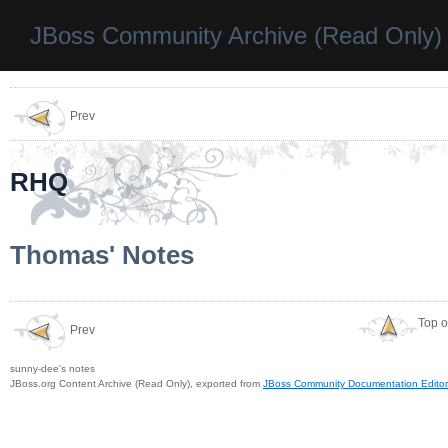
JBoss Community Archive (Read Only)
Prev
RHQ
Thomas' Notes
Top o
Prev
sunny-dee's notes
JBoss.org Content Archive (Read Only), exported from
JBoss Community Documentation Editor