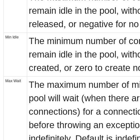
remain idle in the pool, wit
released, or negative for no l
Min Idle
The minimum number of con
remain idle in the pool, wit
created, or zero to create n
Max Wait
The maximum number of mil
pool will wait (when there a
connections) for a connecti
before throwing an exception
indefinitely. Default is indefin