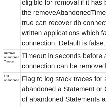
eligible for removal if it has
the removeAbandonedTimeout
true can recover db connec
written applications which fa
connection. Default is false.
Remove
Timeout in seconds before
Abandoned
Timeout
connection can be removed.
Log
Flag to log stack traces for
Abandoned
abandoned a Statement or 
of abandoned Statements a