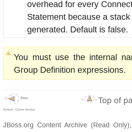
overhead for every Connec
Statement because a stack 
generated. Default is false.
You must use the internal na
Group Definition expressions.
Top of p
Prev
Tomcat - Cache Service
JBoss.org Content Archive (Read Only)