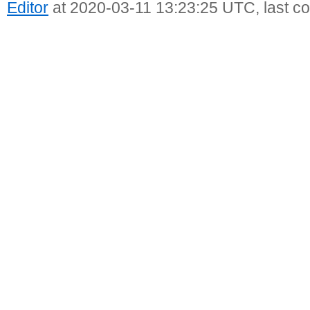
Editor
at 2020-03-11 13:23:25 UTC, last c