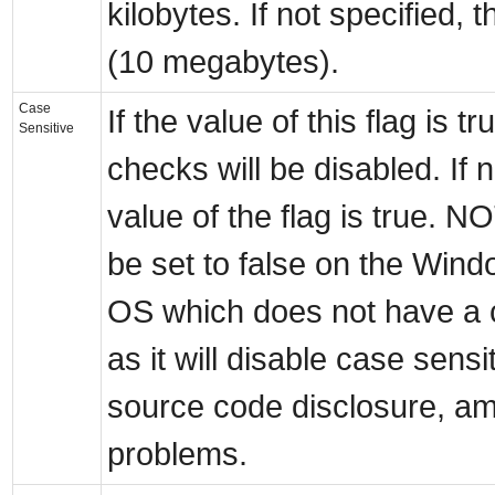
kilobytes. If not specified, 
(10 megabytes).
Case
If the value of this flag is tr
Sensitive
checks will be disabled. If n
value of the flag is true.
be set to false on the Wind
OS which does not have a c
as it will disable case sens
source code disclosure, am
problems.