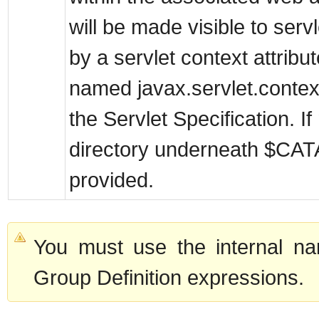
will be made visible to serv
by a servlet context attribut
named javax.servlet.contex
the Servlet Specification. If
directory underneath $CA
provided.
You must use the internal na
Group Definition expressions.