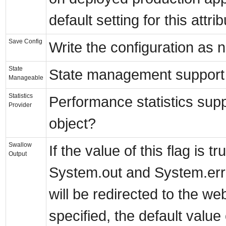
default setting for this attrib
Save Config
Write the configuration as 
State
State management support 
Manageable
Statistics
Performance statistics sup
Provider
object?
Swallow
If the value of this flag is t
Output
System.out and System.err 
will be redirected to the web
specified, the default value o