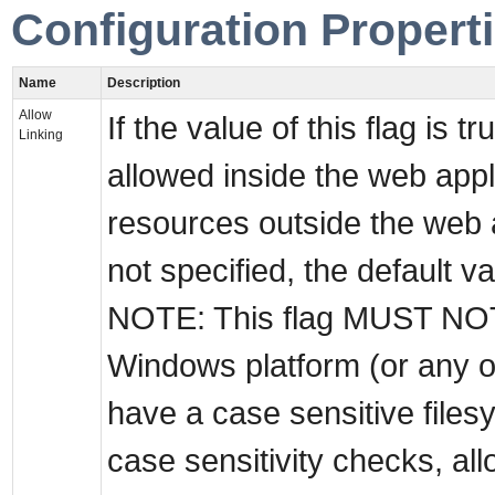
Configuration Propert
Name
Description
Allow
If the value of this flag is t
Linking
allowed inside the web appli
resources outside the web a
not specified, the default val
NOTE: This flag MUST NOT 
Windows platform (or any 
have a case sensitive filesys
case sensitivity checks, a