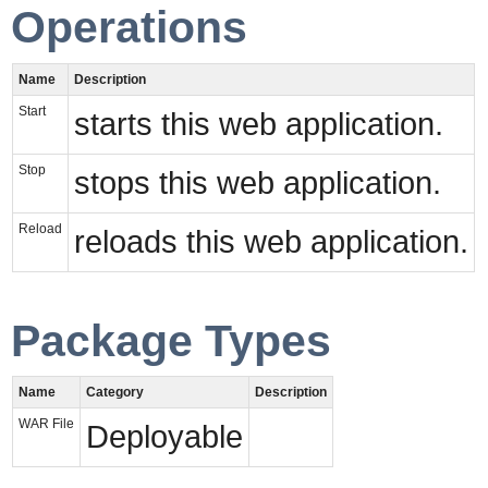
Operations
Name
Description
Start
starts this web application.
Stop
stops this web application.
Reload
reloads this web application.
Package Types
Name
Category
Description
WAR File
Deployable