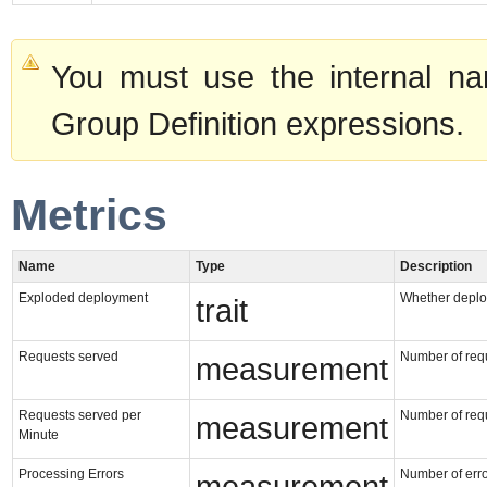
You must use the internal na
Group Definition expressions.
Metrics
Name
Type
Description
Exploded deployment
Whether deploy
trait
Requests served
Number of requ
measurement
Requests served per
Number of requ
measurement
Minute
Processing Errors
Number of erro