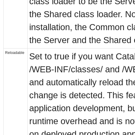
class loader to be the Serv
the Shared class loader. Not
installation, the Common cl
the Server and the Shared 
Reloadable
Set to true if you want Cata
/WEB-INF/classes/ and /WE
and automatically reload the
change is detected. This fe
application development, but
runtime overhead and is n
on deployed production appl