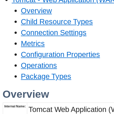
Overview
Child Resource Types
Connection Settings
Metrics
Configuration Properties
Operations
Package Types
Overview
Internal Name:
Tomcat Web Application 