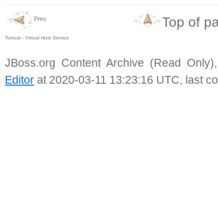
Top of p
Prev
Tomcat - Virtual Host Service
JBoss.org Content Archive (Read Only)
Editor
at 2020-03-11 13:23:16 UTC, last c