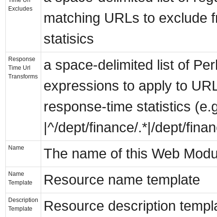
Excludes
matching URLs to exclude 
statisics
Response
a space-delimited list of Perl
Time Url
Transforms
expressions to apply to URLs
response-time statistics (e.g
|^/dept/finance/.*|/dept/finan
Name
The name of this Web Mod
Name
Resource name template
Template
Description
Resource description templ
Template