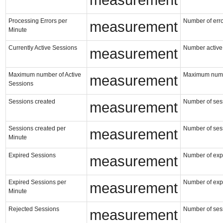
measurement
Processing Errors per
Number of erro
measurement
Minute
Currently Active Sessions
Number active 
measurement
Maximum number of Active
Maximum numbe
measurement
Sessions
Sessions created
Number of ses
measurement
Sessions created per
Number of ses
measurement
Minute
Expired Sessions
Number of exp
measurement
Expired Sessions per
Number of exp
measurement
Minute
Rejected Sessions
Number of sess
measurement