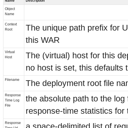
Name
Description
Object
Name
Context
The unique path prefix for 
Root
this WAR
Virtual
The (virtual) host for this de
Host
no host is set, this defaults t
Filename
The deployment root file nam
Response
the absolute path to the log 
Time Log
File
response-time statistics for
Response
a space-delimited list of re
Time Url