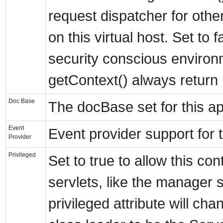
request dispatcher for othe
on this virtual host. Set to f
security conscious environ
getContext() always return n
Doc Base
The docBase set for this ap
Event
Event provider support for
Provider
Privileged
Set to true to allow this co
servlets, like the manager s
privileged attribute will ch