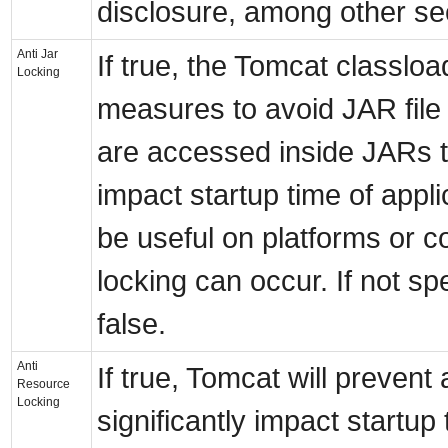
disclosure, among other se
Anti Jar
If true, the Tomcat classloa
Locking
measures to avoid JAR file
are accessed inside JARs t
impact startup time of appli
be useful on platforms or co
locking can occur. If not spe
false.
Anti
If true, Tomcat will prevent a
Resource
Locking
significantly impact startup 