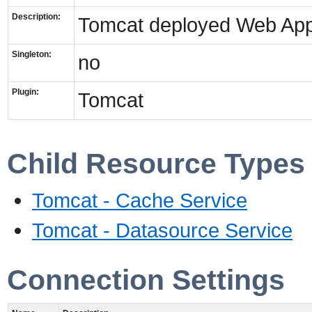
Description:
Tomcat deployed Web Appl
Singleton:
no
Plugin:
Tomcat
Child Resource Types
Tomcat - Cache Service
Tomcat - Datasource Service
Connection Settings