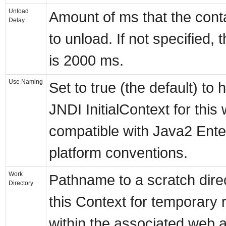
Unload
Amount of ms that the contai
Delay
to unload. If not specified, 
is 2000 ms.
Use Naming
Set to true (the default) to
JNDI InitialContext for this 
compatible with Java2 Ente
platform conventions.
Work
Pathname to a scratch dire
Directory
this Context for temporary 
within the associated web ap