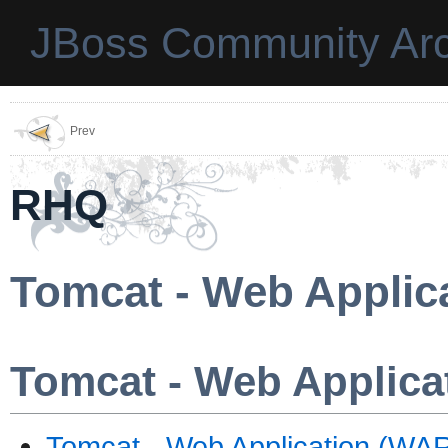
JBoss Community Arc
Prev
RHQ
Tomcat - Web Applic
Tomcat - Web Applica
Tomcat - Web Application (WAR