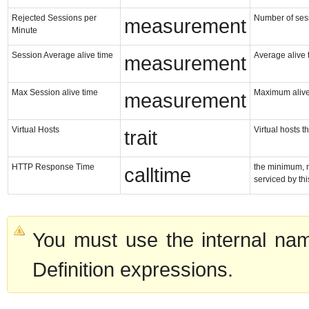
Rejected Sessions per
Number of sess
measurement
Minute
Session Average alive time
Average alive 
measurement
Max Session alive time
Maximum alive
measurement
Virtual Hosts
Virtual hosts t
trait
HTTP Response Time
the minimum, 
calltime
serviced by th
You must use the internal nam
Definition expressions.