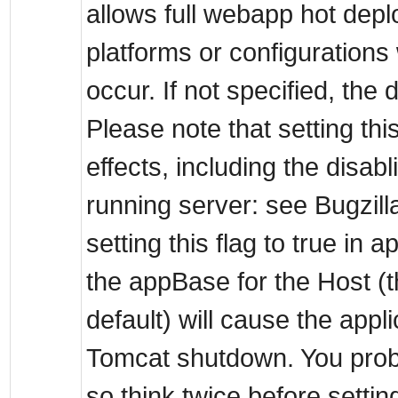
allows full webapp hot dep
platforms or configurations 
occur. If not specified, the d
Please note that setting thi
effects, including the disab
running server: see Bugzill
setting this flag to true in 
the appBase for the Host (
default) will cause the appl
Tomcat shutdown. You proba
so think twice before settin