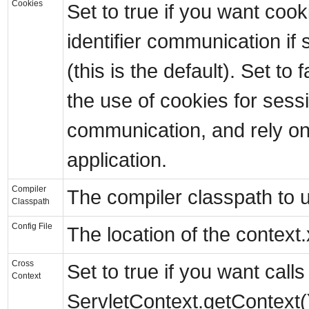
Cookies
Set to true if you want coo
identifier communication if 
(this is the default). Set to 
the use of cookies for sessi
communication, and rely on
application.
Compiler
The compiler classpath to 
Classpath
Config File
The location of the context.
Cross
Set to true if you want calls
Context
ServletContext.getContext()