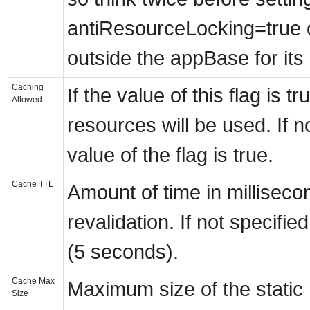
antiResourceLocking=true 
outside the appBase for its
Caching
If the value of this flag is t
Allowed
resources will be used. If no
value of the flag is true.
Cache TTL
Amount of time in millisec
revalidation. If not specifie
(5 seconds).
Cache Max
Maximum size of the static
Size