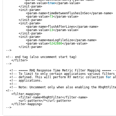
<param-value>
true
</param-value>
</init-param>
<init-param>
<param-name>timeBetweenFlushesInSec</param-name>
<param-value>
73
</param-value>
</init-param>
<init-param>
<param-name>flushAfterLines</param-name>
<param-value>
13
</param-value>
</init-param>
<init-param>
<param-name>maxLogFileSize</param-name>
<param-value>
5242880
</param-value>
</init-param>       
-->
<!-- end tag (also uncomment start tag)
</filter>
-->
<!-- ===== RHQ Response Time Metric Filter Mapping ===== -
<!-- To limit to only certain applications various filters
<!-- defined. This will perform RT metric collection 
for
a
<!-- applications.                                        
<!--                                                      
<!-- Note: Uncomment only when also enabling the RhqRtFilt
<!--
<filter-mapping>
<filter-name>RhqRtFilter</filter-name>
<url-pattern>/*</url-pattern>
</filter-mapping>
-->