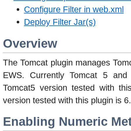
Configure Filter in web.xml
Deploy Filter Jar(s)
Overview
The Tomcat plugin manages Tomc
EWS. Currently Tomcat 5 and 
Tomcat5 version tested with this
version tested with this plugin is 6
Enabling Numeric Met