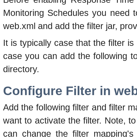
Monitoring Schedules you need to 
web.xml and add the filter jar, pr
It is typically case that the filter 
case you can add the following t
directory.
Configure Filter in we
Add the following filter and filt
want to activate the filter. Note, t
can change the filter mapping's 