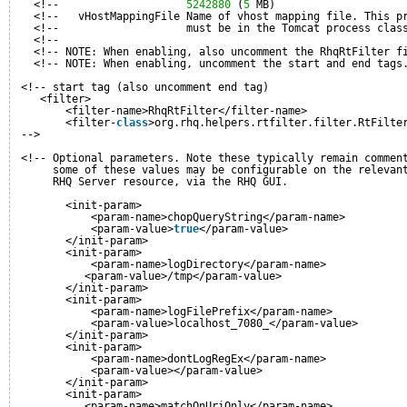
<!--                    
5242880
(
5
MB)                    
<!--   vHostMappingFile Name of vhost mapping file. This p
<!--                    must be in the Tomcat process clas
<!--                                                      
<!-- NOTE: When enabling, also uncomment the RhqRtFilter f
<!-- NOTE: When enabling, uncomment the start and end tags
<!-- start tag (also uncomment end tag)
<filter>
<filter-name>RhqRtFilter</filter-name>
<filter-
class
>org.rhq.helpers.rtfilter.filter.RtFilte
-->
<!-- Optional parameters. Note these typically remain commen
some of these values may be configurable on the relevan
RHQ Server resource, via the RHQ GUI.
<init-param>
<param-name>chopQueryString</param-name>
<param-value>
true
</param-value>
</init-param>
<init-param>
<param-name>logDirectory</param-name>
<param-value>/tmp</param-value>
</init-param>
<init-param>
<param-name>logFilePrefix</param-name>
<param-value>localhost_7080_</param-value>
</init-param>
<init-param>
<param-name>dontLogRegEx</param-name>
<param-value></param-value>
</init-param>
<init-param>
<param-name>matchOnUriOnly</param-name>