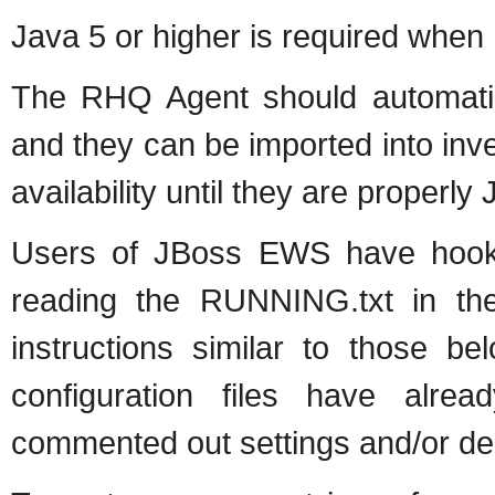
Java 5 or higher is required when
The RHQ Agent should automatic
and they can be imported into in
availability until they are properl
Users of JBoss EWS have hooks
reading the RUNNING.txt in thei
instructions similar to those b
configuration files have al
commented out settings and/or dec