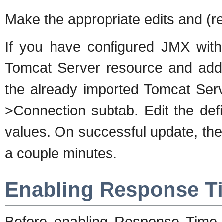
Make the appropriate edits and (re
If you have configured JMX with 
Tomcat Server resource and add v
the already imported Tomcat Serv
>Connection subtab. Edit the defi
values. On successful update, the 
a couple minutes.
Enabling Response T
Before enabling Response Time m