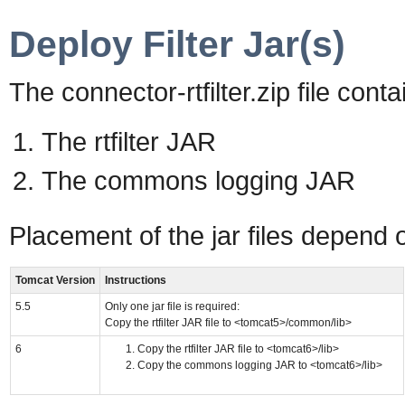
Deploy Filter Jar(s)
The connector-rtfilter.zip file contai
The rtfilter JAR
The commons logging JAR
Placement of the jar files depend 
Tomcat Version
Instructions
5.5
Only one jar file is required:
Copy the rtfilter JAR file to <tomcat5>/common/lib>
6
Copy the rtfilter JAR file to <tomcat6>/lib>
Copy the commons logging JAR to <tomcat6>/lib>