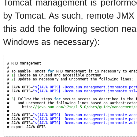
Tomcat management is performed 
by Tomcat. As such, remote JMX
this add the following section nea
Windows as necessary):
# RHQ Management
#
# To enable Tomcat 
for
RHQ management it is necessary to ena
# 
1
) Choose an unused and accessible portNum
# 
2
) Update as necessary and uncomment the following lines:
#
# JAVA_OPTS=
"${JAVA_OPTS} -Dcom.sun.management.jmxremote.por
# JAVA_OPTS=
"${JAVA_OPTS} -Dcom.sun.management.jmxremote.ssl
#
# 
3
) Follow the steps 
for
secure access as described in the 
#    and uncomment the following lines based on authenticate
#      http:
//java.sun.com/j2se/1.5.0/docs/guide/management/
#
# JAVA_OPTS=
"${JAVA_OPTS} -Dcom.sun.management.jmxremote.acc
# JAVA_OPTS=
"${JAVA_OPTS} -Dcom.sun.management.jmxremote.pas
# JAVA_OPTS=
"${JAVA_OPTS} -Dcom.sun.management.jmxremote.aut
# export JAVA_OPTS