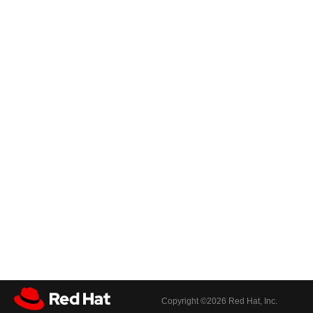
Copyright ©
2026 Red Hat, Inc.