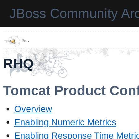
JBoss Community Arc
Prev
RHQ
Tomcat Product Conf
Overview
Enabling Numeric Metrics
Enabling Response Time Metri