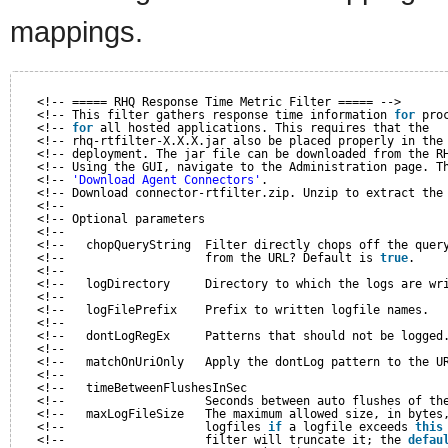
mappings.
<!-- ===== RHQ Response Time Metric Filter ===== -->
<!-- This filter gathers response time information 
for
pro
<!-- 
for
all hosted applications. This requires that the  
<!-- rhq-rtfilter-X.X.X.jar also be placed properly in the
<!-- deployment. The jar file can be downloaded from the R
<!-- Using the GUI, navigate to the Administration page. T
<!-- 
'Download Agent Connectors'
.                         
<!-- Download connector-rtfilter.zip. Unzip to extract the
<!--                                                      
<!-- Optional parameters                                  
<!--                                                      
<!--   chopQueryString  Filter directly chops off the quer
<!--                    from the URL? Default is 
true
.    
<!--                                                      
<!--   logDirectory     Directory to which the logs are wr
<!--                                                      
<!--   logFilePrefix    Prefix to written logfile names.  
<!--                                                      
<!--   dontLogRegEx     Patterns that should not be logged
<!--                                                      
<!--   matchOnUriOnly   Apply the dontLog pattern to the U
<!--                                                      
<!--   timeBetweenFlushesInSec                            
<!--                    Seconds between auto flushes of th
<!--   maxLogFileSize   The maximum allowed size, in bytes
<!--                    logfiles 
if
a logfile exceeds 
this
<!--                    filter will truncate it; the 
defau