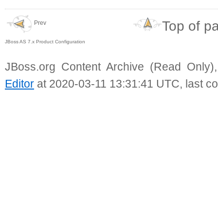
Top of p
Prev
JBoss AS 7.x Product Configuration
JBoss.org Content Archive (Read Only)
Editor
at 2020-03-11 13:31:41 UTC, last c