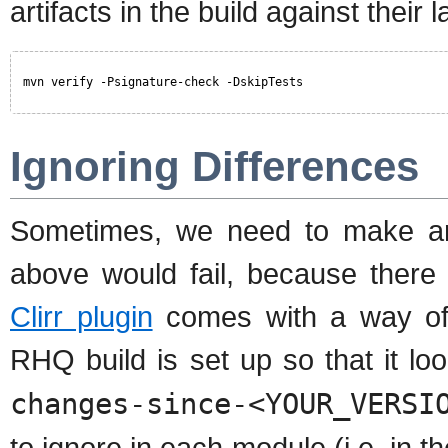
artifacts in the build against their
mvn verify -Psignature-check -DskipTests
Ignoring Differences
Sometimes, we need to make an
above would fail, because there
Clirr plugin
comes with a way of s
RHQ build is set up so that it loo
changes-since-<YOUR_VERSI
to ignore in each module (i.e. in t