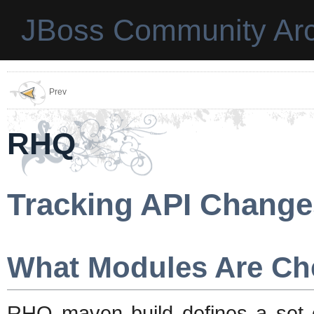
JBoss Community Arc
Prev
RHQ
Tracking API Change
What Modules Are Ch
RHQ maven build defines a set 