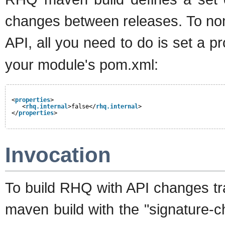
changes between releases. To nom
API, all you need to do is set a p
your module's pom.xml:
<
properties
>
<
rhq.internal
>false</
rhq.internal
>
</
properties
>
Invocation
To build RHQ with API changes tra
maven build with the "signature-che