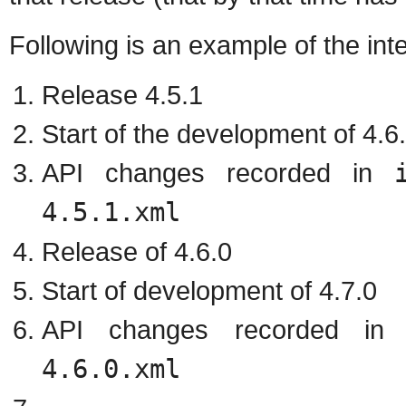
Following is an example of the in
Release 4.5.1
Start of the development of 4.6
API changes recorded in
4.5.1.xml
Release of 4.6.0
Start of development of 4.7.0
API changes recorded i
4.6.0.xml