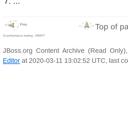
...
Top of p
Prev
UI performance testing - DRAFT
JBoss.org Content Archive (Read Only)
Editor
at 2020-03-11 13:02:52 UTC, last c