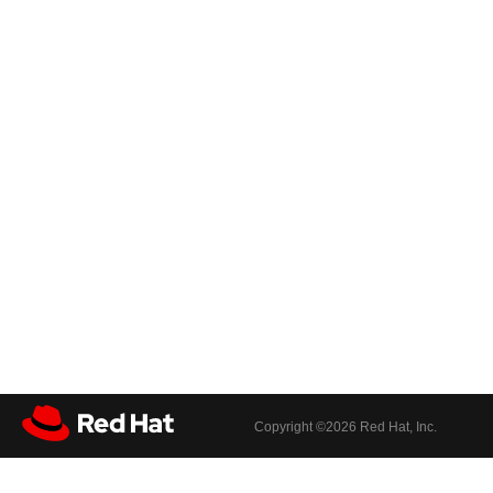
Copyright ©
2026 Red Hat, Inc.