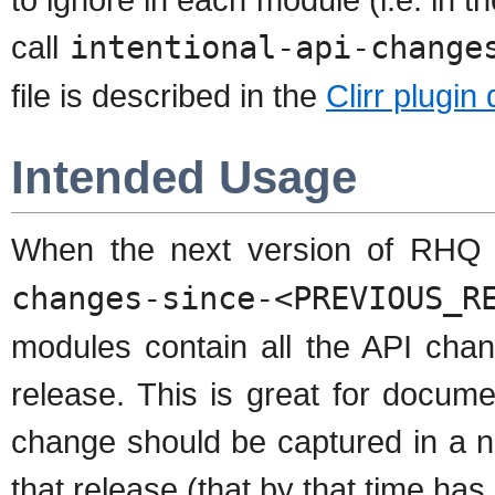
call
intentional-api-change
file is described in the
Clirr plugi
Intended Usage
When the next version of RHQ 
changes-since-<PREVIOUS_R
modules contain all the API cha
release. This is great for docume
change should be captured in a ne
that release (that by that time ha