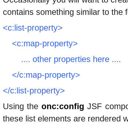
contains something similar to the f
<c:list-property>
<c:map-property>
.... other properties here ....
</c:map-property>
</c:list-property>
Using the
onc:config
JSF compo
these list elements are rendered w