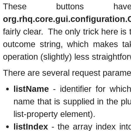
These buttons ha
org.rhq.core.gui.configuration
fairly clear. The only trick here i
outcome string, which makes taki
operation (slightly) less straightfo
There are several request paramet
listName
- identifier for whic
name that is supplied in the plu
list-property element).
listIndex
- the array index into