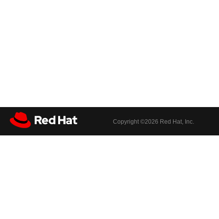
Copyright ©
2026 Red Hat, Inc.