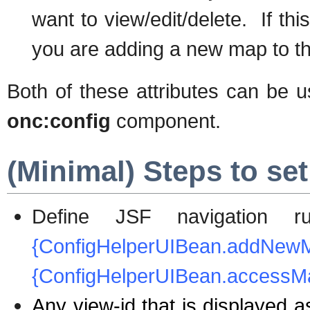
want to view/edit/delete. If thi
you are adding a new map to the
Both of these attributes can be u
onc:config
component.
(Minimal) Steps to set 
Define JSF navigation
{ConfigHelperUIBea
{ConfigHelperUIBean.accessM
Any view-id that is displayed a