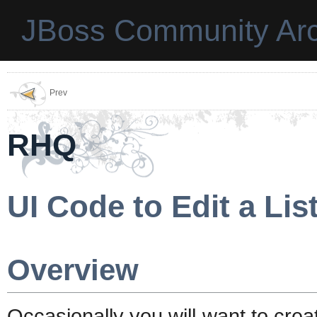
JBoss Community Arc
Prev
RHQ
UI Code to Edit a Lis
Overview
Occasionally you will want to creat