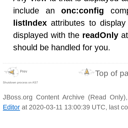
include an
onc:config
com
listIndex
attributes to displ
displayed with the
readOnly
a
should be handled for you.
Top of p
Prev
Shutdown process on AS7
JBoss.org Content Archive (Read Only)
Editor
at 2020-03-11 13:00:39 UTC, last c