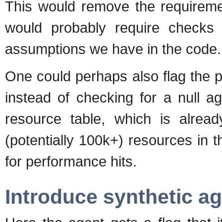
This would remove the requiremen
would probably require check
assumptions we have in the code.
One could perhaps also flag the pl
instead of checking for a null a
resource table, which is alrea
(potentially 100k+) resources in 
for performance hits.
Introduce synthetic a