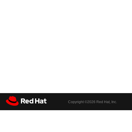
Copyright ©
2026 Red Hat, Inc.