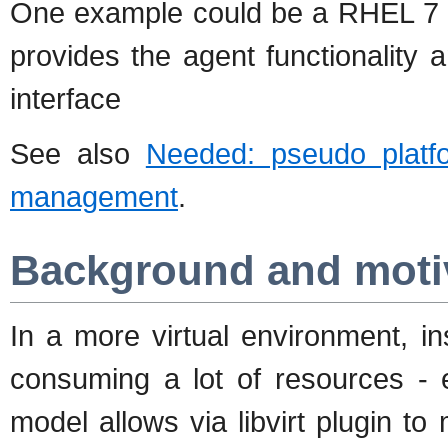
One example could be a RHEL 7
provides the agent functionalit
interface
See also
Needed: pseudo platf
management
.
Background and moti
In a more virtual environment, i
consuming a lot of resources - e
model allows via libvirt plugin to