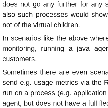
does not go any further for any s
also such processes would show 
not of the virtual children.
In scenarios like the above wher
monitoring, running a java age
customers.
Sometimes there are even scenari
send e.g. usage metrics via the 
run on a process (e.g. application
agent, but does not have a full f