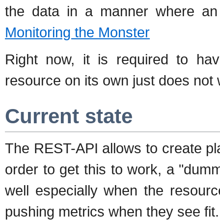
the data in a manner where an
Monitoring the Monster
Right now, it is required to ha
resource on its own just does not 
Current state
The REST-API allows to create pla
order to get this to work, a "dumm
well especially when the resourc
pushing metrics when they see fit.