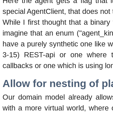
Here the agent gets a flag that i
special AgentClient, that does not t
While I first thought that a binary
imagine that an enum ("agent_kind
have a purely synthetic one like 
3-15) REST-api or one where t
callbacks or one which is using lo
Allow for nesting of p
Our domain model already allows
with a more virtual world, where