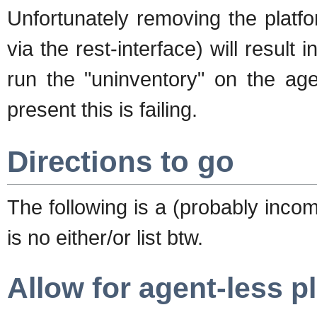
Unfortunately removing the platfo
via the rest-interface) will result 
run the "uninventory" on the age
present this is failing.
Directions to go
The following is a (probably incomp
is no either/or list btw.
Allow for agent-less p