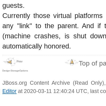
guests.
Currently those virtual platform
any "link" to the parent. And if
(machine crashes, is shut down),
automatically honored.
Top of p
Prev
Design-StorageOptions
JBoss.org Content Archive (Read Only)
Editor
at 2020-03-11 12:40:24 UTC, last c