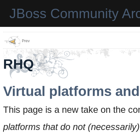
JBoss Community Arc
Prev
RHQ
Virtual platforms an
This page is a new take on the con
platforms that do not (necessarily