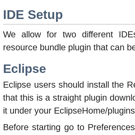
IDE Setup
We allow for two different I
resource bundle plugin that can b
Eclipse
Eclipse users should install the
that this is a straight plugin down
it under your EclipseHome/plugins 
Before starting go to Preferenc