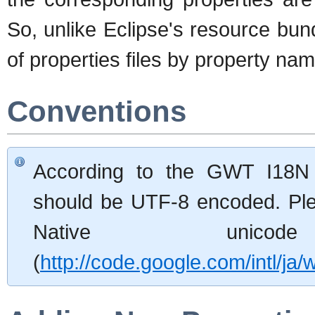
So, unlike Eclipse's resource bund
of properties files by property na
Conventions
According to the GWT I18N 
should be UTF-8 encoded. Ple
Native unico
(
http://code.google.com/intl/ja