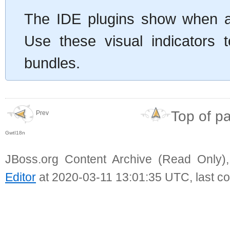
The IDE plugins show when a p
Use these visual indicators t
bundles.
Top of p
Prev
GwtI18n
JBoss.org Content Archive (Read Only)
Editor
at 2020-03-11 13:01:35 UTC, last c