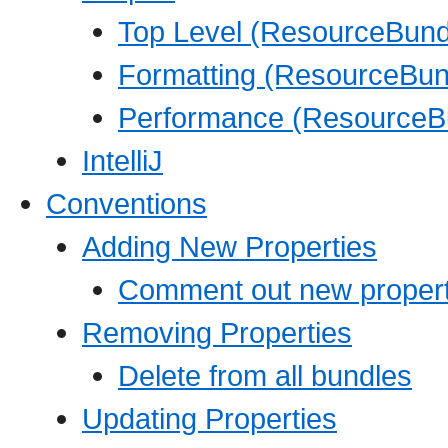
Top Level (ResourceBundl
Formatting (ResourceBund
Performance (ResourceBu
IntelliJ
Conventions
Adding New Properties
Comment out new propert
Removing Properties
Delete from all bundles
Updating Properties