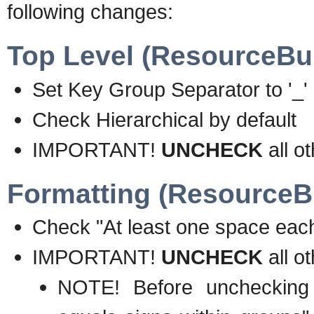
following changes:
Top Level (ResourceBun
Set Key Group Separator to '_'
Check Hierarchical by default
IMPORTANT!
UNCHECK
all o
Formatting (ResourceBu
Check "At least one space each
IMPORTANT!
UNCHECK
all o
NOTE! Before unchecking