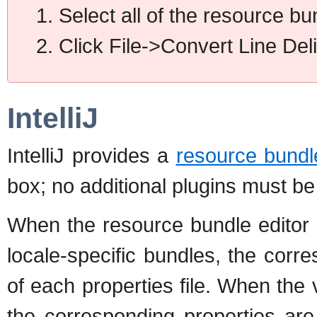
Select all of the resource bun
Click File->Convert Line Del
IntelliJ
IntelliJ provides a
resource bundl
box; no additional plugins must be 
When the resource bundle editor 
locale-specific bundles, the corr
of each properties file. When the
the corresponding properties are 