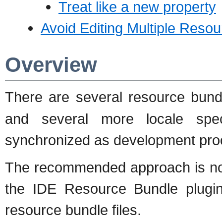
Treat like a new property
Avoid Editing Multiple Reso
Overview
There are several resource bund
and several more locale spec
synchronized as development pro
The recommended approach is not t
the IDE Resource Bundle plugi
resource bundle files.