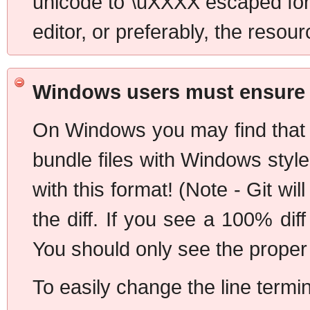
unicode to \uXXXX escaped form
editor, or preferably, the resour
Windows users must ensure U
On Windows you may find that t
bundle files with Windows styl
with this format! (Note - Git wi
the diff. If you see a 100% dif
You should only see the proper d
To easily change the line termi