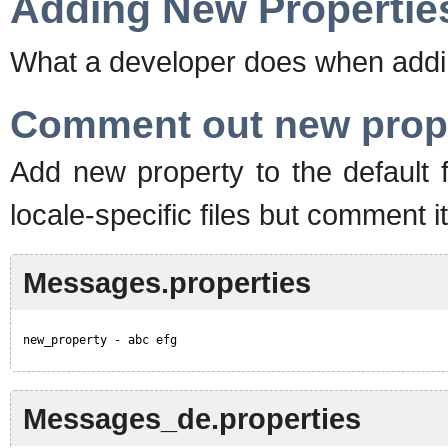
Adding New Propertie
What a developer does when addi
Comment out new prop
Add new property to the default fi
locale-specific files but comment i
Messages.properties
new_property - abc efg
Messages_de.properties