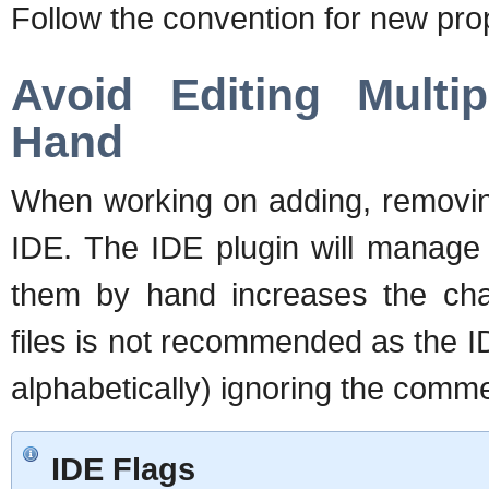
Follow the convention for new prop
Avoid Editing Mult
Hand
When working on adding, removing
IDE. The IDE plugin will manage 
them by hand increases the cha
files is not recommended as the I
alphabetically) ignoring the comm
IDE Flags