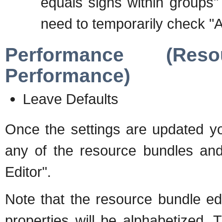
equals signs within groups"
need to temporarily check "A
Performance (Res
Performance)
Leave Defaults
Once the settings are updated you
any of the resource bundles an
Editor".
Note that the resource bundle edi
properties will be alphabetized.