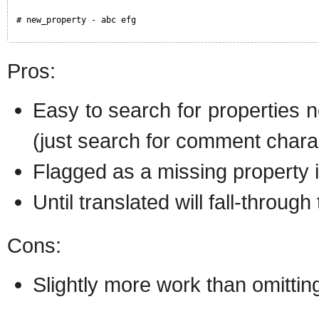
# new_property - abc efg
Pros:
Easy to search for properties n
(just search for comment chara
Flagged as a missing property i
Until translated will fall-through
Cons:
Slightly more work than omittin