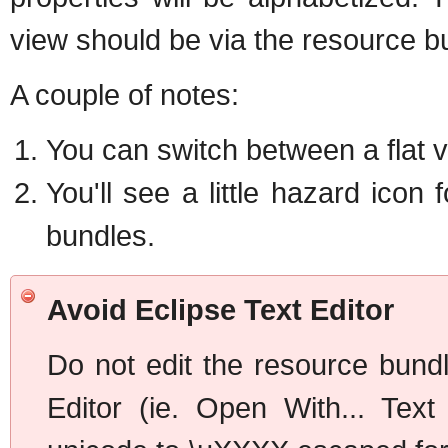
view should be via the resource bu
A couple of notes:
You can switch between a flat v
You'll see a little hazard icon 
bundles.
Avoid Eclipse Text Editor
Do not edit the resource bundl
Editor (ie. Open With... Text 