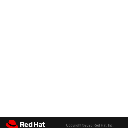
Copyright ©
2026 Red Hat, Inc.