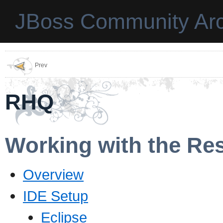
JBoss Community Arc
Prev
RHQ
Working with the Re
Overview
IDE Setup
Eclipse