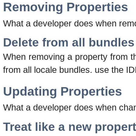
Removing Properties
What a developer does when remov
Delete from all bundles
When removing a property from th
from all locale bundles. use the ID
Updating Properties
What a developer does when changi
Treat like a new proper