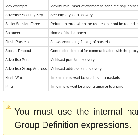
Max Attempts
Maximum number of attempts to send the request to 
Advertise Security Key
Security key for discovery.
Sticky Session Force
Return an error when the request cannot be routed to
Balancer
Name of the balancer.
Flush Packets
Allows controlling flusing of packets.
Socket Timeout
Connection timeout for communication with the proxy
Advertise Port
Multicast port for discovery
Advertise Group Address
Multicast address for discovery.
Flush Wait
Time in ms to wait before flushing packets.
Ping
Time in s to wait for a pong answer to a ping.
You must use the internal na
Group Definition expressions.