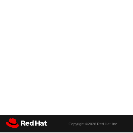
Copyright ©
2026 Red Hat, Inc.