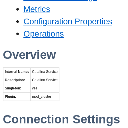
Metrics
Configuration Properties
Operations
Overview
Internal Name:
Catalina Service
Description:
Catalina Service
Singleton:
yes
Plugin:
mod_cluster
Connection Settings