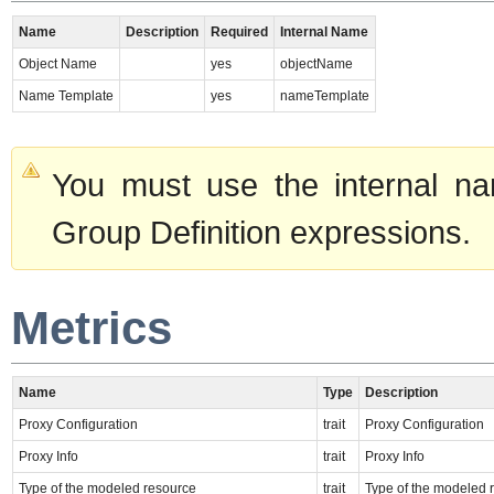
Name
Description
Required
Internal Name
Object Name
yes
objectName
Name Template
yes
nameTemplate
You must use the internal na
Group Definition expressions.
Metrics
Name
Type
Description
Proxy Configuration
trait
Proxy Configuration
Proxy Info
trait
Proxy Info
Type of the modeled resource
trait
Type of the modeled 