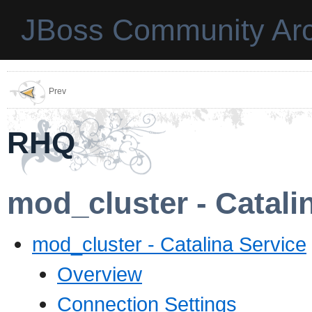
JBoss Community Arc
Prev
RHQ
mod_cluster - Catali
mod_cluster - Catalina Service
Overview
Connection Settings