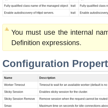
Fully qualified class name of the managed object
trait
Fully qualified class
Enable autodiscovery of httpd servers.
trait
Enable autodiscovery 
You must use the internal nam
Definition expressions.
Configuration Propert
Name
Description
Worker Timeout
Timeout to wait for an available worker (default is no 
Sticky Session
Enables sticky session for the cluster.
Sticky Session Remove
Remove session when the request cannot be routed to 
Smax
Maximum time on seconds for idle connections abo