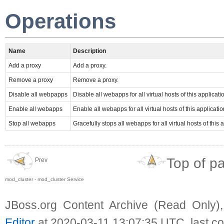
Operations
Name
Description
Add a proxy
Add a proxy.
Remove a proxy
Remove a proxy.
Disable all webpapps
Disable all webapps for all virtual hosts of this applicati
Enable all webapps
Enable all webapps for all virtual hosts of this applicatio
Stop all webapps
Gracefully stops all webapps for all virtual hosts of this 
Top of p
Prev
mod_cluster - mod_cluster Service
JBoss.org Content Archive (Read Only)
Editor
at 2020-03-11 13:07:35 UTC, last c