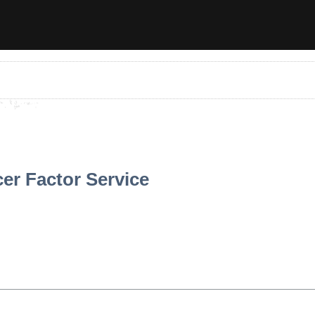
er Factor Service