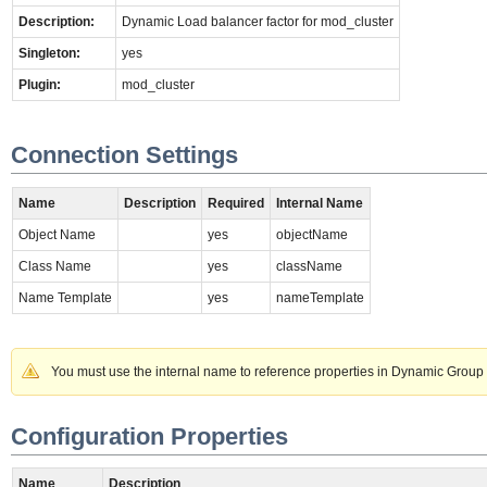
Description:
Dynamic Load balancer factor for mod_cluster
Singleton:
yes
Plugin:
mod_cluster
Connection Settings
Name
Description
Required
Internal Name
Object Name
yes
objectName
Class Name
yes
className
Name Template
yes
nameTemplate
You must use the internal name to reference properties in Dynamic Group 
Configuration Properties
Name
Description