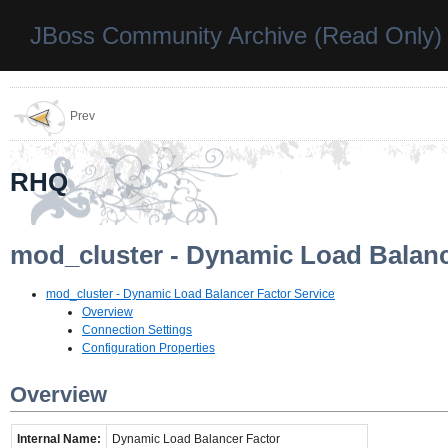
JBoss Community Archive (Read Only)
Prev
RHQ
mod_cluster - Dynamic Load Balanc
mod_cluster - Dynamic Load Balancer Factor Service
Overview
Connection Settings
Configuration Properties
Overview
Internal Name:
Dynamic Load Balancer Factor