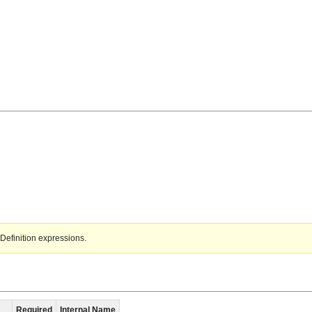
Definition expressions.
Required
Internal Name