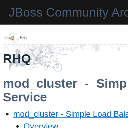
JBoss Community Arc
Prev
RHQ
mod_cluster - Simp
Service
mod_cluster - Simple Load Bal
Overview