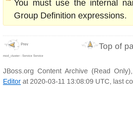
You must use the internal na
Group Definition expressions.
Top of p
Prev
mod_cluster - Service Service
JBoss.org Content Archive (Read Only)
Editor
at 2020-03-11 13:08:09 UTC, last c