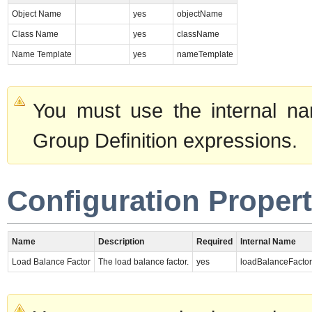
Object Name
yes
objectName
Class Name
yes
className
Name Template
yes
nameTemplate
You must use the internal na
Group Definition expressions.
Configuration Propert
Name
Description
Required
Internal Name
Load Balance Factor
The load balance factor.
yes
loadBalanceFactor