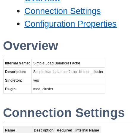
Connection Settings
Configuration Properties
Overview
Internal Name:
Simple Load Balancer Factor
Description:
Simple load balancer factor for mod_cluster
Singleton:
yes
Plugin:
mod_cluster
Connection Settings
Name
Description
Required
Internal Name