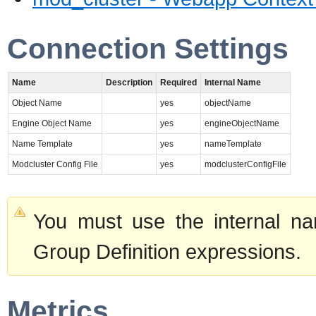
Connection Settings
Name
Description
Required
Internal Name
Object Name
yes
objectName
Engine Object Name
yes
engineObjectName
Name Template
yes
nameTemplate
Modcluster Config File
yes
modclusterConfigFile
You must use the internal na
Group Definition expressions.
Metrics