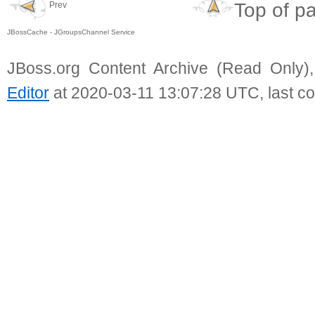
Top of p
Prev
JBossCache - JGroupsChannel Service
JBoss.org Content Archive (Read Only)
Editor
at 2020-03-11 13:07:28 UTC, last c