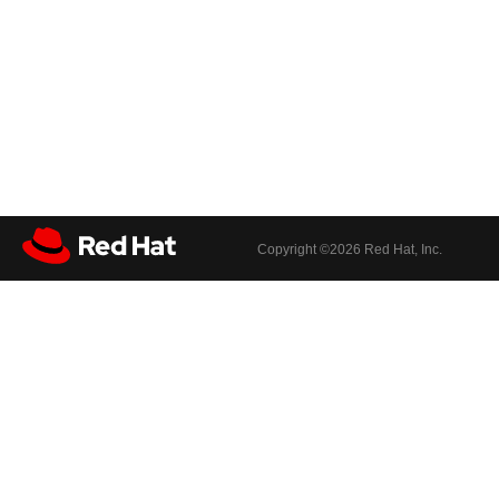
Copyright ©
2026 Red Hat, Inc.