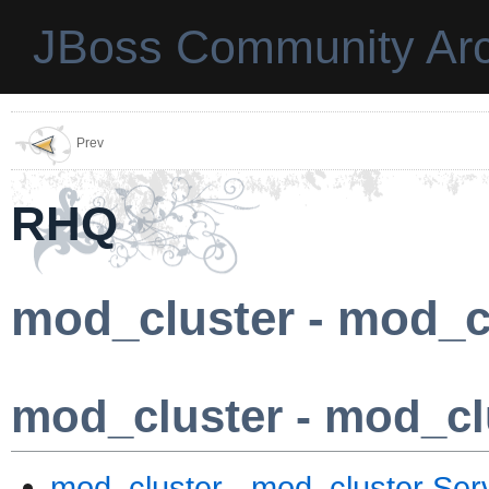
JBoss Community Arc
Prev
RHQ
mod_cluster - mod_c
mod_cluster - mod_cl
mod_cluster - mod_cluster Ser