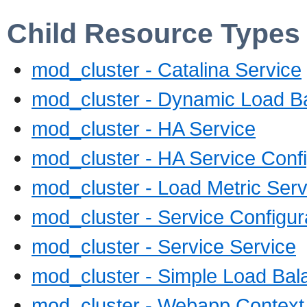
Child Resource Types
mod_cluster - Catalina Service
mod_cluster - Dynamic Load Ba
mod_cluster - HA Service
mod_cluster - HA Service Confi
mod_cluster - Load Metric Serv
mod_cluster - Service Configur
mod_cluster - Service Service
mod_cluster - Simple Load Bal
mod_cluster - Webapp Context