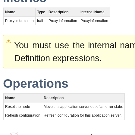
Name
Type
Description
Internal Name
Proxy Information
trait
Proxy Information
ProxyInformation
You must use the internal nam
Definition expressions.
Operations
Name
Description
Reset the node
Move this application server out of an error state.
Refresh configuration
Refresh configuration for this application server.