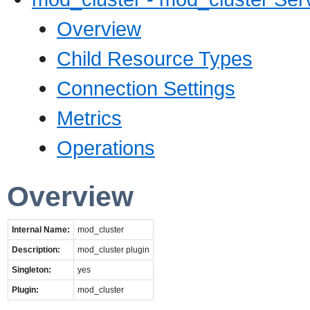
Overview
Child Resource Types
Connection Settings
Metrics
Operations
Overview
Internal Name:
mod_cluster
Description:
mod_cluster plugin
Singleton:
yes
Plugin:
mod_cluster