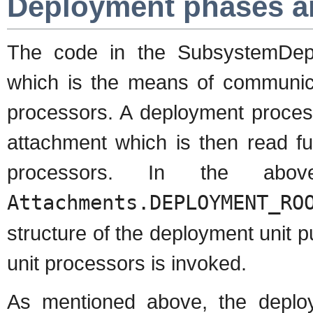
Deployment phases a
The code in the SubsystemDe
which is the means of communica
processors. A deployment proces
attachment which is then read fu
processors. In the ab
Attachments.DEPLOYMENT_RO
structure of the deployment unit p
unit processors is invoked.
As mentioned above, the deploy