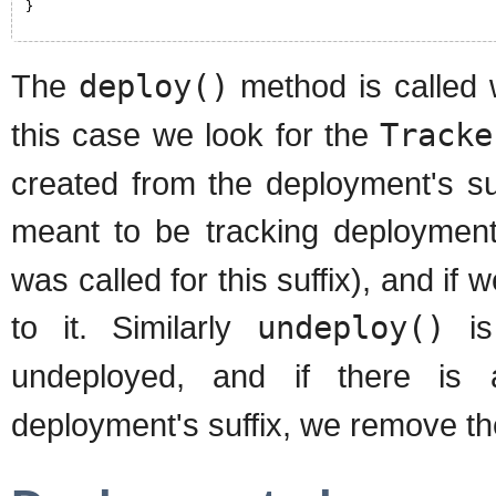
}
The
deploy()
method is called 
this case we look for the
Tracke
created from the deployment's suf
meant to be tracking deployments
was called for this suffix), and i
to it. Similarly
undeploy()
is
undeployed, and if there i
deployment's suffix, we remove th