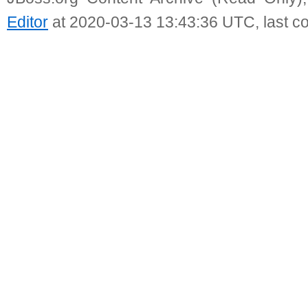
Editor
at 2020-03-13 13:43:36 UTC, last c