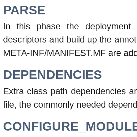
PARSE
In this phase the deployment 
descriptors and build up the annot
META-INF/MANIFEST.MF are add
DEPENDENCIES
Extra class path dependencies a
file, the commonly needed depende
CONFIGURE_MODUL