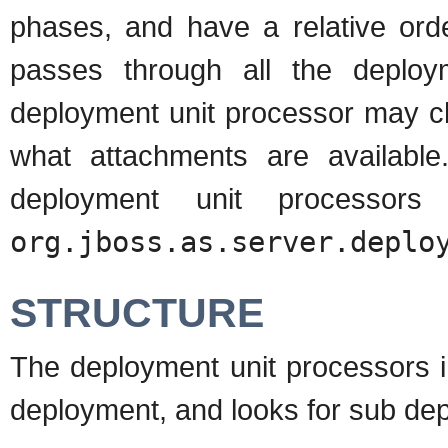
phases, and have a relative ord
passes through all the deploy
deployment unit processor may ch
what attachments are available
deployment unit processor
org.jboss.as.server.deplo
STRUCTURE
The deployment unit processors i
deployment, and looks for sub dep