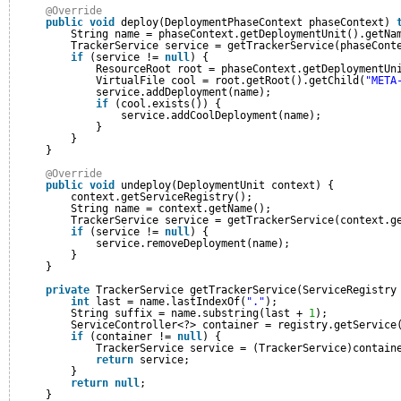
@Override
public
void
deploy(DeploymentPhaseContext phaseContext) 
String name = phaseContext.getDeploymentUnit().getNa
TrackerService service = getTrackerService(phaseCont
if
(service != 
null
) {
ResourceRoot root = phaseContext.getDeploymentUn
VirtualFile cool = root.getRoot().getChild(
"META
service.addDeployment(name);
if
(cool.exists()) {
service.addCoolDeployment(name);
}
}
}
@Override
public
void
undeploy(DeploymentUnit context) {
context.getServiceRegistry();
String name = context.getName();
TrackerService service = getTrackerService(context.g
if
(service != 
null
) {
service.removeDeployment(name);
}
}
private
TrackerService getTrackerService(ServiceRegistry
int
last = name.lastIndexOf(
"."
);
String suffix = name.substring(last + 
1
);
ServiceController<?> container = registry.getService
if
(container != 
null
) {
TrackerService service = (TrackerService)contain
return
service;
}
return
null
;
}