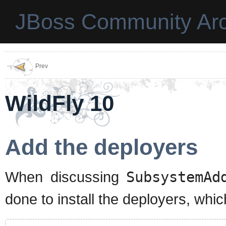
JBoss Community Arc
Prev
WildFly 10
Add the deployers
When discussing
SubsystemAd
done to install the deployers, whic