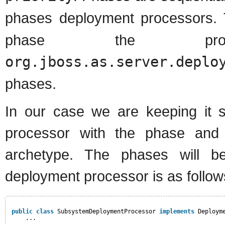
phases deployment processors
phase the proc
org.jboss.as.server.deplo
phases.
In our case we are keeping it 
processor with the phase and 
archetype. The phases will b
deployment processor is as follow
public
class
SubsystemDeploymentProcessor 
implements
Deploym
...