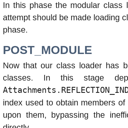
In this phase the modular class 
attempt should be made loading c
phase.
POST_MODULE
Now that our class loader has 
classes. In this stage de
Attachments.REFLECTION_IN
index used to obtain members of 
upon them, bypassing the ineff
directly.