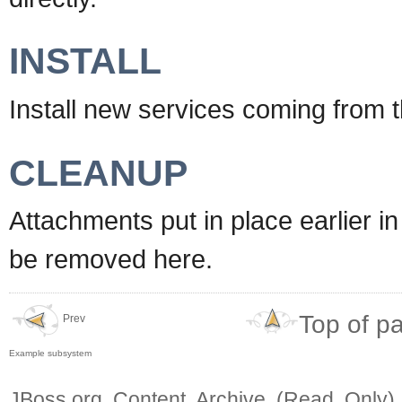
INSTALL
Install new services coming from 
CLEANUP
Attachments put in place earlier 
be removed here.
Top of p
Prev
Example subsystem
JBoss.org Content Archive (Read Only)