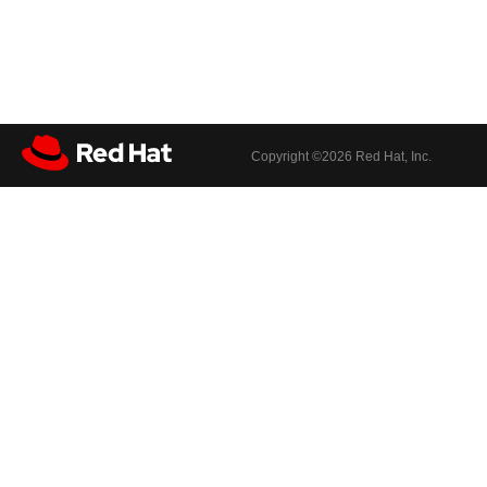
Copyright ©
2026 Red Hat, Inc.