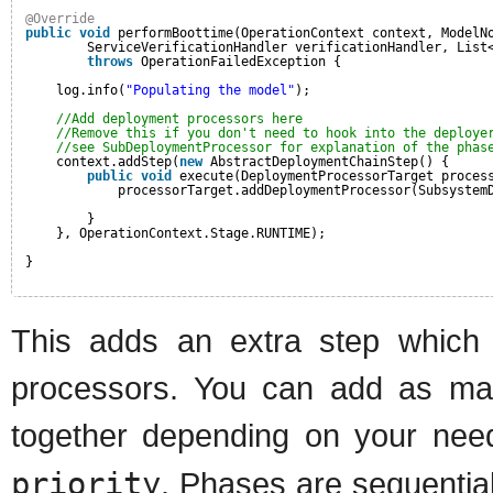
@Override
public
void
performBoottime(OperationContext context, ModelN
ServiceVerificationHandler verificationHandler, List
throws
OperationFailedException {
log.info(
"Populating the model"
);
//Add deployment processors here
//Remove this if you don't need to hook into the deploye
//see SubDeploymentProcessor for explanation of the phas
context.addStep(
new
AbstractDeploymentChainStep() {
public
void
execute(DeploymentProcessorTarget proces
processorTarget.addDeploymentProcessor(Subsystem
}
}, OperationContext.Stage.RUNTIME);
}
This adds an extra step which i
processors. You can add as man
together depending on your ne
priority
. Phases are sequentia