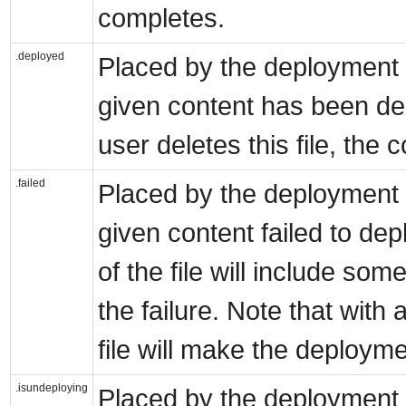
completes.
.deployed
Placed by the deployment s
given content has been dep
user deletes this file, the 
.failed
Placed by the deployment s
given content failed to dep
of the file will include so
the failure. Note that wit
file will make the deployme
.isundeploying
Placed by the deployment s