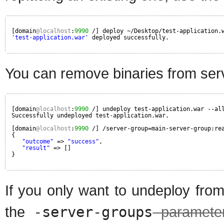
[domain
@localhost
:
9990
/] deploy ~/Desktop/test-application.
'test-application.war'
deployed successfully.
You can remove binaries from ser
[domain
@localhost
:
9990
/] undeploy test-application.war --al
Successfully undeployed test-application.war.
[domain
@localhost
:
9990
/] /server-group=main-server-group:re
{
"outcome"
=> 
"success"
,
"result"
=> []
}
If you only want to undeploy fro
the
-server-groups
paramete