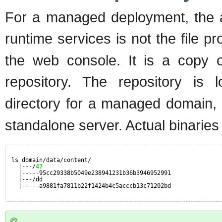
For a managed deployment, the ac
runtime services is not the file p
the web console. It is a copy of
repository. The repository is
directory for a managed domain,
standalone server. Actual binaries 
ls domain/data/content/
|---/
47
|-----95cc29338b5049e238941231b36b3946952991
|---/dd
|-----a9881fa7811b22f1424b4c5acccb13c71202bd