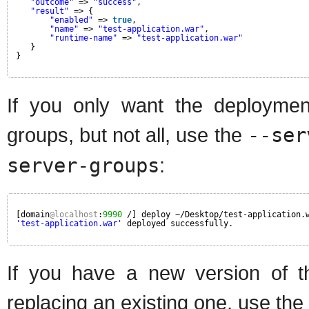
"outcome"
=> 
"success"
,
"result"
=> {
"enabled"
=> 
true
,
"name"
=> 
"test-application.war"
,
"runtime-name"
=> 
"test-application.war"
}
}
If you only want the deployme
groups, but not all, use the
--ser
server-groups
:
[domain
@localhost
:
9990
/] deploy ~/Desktop/test-application.
'test-application.war'
deployed successfully.
If you have a new version of t
replacing an existing one, use the