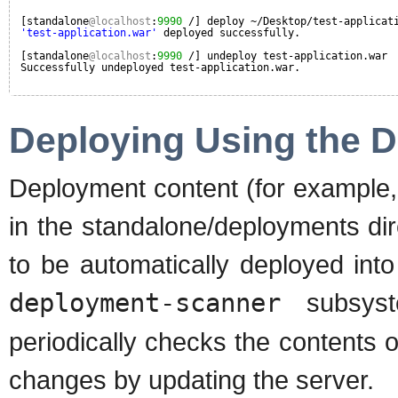
[standalone
@localhost
:
9990
/] deploy ~/Desktop/test-applicat
'test-application.war'
deployed successfully.
[standalone
@localhost
:
9990
/] undeploy test-application.war
Successfully undeployed test-application.war.
Deploying Using the 
Deployment content (for example, w
in the standalone/deployments dire
to be automatically deployed into
deployment-scanner
subsyst
periodically checks the contents 
changes by updating the server.