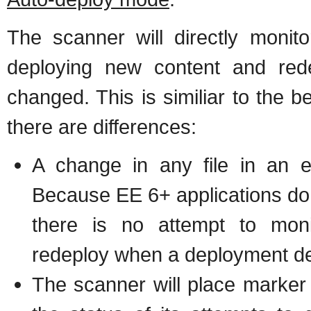
The scanner will directly monito
deploying new content and red
changed. This is similiar to the 
there are differences:
A change in any file in an e
Because EE 6+ applications do 
there is no attempt to moni
redeploy when a deployment de
The scanner will place marker fi