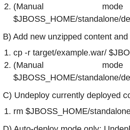
(Manual mo
$JBOSS_HOME/standalone/dep
B) Add new unzipped content and d
cp -r target/example.war/ $
(Manual mo
$JBOSS_HOME/standalone/dep
C) Undeploy currently deployed co
rm $JBOSS_HOME/standalone/
D) Auto-deploy mode only: Undepl