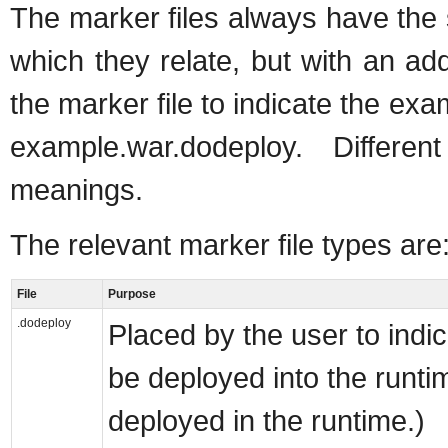
The marker files always have the
which they relate, but with an add
the marker file to indicate the ex
example.war.dodeploy. Differen
meanings.
The relevant marker file types are
File
Purpose
.dodeploy
Placed by the user to indi
be deployed into the runti
deployed in the runtime.)