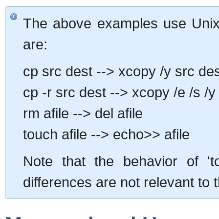
The above examples use Unix
are:
cp src dest --> xcopy /y src de
cp -r src dest --> xcopy /e /s /y
rm afile --> del afile
touch afile --> echo>> afile
Note that the behavior of 't
differences are not relevant to