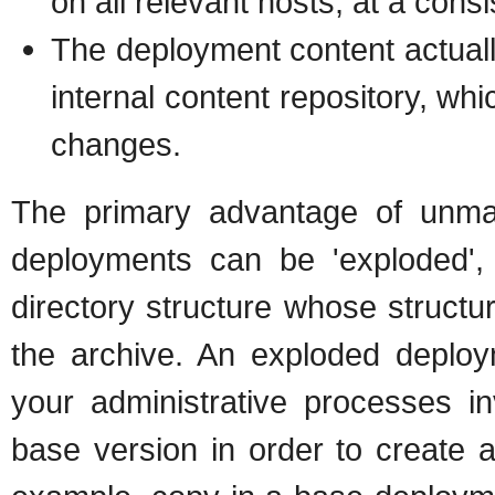
on all relevant hosts, at a consi
The deployment content actually
internal content repository, whi
changes.
The primary advantage of unm
deployments can be 'exploded', 
directory structure whose struct
the archive. An exploded deploy
your administrative processes in
base version in order to create a 