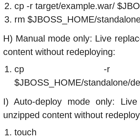
cp -r target/example.war/ $
rm $JBOSS_HOME/standalone/d
H) Manual mode only: Live replac
content without redeploying:
cp -r target/e
$JBOSS_HOME/standalone/dep
I) Auto-deploy mode only: Live 
unzipped content without redeploy
touch