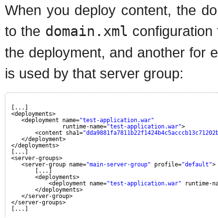
When you deploy content, the dom
to the
domain.xml
configuration 
the deployment, and another for 
is used by that server group:
[...]
<deployments>
<deployment name=
"test-application.war"
runtime-name=
"test-application.war"
>
<content sha1=
"dda9881fa7811b22f1424b4c5acccb13c71202
</deployment>
</deployments>
[...]
<server-groups>
<server-group name=
"main-server-group"
profile=
"default"
>
[...]
<deployments>
<deployment name=
"test-application.war"
runtime-n
</deployments>
</server-group>
</server-groups>
[...]