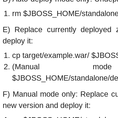
rm $JBOSS_HOME/standalone/
E) Replace currently deployed 
deploy it:
cp target/example.war/ $JBO
(Manual mo
$JBOSS_HOME/standalone/dep
F) Manual mode only: Replace cur
new version and deploy it: