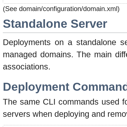
(See domain/configuration/domain.xml)
Standalone Server
Deployments on a standalone se
managed domains. The main diffe
associations.
Deployment Comman
The same CLI commands used fo
servers when deploying and remov