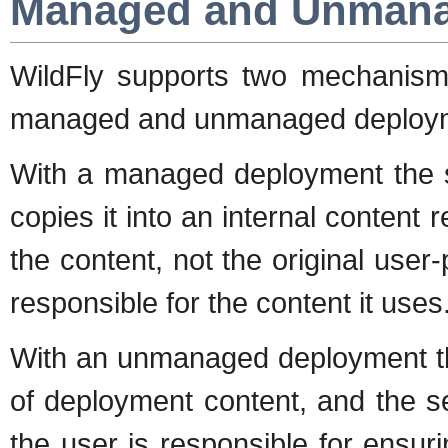
Managed and Unmana
WildFly supports two mechanisms
managed and unmanaged deploy
With a managed deployment the s
copies it into an internal content 
the content, not the original user
responsible for the content it uses
With an unmanaged deployment the
of deployment content, and the s
the user is responsible for ensuri