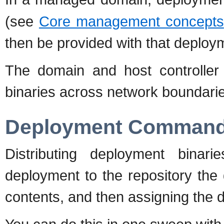
(see
Core management concepts
then be provided with that deploy
The domain and host controller
binaries across network boundari
Deployment Comman
Distributing deployment binar
deployment to the repository the d
contents, and then assigning the 