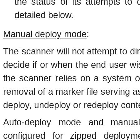
the status of its attempts to
detailed below.
Manual deploy mode
:
The scanner will not attempt to d
decide if or when the end user wi
the scanner relies on a system of
removal of a marker file serving a
deploy, undeploy or redeploy cont
Auto-deploy mode and manual
configured for zipped deploy