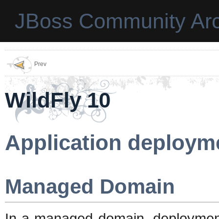
JBoss Community Arc
Prev
WildFly 10
Application deploym
Managed Domain
In a managed domain, deploymen