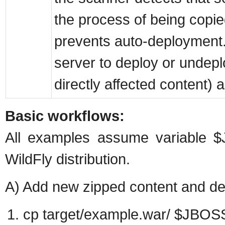
the process of being copie
prevents auto-deployment. 
server to deploy or undepl
directly affected content) a
Basic workflows:
All examples assume variable 
WildFly distribution.
A) Add new zipped content and dep
cp target/example.war/ $JBO