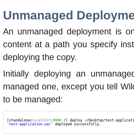
Unmanaged Deployme
An unmanaged deployment is one
content at a path you specify in
deploying the copy.
Initially deploying an unmanag
managed one, except you tell Wil
to be managed:
[standalone
@localhost
:
9990
/] deploy ~/Desktop/test-applicat
'test-application.war'
deployed successfully.