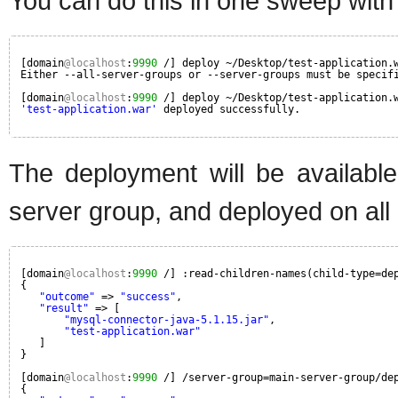
You can do this in one sweep with
[domain
@localhost
:
9990
/] deploy ~/Desktop/test-application.
Either --all-server-groups or --server-groups must be specif
[domain
@localhost
:
9990
/] deploy ~/Desktop/test-application.
'test-application.war'
deployed successfully.
The deployment will be available
server group, and deployed on all 
[domain
@localhost
:
9990
/] :read-children-names(child-type=de
{
"outcome"
=> 
"success"
,
"result"
=> [
"mysql-connector-java-5.1.15.jar"
,
"test-application.war"
]
}
[domain
@localhost
:
9990
/] /server-group=main-server-group/de
{