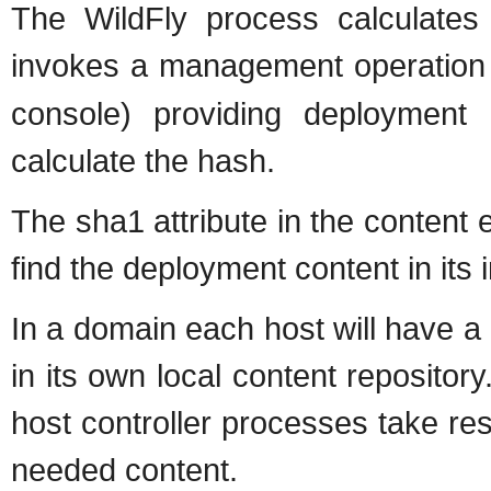
The WildFly process calculate
invokes a management operation
console) providing deployment
calculate the hash.
The sha1 attribute in the content 
find the deployment content in its 
In a domain each host will have a
in its own local content repositor
host controller processes take res
needed content.