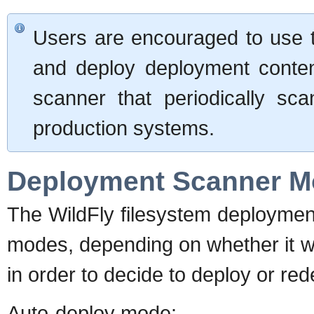
Users are encouraged to use 
and deploy deployment conten
scanner that periodically scan
production systems.
Deployment Scanner 
The WildFly filesystem deployment
modes, depending on whether it wi
in order to decide to deploy or rede
Auto-deploy mode
: