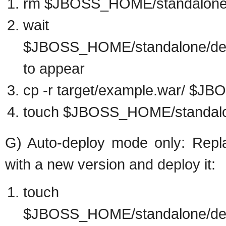
rm $JBOSS_HOME/standalone/
wai
$JBOSS_HOME/standalone/depl
to appear
cp -r target/example.war/ $
touch $JBOSS_HOME/standalo
G) Auto-deploy mode only: Repla
with a new version and deploy it:
touch
$JBOSS_HOME/standalone/dep