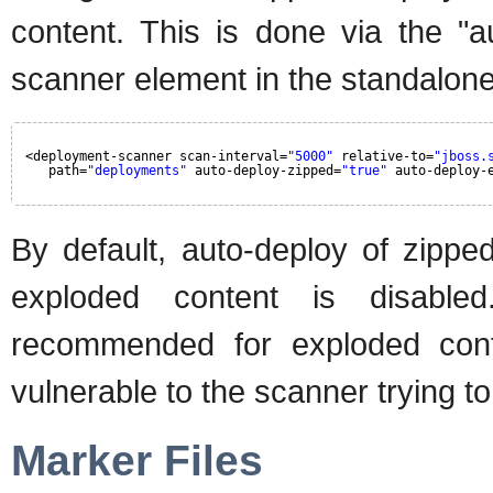
content. This is done via the "a
scanner element in the standalone.
<deployment-scanner scan-interval=
"5000"
relative-to=
"jboss.
path=
"deployments"
auto-deploy-zipped=
"true"
auto-deploy-
By default, auto-deploy of zippe
exploded content is disable
recommended for exploded conte
vulnerable to the scanner trying to
Marker Files