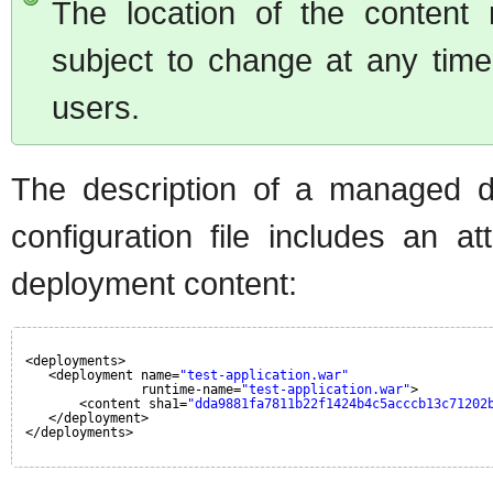
The location of the content r
subject to change at any tim
users.
The description of a managed d
configuration file includes an a
deployment content:
<deployments>
<deployment name=
"test-application.war"
runtime-name=
"test-application.war"
>
<content sha1=
"dda9881fa7811b22f1424b4c5acccb13c71202
</deployment>
</deployments>