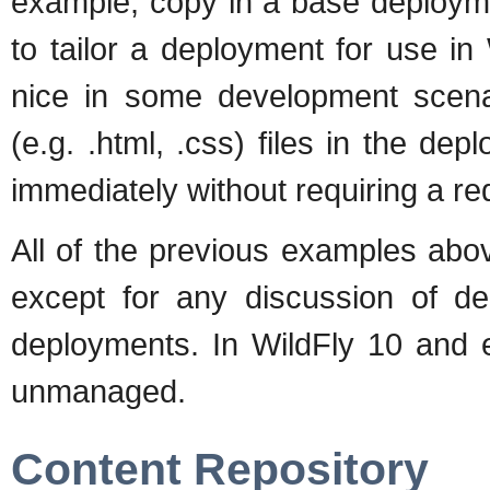
example, copy in a base deployme
to tailor a deployment for use i
nice in some development scenar
(e.g. .html, .css) files in the d
immediately without requiring a re
All of the previous examples abo
except for any discussion of d
deployments. In WildFly 10 and 
unmanaged.
Content Repository