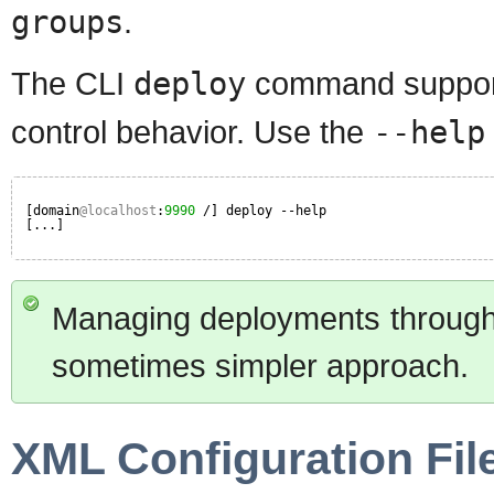
groups
.
The CLI
deploy
command supports
control behavior. Use the
--help
[domain
@localhost
:
9990
/] deploy --help
[...]
Managing deployments through t
sometimes simpler approach.
XML Configuration Fil