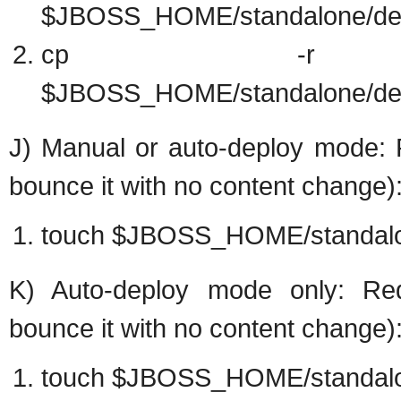
$JBOSS_HOME/standalone/dep
cp -r target/e
$JBOSS_HOME/standalone/dep
J) Manual or auto-deploy mode: R
bounce it with no content change)
touch $JBOSS_HOME/standalo
K) Auto-deploy mode only: Rede
bounce it with no content change)
touch $JBOSS_HOME/standalo