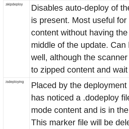
.skipdeploy
Disables auto-deploy of the
is present. Most useful fo
content without having the 
middle of the update. Can
well, although the scanner
to zipped content and wait
.isdeploying
Placed by the deployment s
has noticed a .dodeploy fi
mode content and is in the
This marker file will be d