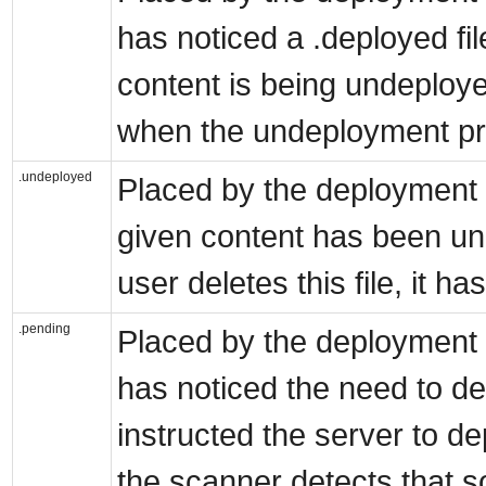
has noticed a .deployed fi
content is being undeployed
when the undeployment pr
.undeployed
Placed by the deployment s
given content has been un
user deletes this file, it h
.pending
Placed by the deployment s
has noticed the need to de
instructed the server to depl
the scanner detects that so