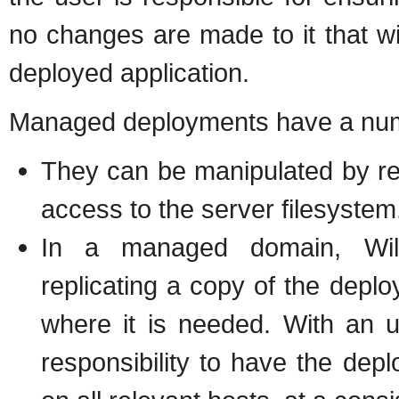
no changes are made to it that wil
deployed application.
Managed deployments have a num
They can be manipulated by re
access to the server filesystem
In a managed domain, WildF
replicating a copy of the deplo
where it is needed. With an 
responsibility to have the depl