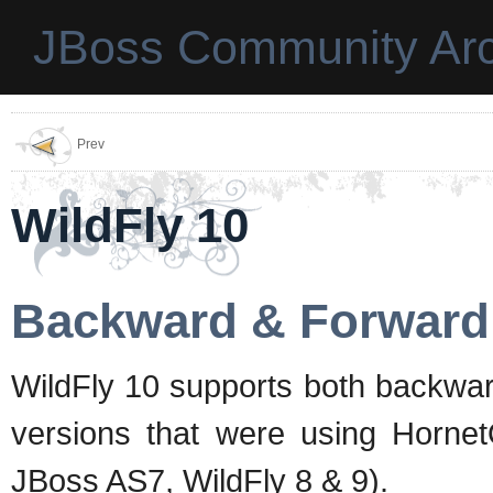
JBoss Community Arc
Prev
WildFly 10
Backward & Forward 
WildFly 10 supports both backwar
versions that were using Horne
JBoss AS7, WildFly 8 & 9).