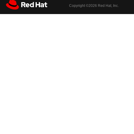
Copyright ©
2026 Red Hat, Inc.