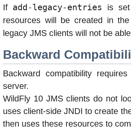
If
add-legacy-entries
is se
resources will be created in th
legacy JMS clients will not be abl
Backward Compatibili
Backward compatibility requires
server.
WildFly 10 JMS clients do not lo
uses client-side JNDI to create t
then uses these resources to com