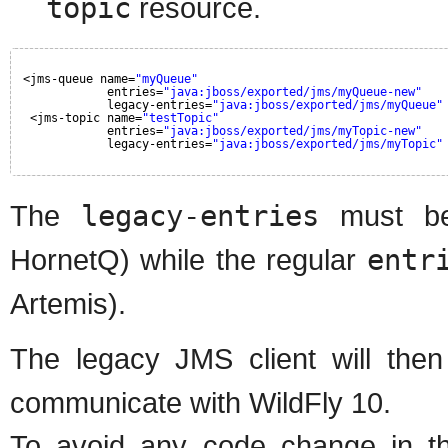
topic
resource.
<jms-queue name=
"myQueue"
entries=
"java:jboss/exported/jms/myQueue-new"
legacy-entries=
"java:jboss/exported/jms/myQueue"
<jms-topic name=
"testTopic"
entries=
"java:jboss/exported/jms/myTopic-new"
legacy-entries=
"java:jboss/exported/jms/myTopic"
The
legacy-entries
must be
HornetQ) while the regular
entr
Artemis).
The legacy JMS client will the
communicate with WildFly 10.
To avoid any code change in th