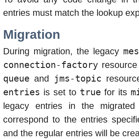
entries must match the lookup exp
Migration
During migration, the legacy
mes
connection-factory
resource
queue
and
jms-topic
resource
entries
is set to
true
for its
m
legacy entries in the migrate
correspond to the entries specif
and the regular entries will be cre