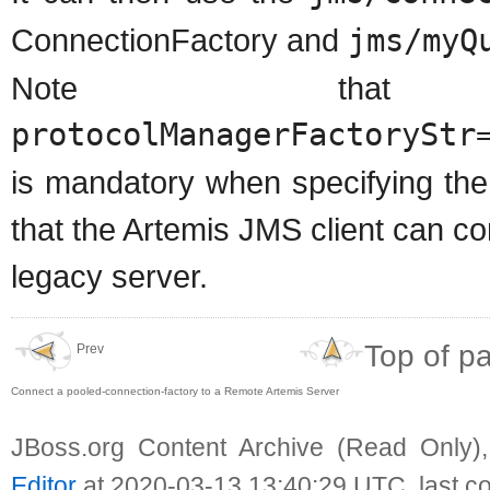
ConnectionFactory and
jms/myQ
Note that
protocolManagerFactoryStr
is mandatory when specifying the
that the Artemis JMS client can c
legacy server.
Top of p
Prev
Connect a pooled-connection-factory to a Remote Artemis Server
JBoss.org Content Archive (Read Only)
Editor
at 2020-03-13 13:40:29 UTC, last c