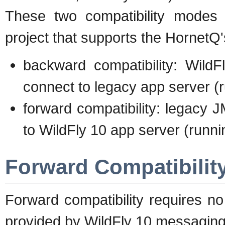
These two compatibility modes
project that supports the HornetQ
backward compatibility: Wild
connect to legacy app server (
forward compatibility: legacy 
to WildFly 10 app server (runni
Forward Compatibilit
Forward compatibility requires no
provided by WildFly 10 messaging