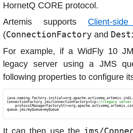
HornetQ CORE protocol.
Artemis supports
Client-sid
(
ConnectionFactory
and
Dest
For example, if a WidFly 10 JM
legacy server using a JMS 
following properties to configure i
java.naming.factory.initial=org.apache.activemq.artemis.jndi
connectionFactory.jms/ConnectionFactory=tcp:
//<legacy server
protocolManagerFactoryStr=org.apache.activemq.artemis.co
queue.jms/myQueue=myQueue
It can then use the
jms/Conne