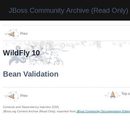
JBoss Community Archive (Read Only)
Prev
WildFly 10
Bean Validation
Top o
Prev
Contexts and Dependency Injection (CDI)
JBoss.org Content Archive (Read Only), exported from
JBoss Community Documentation Editor