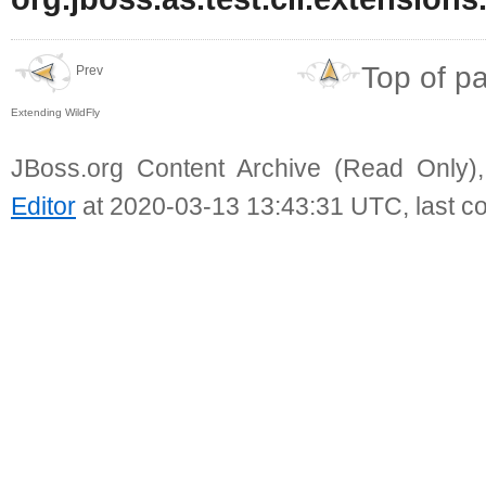
Top of p
Prev
Extending WildFly
JBoss.org Content Archive (Read Only)
Editor
at 2020-03-13 13:43:31 UTC, last c