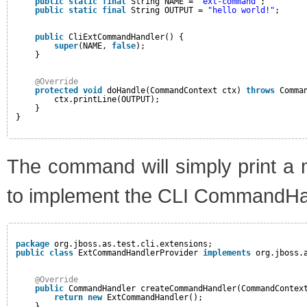
public
static
final
String NAME = 
"ext-command"
;
public
static
final
String OUTPUT = 
"hello world!"
;
public
CliExtCommandHandler() {
super
(NAME, 
false
);
}
@Override
protected
void
doHandle(CommandContext ctx) 
throws
Comma
ctx.printLine(OUTPUT);
}
}
The command will simply print a 
to implement the CLI CommandHan
package
org.jboss.as.test.cli.extensions;
public
class
ExtCommandHandlerProvider 
implements
org.jboss.
@Override
public
CommandHandler createCommandHandler(CommandContex
return
new
ExtCommandHandler();
}