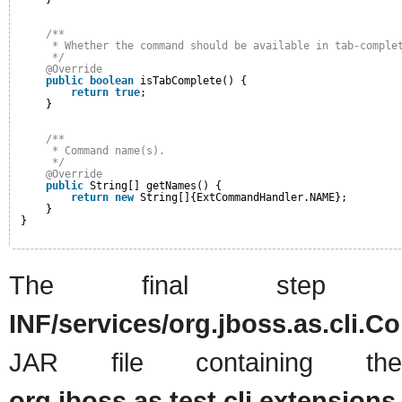
/**
* Whether the command should be available in tab-comple
*/
@Override
public
boolean
isTabComplete() {
return
true
;
}
/**
* Command name(s).
*/
@Override
public
String[] getNames() {
return
new
String[]{ExtCommandHandler.NAME};
}
}
The final ste
INF/services/org.jboss.as.cli
JAR file containing t
org.jboss.as.test.cli.extensi