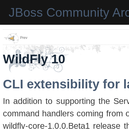
JBoss Community Arc
Prev
WildFly 10
CLI extensibility for
In addition to supporting the Se
command handlers coming from out
wildfly-core-1.0.0.Beta1 release 