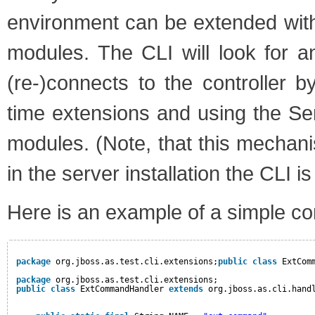
environment can be extended wit
modules. The CLI will look for 
(re-)connects to the controller b
time extensions and using the S
modules. (Note, that this mechani
in the server installation the CLI i
Here is an example of a simple co
package
org.jboss.as.test.cli.extensions;
public
class
ExtCom
package
org.jboss.as.test.cli.extensions;
public
class
ExtCommandHandler 
extends
org.jboss.as.cli.hand