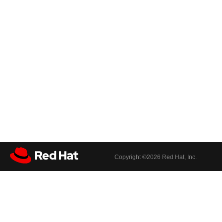
Copyright ©
2026 Red Hat, Inc.