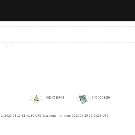
Top of page
Front page
at 2020-03-13 13:41:30 UTC, last content change 2013-07-25 15:53:58 UTC.