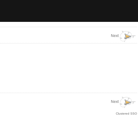
Next
Next
Clustered SSO