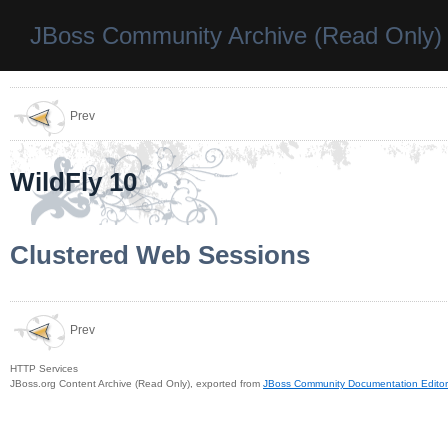
JBoss Community Archive (Read Only)
Prev
WildFly 10
Clustered Web Sessions
Prev
HTTP Services
JBoss.org Content Archive (Read Only), exported from
JBoss Community Documentation Editor