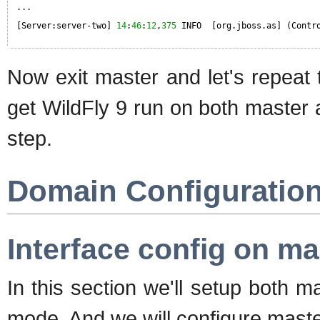
...
[Server:server-two] 
14
:
46
:
12
,
375
INFO  [org.jboss.as] (Contr
Now exit master and let's repeat
get WildFly 9 run on both master
step.
Domain Configuratio
Interface config on ma
In this section we'll setup both 
mode. And we will configure master