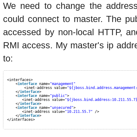
We need to change the address
could connect to master. The publ
accessed by non-local HTTP, and
RMI access. My master's ip addre
to:
<interfaces>
<
interface
name=
"management"
<inet-address value=
"${jboss.bind.address.management
</
interface
>
<
interface
name=
"public"
>
<inet-address value=
"${jboss.bind.address:10.211.55.7
</
interface
>    
<
interface
name=
"unsecured"
>
<inet-address value=
"10.211.55.7"
/>    
</
interface
>
</interfaces> 