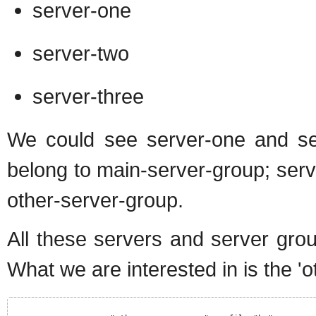
server-one
server-two
server-three
We could see server-one and ser
belong to main-server-group; server
other-server-group.
All these servers and server gro
What we are interested in is the '