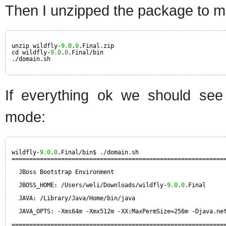
Then I unzipped the package to ma
unzip wildfly-
9.0
.
0
.Final.zip
cd wildfly-
9.0
.
0
.Final/bin
./domain.sh
If everything ok we should see 
mode:
wildfly-
9.0
.
0
.Final/bin$ ./domain.sh
============================================================
JBoss Bootstrap Environment
JBOSS_HOME: /Users/weli/Downloads/wildfly-
9.0
.
0
.Final
JAVA: /Library/Java/Home/bin/java
JAVA_OPTS: -Xms64m -Xmx512m -XX:MaxPermSize=256m -Djava.ne
============================================================