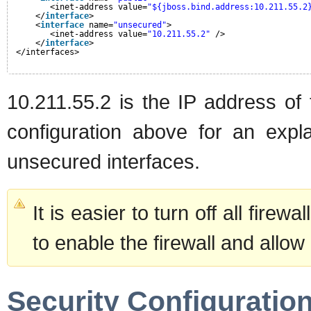
<inet-address value=
"${jboss.bind.address:10.211.55.2
</
interface
>
<
interface
name=
"unsecured"
>       
<inet-address value=
"10.211.55.2"
/>    
</
interface
>
</interfaces>
10.211.55.2 is the IP address of 
configuration above for an expl
unsecured interfaces.
It is easier to turn off all firew
to enable the firewall and allow
Security Configuratio