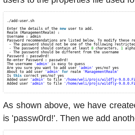
./add-user.sh
Enter the details of the 
new
user to add.
Realm (ManagementRealm) :
Username : admin
Password recommendations are listed below. To modify these r
- The password should not be one of the following restricte
- The password should contain at least 
8
characters, 
1
alph
- The password should be different from the username
Password : passw0rd!
Re-enter Password : passw0rd!
The username 
'admin'
is easy to guess
Are you sure you want to add user 
'admin'
yes/no? yes
About to add user 
'admin'
for
realm 
'ManagementRealm'
Is 
this
correct yes/no? yes
Added user 
'admin'
to file 
'/home/weli/projs/wildfly-9.0.0.F
Added user 
'admin'
to file 
'/home/weli/projs/wildfly-9.0.0.F
As shown above, we have created
is 'passw0rd!'. Then we add anothe