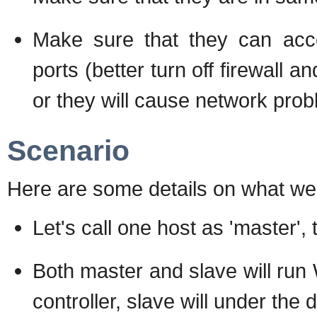
Make sure that they can acc
ports (better turn off firewall 
or they will cause network prob
Scenario
Here are some details on what we 
Let's call one host as 'master', 
Both master and slave will run 
controller, slave will under th