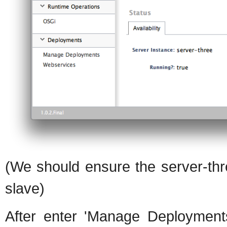
(We should ensure the server-thr
slave)
After enter 'Manage Deployments'