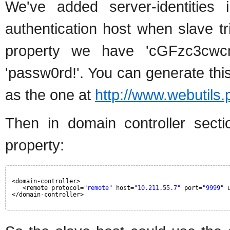
We've added server-identities 
authentication host when slave tr
property we have 'cGFzc3cwc
'passw0rd!'. You can generate thi
as the one at
http://www.webutils
Then in domain controller sect
property:
<domain-controller>
<remote protocol=
"remote"
host=
"10.211.55.7"
port=
"9999"
</domain-controller>