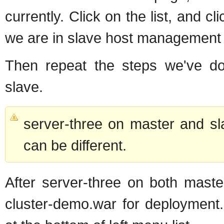
currently. Click on the list, and cl
we are in slave host management
Then repeat the steps we've don
slave.
server-three on master and sla
can be different.
After server-three on both maste
cluster-demo.war for deployment.