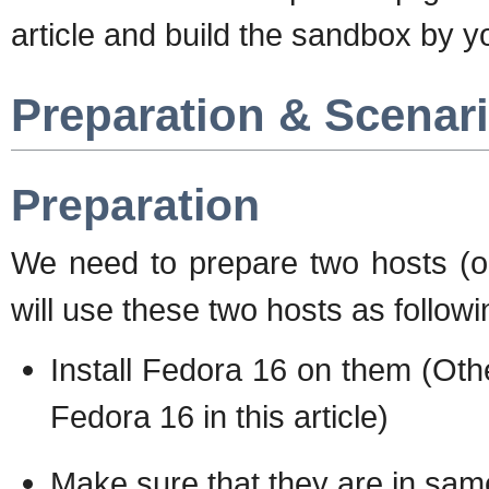
article and build the sandbox by y
Preparation & Scenar
Preparation
We need to prepare two hosts (or
will use these two hosts as followi
Install Fedora 16 on them (Other
Fedora 16 in this article)
Make sure that they are in sam