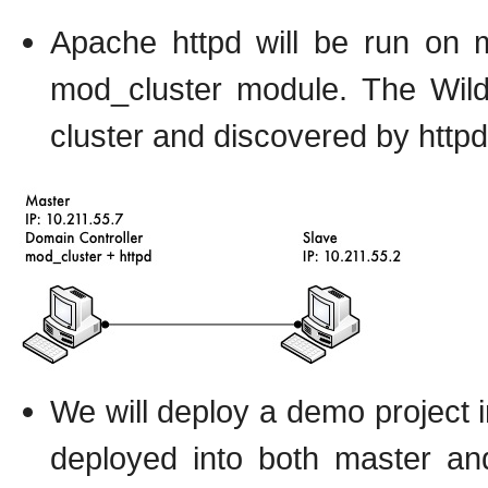
Apache httpd will be run on m
mod_cluster module. The Wild
cluster and discovered by httpd
We will deploy a demo project in
deployed into both master an