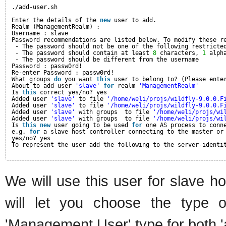
./add-user.sh
Enter the details of the 
new
user to add.
Realm (ManagementRealm) :
Username : slave
Password recommendations are listed below. To modify these r
- The password should not be one of the following restricte
- The password should contain at least 
8
characters, 
1
alph
- The password should be different from the username
Password : passw0rd!
Re-enter Password : passw0rd!
What groups 
do
you want 
this
user to belong to? (Please ente
About to add user 
'slave'
for
realm 
'ManagementRealm'
Is 
this
correct yes/no? yes
Added user 
'slave'
to file 
'/home/weli/projs/wildfly-9.0.0.F
Added user 
'slave'
to file 
'/home/weli/projs/wildfly-9.0.0.F
Added user 
'slave'
with groups  to file 
'/home/weli/projs/wi
Added user 
'slave'
with groups  to file 
'/home/weli/projs/wi
Is 
this
new
user going to be used 
for
one AS process to conn
e.g. 
for
a slave host controller connecting to the master or
yes/no? yes
To represent the user add the following to the server-identi
We will use this user for slave h
will let you choose the type
'Management User' type for both '