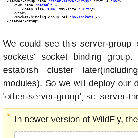
<server-group name=
"other-server-group"
profile=
"ha"
>
<jvm name=
"default"
>
<heap size=
"64m"
max-size=
"512m"
/>
</jvm>
<socket-binding-group ref=
"ha-sockets"
/>
</server-group>
We could see this server-group is
sockets' socket binding group.
establish cluster later(includ
modules). So we will deploy our d
'other-server-group', so 'server-th
In newer version of WildFly, the 