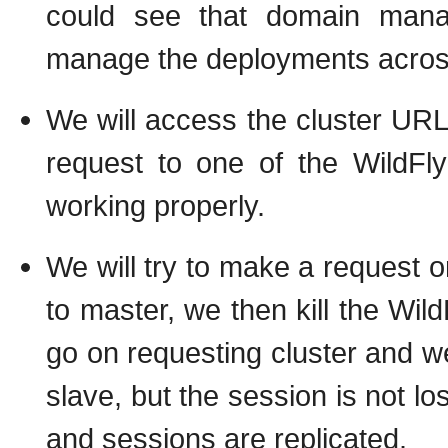
could see that domain mana
manage the deployments across 
We will access the cluster URL 
request to one of the WildFl
working properly.
We will try to make a request on
to master, we then kill the Wild
go on requesting cluster and w
slave, but the session is not lo
and sessions are replicated.