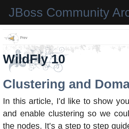
JBoss Community Arc
Prev
WildFly 10
Clustering and Doma
In this article, I'd like to show
and enable clustering so we cou
the nodes. It's a step to step guid