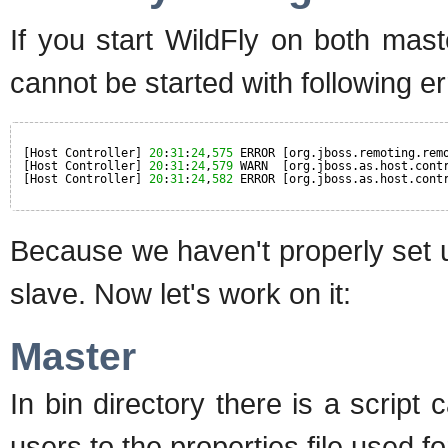
If you start WildFly on both mas
cannot be started with following er
[Host Controller] 
20
:
31
:
24
,
575
ERROR [org.jboss.remoting.rem
[Host Controller] 
20
:
31
:
24
,
579
WARN  [org.jboss.as.host.cont
[Host Controller] 
20
:
31
:
24
,
582
ERROR [org.jboss.as.host.cont
Because we haven't properly set 
slave. Now let's work on it:
Master
In bin directory there is a script 
users to the properties file used