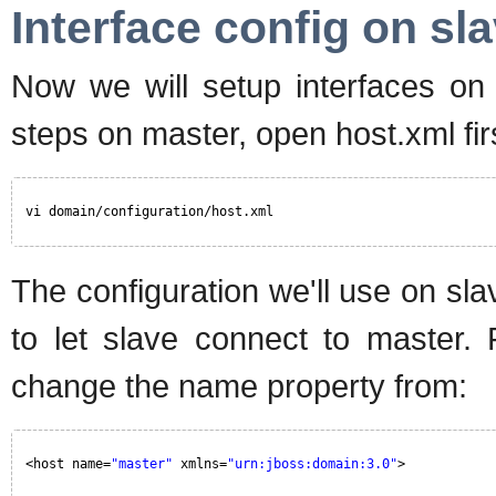
Interface config on sl
Now we will setup interfaces on s
steps on master, open host.xml fir
vi domain/configuration/host.xml
The configuration we'll use on slav
to let slave connect to master.
change the name property from:
<host name=
"master"
xmlns=
"urn:jboss:domain:3.0"
>