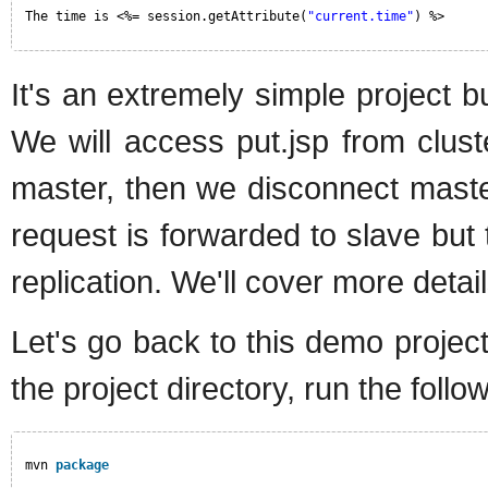
The time is <%= session.getAttribute(
"current.time"
) %>
It's an extremely simple project but
We will access put.jsp from clust
master, then we disconnect maste
request is forwarded to slave but 
replication. We'll cover more detail
Let's go back to this demo projec
the project directory, run the fol
mvn 
package