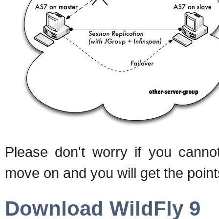
Please don't worry if you cannot
move on and you will get the point
Download WildFly 9