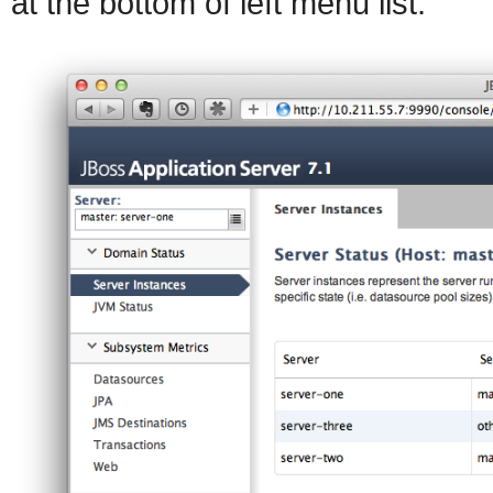
at the bottom of left menu list.