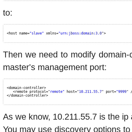
to:
<host name=
"slave"
xmlns=
"urn:jboss:domain:3.0"
>
Then we need to modify domain-co
master's management port:
<domain-controller>
<remote protocol=
"remote"
host=
"10.211.55.7"
port=
"9999"
</domain-controller>
As we know, 10.211.55.7 is the ip
You may use discovery options to