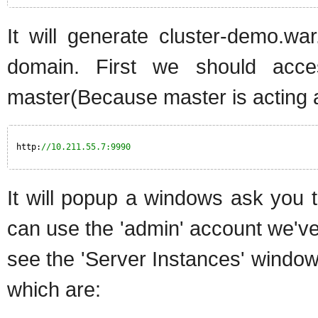
It will generate cluster-demo.w
domain. First we should acc
master(Because master is acting a
http:
//10.211.55.7:9990
It will popup a windows ask you
can use the 'admin' account we've
see the 'Server Instances' window.
which are: