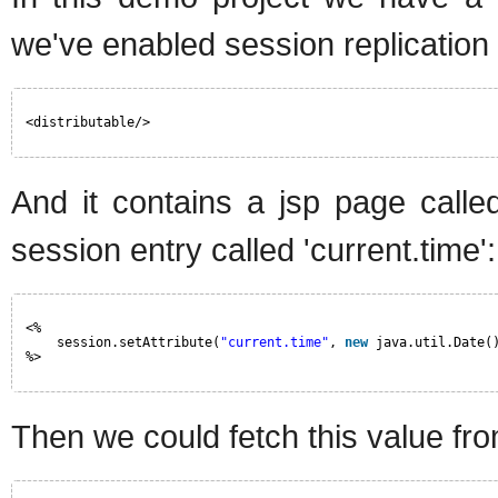
we've enabled session replication 
<distributable/>
And it contains a jsp page called
session entry called 'current.time':
<%
session.setAttribute(
"current.time"
, 
new
java.util.Date(
%>
Then we could fetch this value fro