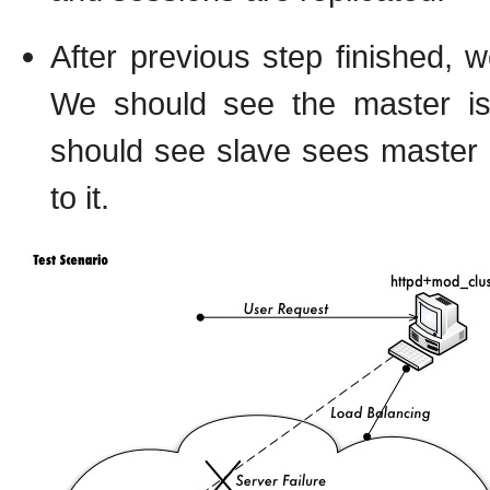
After previous step finished, w
We should see the master is 
should see slave sees master 
to it.