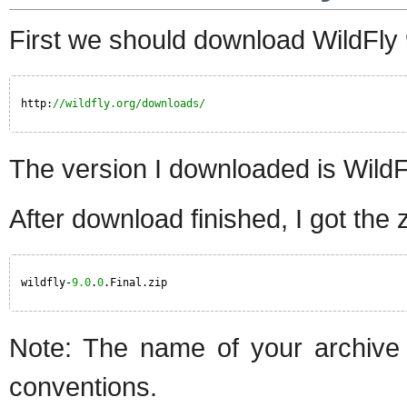
First we should download WildFly 
http:
//wildfly.org/downloads/
The version I downloaded is WildFl
After download finished, I got the zi
wildfly-
9.0
.
0
.Final.zip
Note: The name of your archive w
conventions.