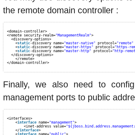
the remote domain controller :
<domain-controller>
<remote security-realm=
"ManagementRealm"
>
<discovery-options>
<
static
-discovery name=
"master-native"
protocol=
"remote"
<
static
-discovery name=
"master-https"
protocol=
"https-re
<
static
-discovery name=
"master-http"
protocol=
"http-remo
</discovery-options>
</remote>
</domain-controller>
Finally, we also need to confi
management ports to public addre
<interfaces>
<
interface
name=
"management"
>
<inet-address value=
"${jboss.bind.address.management
</
interface
>
<
interface
name=
"public"
>