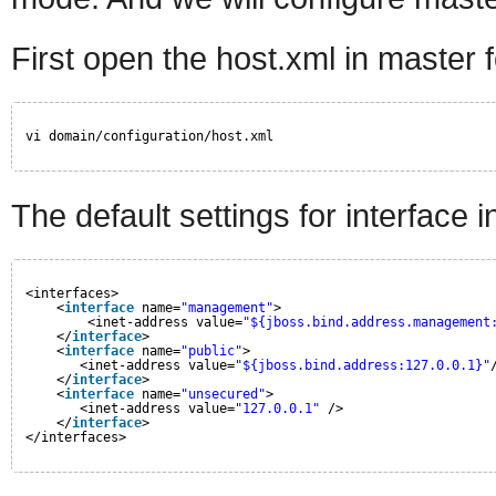
First open the host.xml in master f
vi domain/configuration/host.xml
The default settings for interface in t
<interfaces>
<
interface
name=
"management"
>
<inet-address value=
"${jboss.bind.address.management
</
interface
>
<
interface
name=
"public"
>
<inet-address value=
"${jboss.bind.address:127.0.0.1}"
</
interface
>
<
interface
name=
"unsecured"
>       
<inet-address value=
"127.0.0.1"
/>    
</
interface
>
</interfaces>