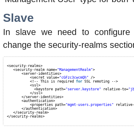
Slave
In slave we need to configure 
change the security-realms section
<security-realms>
<security-realm name=
"ManagementRealm"
>
<server-identities>
<secret value=
"cGFzc3cwcmQh"
/>
<!-- This is required 
for
SSL remoting -->
<ssl>
<keystore path=
"server.keystore"
relative-to=
"j
</ssl>
</server-identities>
<authentication>
<properties path=
"mgmt-users.properties"
relative
</authentication>
</security-realm>
</security-realms>