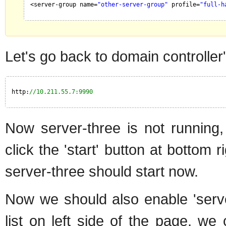
<server-group name=
"other-server-group"
profile=
"full-h
Let's go back to domain controll
http:
//10.211.55.7:9990
Now server-three is not running, 
click the 'start' button at bottom 
server-three should start now.
Now we should also enable 'serve
list on left side of the page, 