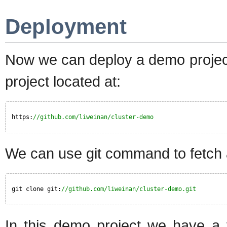
Deployment
Now we can deploy a demo project
project located at:
https:
//github.com/liweinan/cluster-demo
We can use git command to fetch 
git clone git:
//github.com/liweinan/cluster-demo.git
In this demo project we have a 