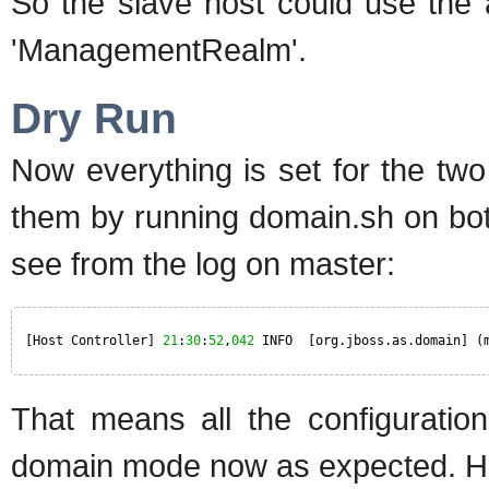
So the slave host could use the 
'ManagementRealm'.
Dry Run
Now everything is set for the two
them by running domain.sh on both
see from the log on master:
[Host Controller] 
21
:
30
:
52
,
042
INFO  [org.jboss.as.domain] (
That means all the configuratio
domain mode now as expected. H