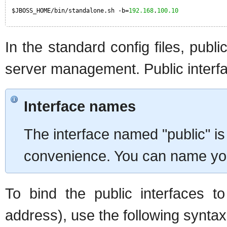
$JBOSS_HOME/bin/standalone.sh -b=
192.168
.
100.10
In the standard config files, publ
server management. Public interf
Interface names
The interface named "public" is 
convenience. You can name your
To bind the public interfaces t
address), use the following syntax