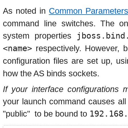
As noted in
Common Parameter
command line switches. The onl
system properties
jboss.bind
<name>
respectively. However, 
configuration files are set up, u
how the AS binds sockets.
If your interface configuration
your launch command causes all 
"public" to be bound to
192.168