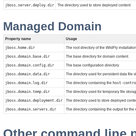
jboss.server.deploy.dir
The directory used to store deployed content
Managed Domain
Property name
Usage
jboss.home.dir
The root directory of the WildFly installation
jboss.domain.base.dir
The base directory for domain content.
jboss.domain.config.dir
The base configuration directory
jboss.domain.data.dir
The directory used for persistent data file 
jboss.domain.log.dir
The directory containing the
host-contro
jboss.domain.temp.dir
The directory used for temporary file stora
jboss.domain.deployment.dir
The directory used to store deployed conte
jboss.domain.servers.dir
The directory containing the output for th
Other command line 