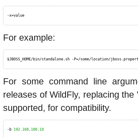
-x=value
For example:
$JBOSS_HOME/bin/standalone.sh -P=/some/location/jboss.proper
For some command line argumen
releases of WildFly, replacing the
supported, for compatibility.
-b 
192.168
.
100.10