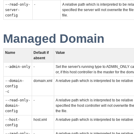
--read-only-
-
A relative path which is interpreted to be rela
server-
specified the server will not overwrite the 
config
file.
Managed Domain
Name
Default if
Value
absent
--admin-only
-
Set the server's running type to ADMIN_ONLY cau
or, if this host controller is the master for the 
--domain-
domain.xml
A relative path which is interpreted to be relative
config
-c
--read-only-
-
A relative path which is interpreted to be relative
domain-
specified the host controller will not overwrite
config
the file.
--host-
host.xml
A relative path which is interpreted to be relative
config
--read-only-
-
A relative path which is interpreted to be relative