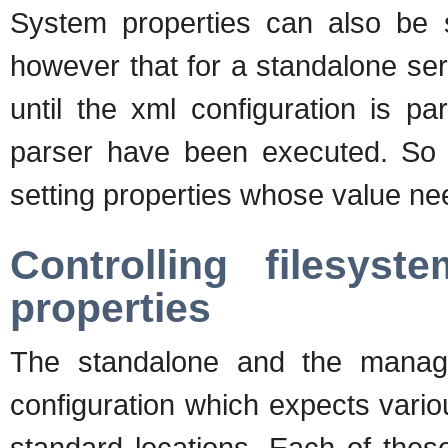
System properties can also be se
however that for a standalone serv
until the xml configuration is 
parser have been executed. So 
setting properties whose value nee
Controlling filesys
properties
The standalone and the mana
configuration which expects various
standard locations. Each of thes