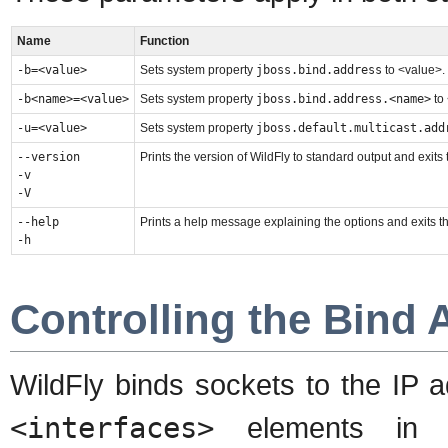
Name
Function
-b=<value>
Sets system property
jboss.bind.address
to <value>
-b<name>=<value>
Sets system property
jboss.bind.address.<name>
to
-u=<value>
Sets system property
jboss.default.multicast.add
--version
Prints the version of WildFly to standard output and exits
-v
-V
--help
Prints a help message explaining the options and exits t
-h
Controlling the Bind 
WildFly binds sockets to the IP 
<interfaces>
elements i