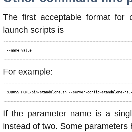
The first acceptable format for
launch scripts is
--name=value
For example:
$JBOSS_HOME/bin/standalone.sh --server-config=standalone-ha.
If the parameter name is a single
instead of two. Some parameters h