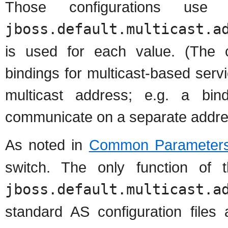
Those configurations use
jboss.default.multicast.a
is used for each value. (The c
bindings for multicast-based serv
multicast address; e.g. a bin
communicate on a separate addres
As noted in
Common Parameter
switch. The only function of 
jboss.default.multicast.a
standard AS configuration files