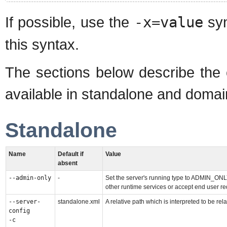
If possible, use the
-x=value
syn
this syntax.
The sections below describe the
available in standalone and doma
Standalone
Name
Default if
Value
absent
--admin-only
-
Set the server's running type to ADMIN_ONLY
other runtime services or accept end user re
--server-
standalone.xml
A relative path which is interpreted to be rela
config
-c