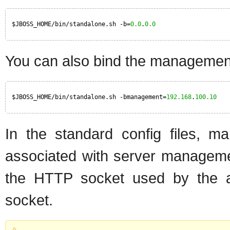
$JBOSS_HOME/bin/standalone.sh -b=
0.0
.
0.0
You can also bind the management 
$JBOSS_HOME/bin/standalone.sh -bmanagement=
192.168
.
100.10
In the standard config files, m
associated with server manageme
the HTTP socket used by the 
socket.