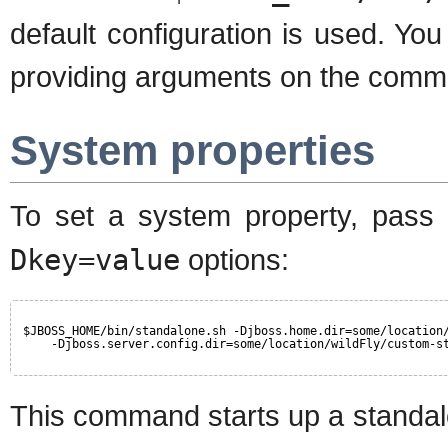
default configuration is used. You
providing arguments on the command
System properties
To set a system property, pass
Dkey=value
options:
$JBOSS_HOME/bin/standalone.sh -Djboss.home.dir=some/location
-Djboss.server.config.dir=some/location/wildFly/custom-s
This command starts up a standal