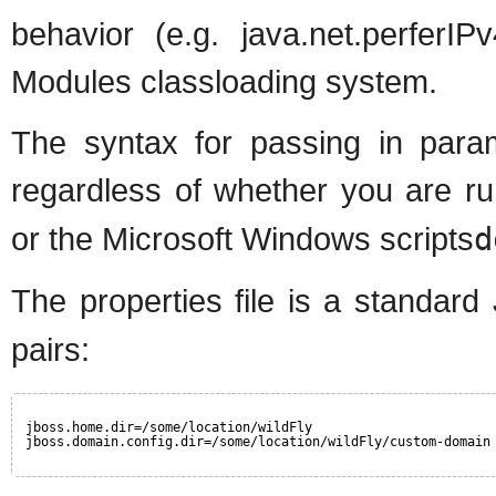
behavior (e.g. java.net.perferI
Modules classloading system.
The syntax for passing in param
regardless of whether you are r
or the Microsoft Windows scripts
d
The properties file is a standard
pairs:
jboss.home.dir=/some/location/wildFly
jboss.domain.config.dir=/some/location/wildFly/custom-domain