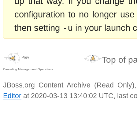
up that way. If you change t
configuration to no longer use
then setting
-u
in your launch 
Top of p
Prev
Canceling Management Operations
JBoss.org Content Archive (Read Only)
Editor
at 2020-03-13 13:40:02 UTC, last c