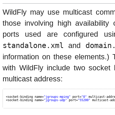
WildFly may use multicast commun
those involving high availabilit
ports used are configured u
standalone.xml
and
domain
information on these elements.) 
with WildFly include two socket 
multicast address:
<socket-binding name=
"jgroups-mping"
port=
"0"
multicast-addr
<socket-binding name=
"jgroups-udp"
port=
"55200"
multicast-ad