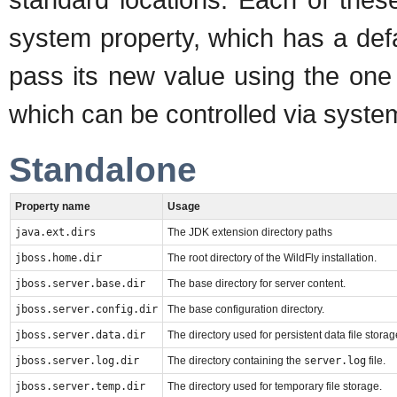
system property, which has a defa
pass its new value using the one
which can be controlled via syste
Standalone
Property name
Usage
java.ext.dirs
The JDK extension directory paths
jboss.home.dir
The root directory of the WildFly installation.
jboss.server.base.dir
The base directory for server content.
jboss.server.config.dir
The base configuration directory.
jboss.server.data.dir
The directory used for persistent data file storag
jboss.server.log.dir
The directory containing the
server.log
file.
jboss.server.temp.dir
The directory used for temporary file storage.