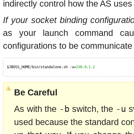
indirectly control how the AS uses 
If your socket binding configura
as your launch command caus
configurations to be communicate
$JBOSS_HOME/bin/standalone.sh -u=
230.0
.
1.2
Be Careful
As with the
-b
switch, the
-u
sw
used because the standard confi