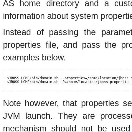
AS home directory and a custom
information about system properties
Instead of passing the paramet
properties file, and pass the pro
examples below.
$JBOSS_HOME/bin/domain.sh --properties=/some/location/jboss.
$JBOSS_HOME/bin/domain.sh -P=/some/location/jboss.properties
Note however, that properties se
JVM launch. They are processe
mechanism should not be used f