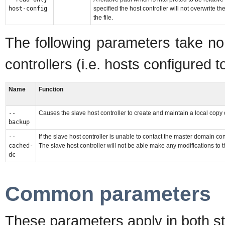
host-config
specified the host controller will not overwrite
the file.
The following parameters take no
controllers (i.e. hosts configured 
Name
Function
--
Causes the slave host controller to create and maintain a local copy 
backup
--
If the slave host controller is unable to contact the master domain con
cached-
The slave host controller will not be able make any modifications to t
dc
Common parameters
These parameters apply in both 