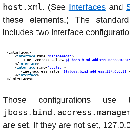
host.xml
. (See
Interfaces
and
these elements.) The standard 
includes two interface configuratio
<interfaces>
<
interface
name=
"management"
>
<inet-address value=
"${jboss.bind.address.management
</
interface
>
<
interface
name=
"public"
>
<inet-address value=
"${jboss.bind.address:127.0.0.1}"
</
interface
>
</interfaces>
Those configurations use 
jboss.bind.address.manage
are set. If they are not set, 127.0.