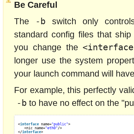
Be Careful
The
-b
switch only control
standard config files that ship
you change the
<interface
longer use the system propert
your launch command will have 
For example, this perfectly vali
-b
to have no effect on the "pub
<
interface
name=
"public"
>
<nic name=
"eth0"
/>
</
interface
>