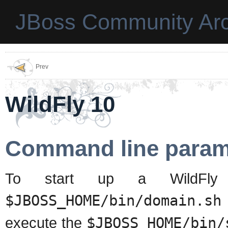
JBoss Community Arc
Prev
WildFly 10
Command line param
To start up a WildFly 
$JBOSS_HOME/bin/domain.sh
execute the
$JBOSS_HOME/bin/