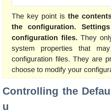
The key point is
the contents
the configuration. Settings
configuration files.
They only
system properties that ma
configuration files. They are
choose to modify your configura
Controlling the Defau
u