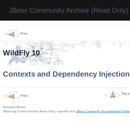
JBoss Community Archive (Read Only)
Prev
WildFly 10
Contexts and Dependency Injection
Top o
Prev
Managed Beans
JBoss.org Content Archive (Read Only), exported from
JBoss Community Documentation Editor