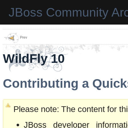
JBoss Community Arc
Prev
WildFly 10
Contributing a Quick
Please note: The content for t
JBoss developer informati