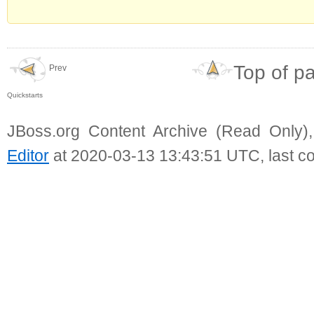
Top of p
Prev
Quickstarts
JBoss.org Content Archive (Read Only)
Editor
at 2020-03-13 13:43:51 UTC, last c