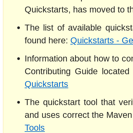
Quickstarts, has moved to 
The list of available quick
found here:
Quickstarts - Ge
Information about how to con
Contributing Guide located
Quickstarts
The quickstart tool that veri
and uses correct the Maven 
Tools