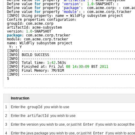
Define value 
for
property 
'artifactId'
: : acme-subsystem
Define value 
for
property 
'version'
:  
1.0
-SNAPSHOT: :
Define value 
for
property 
'package'
:  com.acme.corp: : com.a
Define value 
for
property 
'module'
: : com.acme.corp.tracker
[INFO] Using property: name = WildFly subsystem project
Confirm properties configuration:
groupId: com.acme.corp
artifactId: acme-subsystem
version: 
1.0
-SNAPSHOT
package
: com.acme.corp.tracker
module: com.acme.corp.tracker
name: WildFly subsystem project
Y: : Y
[INFO] -----------------------------------------------------
[INFO] BUILD SUCCESS
[INFO] -----------------------------------------------------
[INFO] Total time: 
1
:
42
.563s
[INFO] Finished at: Fri Jul 
08
14
:
30
:
09
BST 
2011
[INFO] Final Memory: 7M/81M
[INFO] -----------------------------------------------------
$
Instruction
1
Enter the
groupId
you wish to use
2
Enter the
artifactId
you wish to use
3
Enter the version you wish to use, or just hit
Enter
if you wish to accept th
4
Enter the java package you wish to use, or just hit
Enter
if you wish to acc