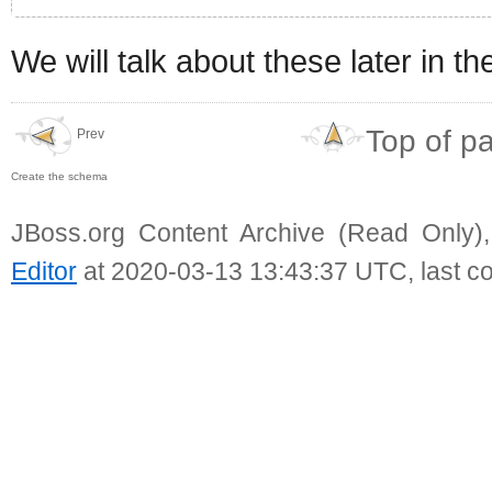
We will talk about these later in t
Top of p
Prev
Create the schema
JBoss.org Content Archive (Read Only)
Editor
at 2020-03-13 13:43:37 UTC, last c