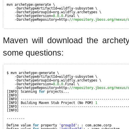
mvn archetype:generate \
-DarchetypeArtifactId=wildfly-subsystem \
-DarchetypeGroupId=org.wildfly.archetypes \
-DarchetypeVersion=
8.0
.
0
.Final \
-DarchetypeRepository=http:
//repository.jboss.org/nexus/
Maven will download the archet
some questions:
$ mvn archetype:generate \
-DarchetypeArtifactId=wildfly-subsystem \
-DarchetypeGroupId=org.wildfly.archetypes \
-DarchetypeVersion=
8.0
.
0
.Final \
-DarchetypeRepository=http:
//repository.jboss.org/nexus/
[INFO] Scanning 
for
projects...
[INFO]
[INFO] -----------------------------------------------------
[INFO] Building Maven Stub Project (No POM) 
1
[INFO] -----------------------------------------------------
[INFO]
.........
Define value 
for
property 
'groupId'
: : com.acme.corp