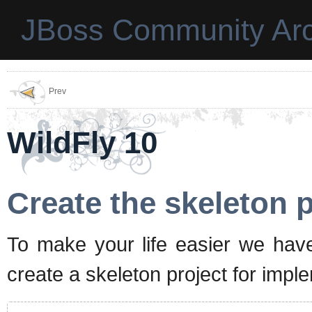
JBoss Community Arc
Prev
WildFly 10
Create the skeleton p
To make your life easier we hav
create a skeleton project for imp