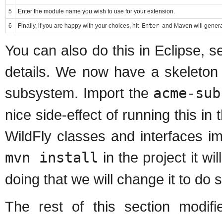
5
Enter the module name you wish to use for your extension.
6
Finally, if you are happy with your choices, hit
Enter
and Maven will generat
You can also do this in Eclipse, 
details. We now have a skeleton 
subsystem. Import the
acme-sub
nice side-effect of running this in
WildFly classes and interfaces i
mvn install
in the project it wil
doing that we will change it to do
The rest of this section modifi