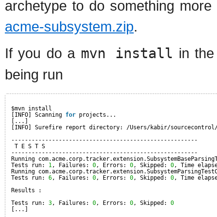
archetype to do something more u
acme-subsystem.zip
.
If you do a
mvn install
in the
being run
$mvn install
[INFO] Scanning 
for
projects...
[...]
[INFO] Surefire report directory: /Users/kabir/sourcecontrol
-------------------------------------------------------
T E S T S
-------------------------------------------------------
Running com.acme.corp.tracker.extension.SubsystemBaseParsing
Tests run: 
1
, Failures: 
0
, Errors: 
0
, Skipped: 
0
, Time elaps
Running com.acme.corp.tracker.extension.SubsystemParsingTest
Tests run: 
6
, Failures: 
0
, Errors: 
0
, Skipped: 
0
, Time elaps
Results :
Tests run: 
3
, Failures: 
0
, Errors: 
0
, Skipped: 
0
[...]