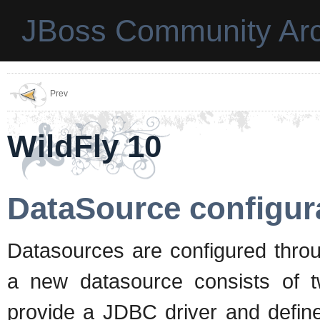
JBoss Community Arc
Prev
WildFly 10
DataSource configur
Datasources are configured thro
a new datasource consists of 
provide a JDBC driver and define