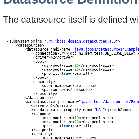
The datasource itself is defined 
<subsystem xmlns=
"urn:jboss:domain:datasources:4.0"
>
<datasources>
<datasource jndi-name=
"java:jboss/datasources/Exampl
<connection-url>jdbc:h2:mem:test;DB_CLOSE_DELAY=
<driver>h2</driver>
<pool>
<min-pool-size>
10
</min-pool-size>
<max-pool-size>
20
</max-pool-size>
<prefill>
true
</prefill>
</pool>
<security>
<user-name>sa</user-name>
<password>sa</password>
</security>
</datasource>
<xa-datasource jndi-name=
"java:jboss/datasources/Exa
<driver>h2</driver>
<xa-datasource-property name=
"URL"
>jdbc:h2:mem:te
<xa-pool>
<min-pool-size>
10
</min-pool-size>
<max-pool-size>
20
</max-pool-size>
<prefill>
true
</prefill>
</xa-pool>
<security>
<user-name>sa</user-name>