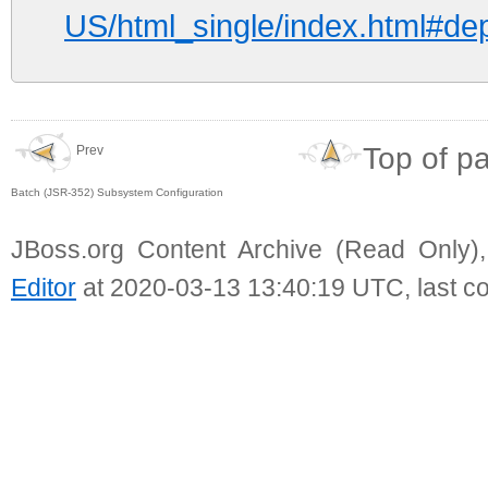
US/html_single/index.html#de
Top of p
Prev
Batch (JSR-352) Subsystem Configuration
JBoss.org Content Archive (Read Only)
Editor
at 2020-03-13 13:40:19 UTC, last c