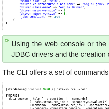
"module-slot"
=> 
"main"
,
"driver-xa-datasource-class-name"
=> 
"org.h2.jdbcx.J
"driver-class-name"
=> 
"org.h2.Driver"
,
"driver-major-version"
=> 
1
,
"driver-minor-version"
=> 
3
,
"jdbc-compliant"
=> 
true
}]
}
Using the web console or the C
JDBC drivers and the creation 
The CLI offers a set of commands
[standalone
@localhost
:
9990
/] data-source --help
SYNOPSIS
data-source --help [--properties | --commands] |
(--name=<resource_id> (--<property>=<value>)*)
(<command> --name=<resource_id> (--<parameter>
[--headers={<operation_header> (;<operation_he