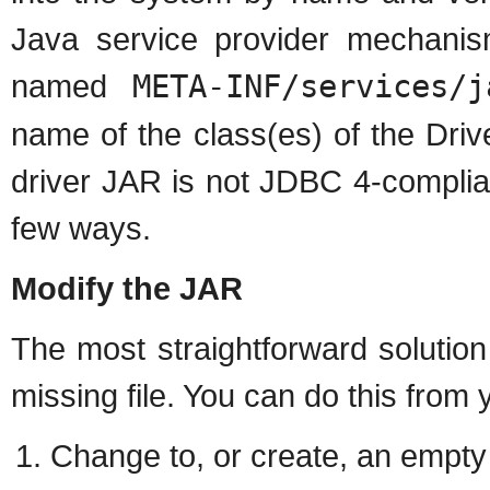
Java service provider mechanism
named
META-INF/services/j
name of the class(es) of the Driv
driver JAR is not JDBC 4-complia
few ways.
Modify the JAR
The most straightforward solutio
missing file. You can do this from
Change to, or create, an empty