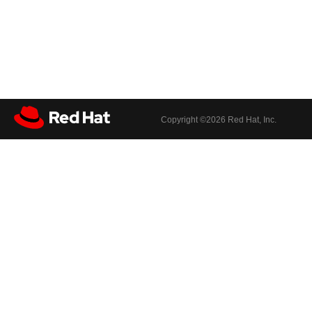
Copyright ©
2026 Red Hat, Inc.