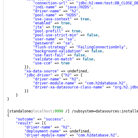
"connection-url"
=> 
"jdbc:h2:mem:test;DB_CLOSE_D
"jndi-name"
=> 
"java:/H2DS"
,
"driver-name"
=> 
"h2"
,
"pool-name"
=> 
"H2DS"
,
"use-java-context"
=> 
true
,
"enabled"
=> 
true
,
"jta"
=> 
true
,
"pool-prefill"
=> 
true
,
"pool-use-strict-min"
=> 
false
,
"user-name"
=> 
"sa"
,
"password"
=> 
"sa"
,
"flush-strategy"
=> 
"FailingConnectionOnly"
,
"background-validation"
=> 
false
,
"use-fast-fail"
=> 
false
,
"validate-on-match"
=> 
false
,
"use-ccm"
=> 
true
}},
"xa-data-source"
=> undefined,
"jdbc-driver"
=> {
"h2"
=> {
"driver-name"
=> 
"h2"
,
"driver-module-name"
=> 
"com.h2database.h2"
,
"driver-xa-datasource-class-name"
=> 
"org.h2.jdb
}}
}
}
[standalone
@localhost
:
9990
/] /subsystem=datasources:install
{
"outcome"
=> 
"success"
,
"result"
=> [{
"driver-name"
=> 
"h2"
,
"deployment-name"
=> undefined,
"driver-module-name"
=> 
"com.h2database.h2"
,