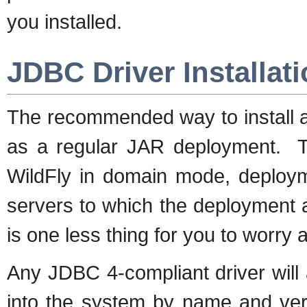
you installed.
JDBC Driver Installat
The recommended way to install a 
as a regular JAR deployment. Th
WildFly in domain mode, deployme
servers to which the deployment ap
is one less thing for you to worry 
Any JDBC 4-compliant driver will 
into the system by name and vers