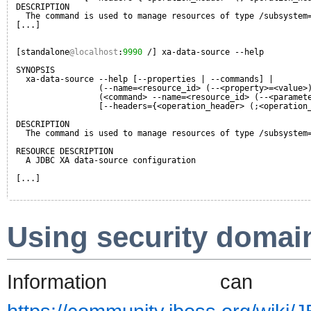
DESCRIPTION
The command is used to manage resources of type /subsystem
[...]
[standalone
@localhost
:
9990
/] xa-data-source --help
SYNOPSIS
xa-data-source --help [--properties | --commands] |
(--name=<resource_id> (--<property>=<value>
(<command> --name=<resource_id> (--<paramet
[--headers={<operation_header> (;<operation
DESCRIPTION
The command is used to manage resources of type /subsystem
RESOURCE DESCRIPTION
A JDBC XA data-source configuration
[...]
Using security domai
Information 