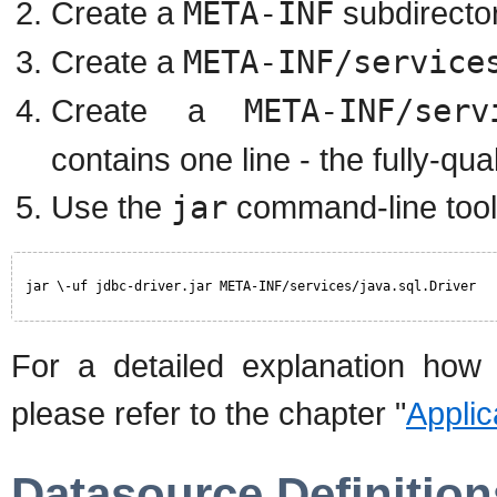
Create a
META-INF
subdirector
Create a
META-INF/service
Create a
META-INF/serv
contains one line - the fully-qu
Use the
jar
command-line tool 
jar \-uf jdbc-driver.jar META-INF/services/java.sql.Driver
For a detailed explanation how 
please refer to the chapter "
Appli
Datasource Definition