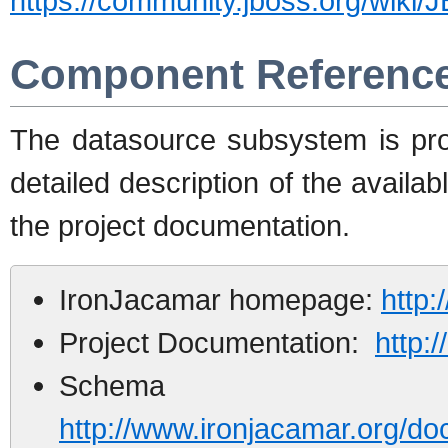
https://community.jboss.org/wik
Component Referenc
The datasource subsystem is pr
detailed description of the availab
the project documentation.
IronJacamar homepage:
http:
Project Documentation:
http:
Schema d
http://www.ironjacamar.org/do