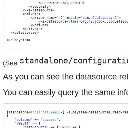
<password>sa</password>
</security>
</xa-datasource>
<drivers>
<driver name=
"h2"
module=
"com.h2database.h2"
>
<xa-datasource-
class
>org.h2.jdbcx.JdbcDataSo
</driver>
</drivers>
</datasources>
</subsystem>
standalone/configurati
(See
As you can see the datasource refe
You can easily query the same inf
[standalone
@localhost
:
9990
/] /subsystem=datasources:read-re
{
"outcome"
=> 
"success"
,
"result"
=> {
"data-source"
=> {
"H2DS"
=> {