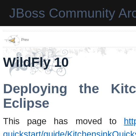
JBoss Community Arc
Prev
WildFly 10
Deploying the Kit
Eclipse
This page has moved to
htt
quickstart/guide/KitchensinkQuic