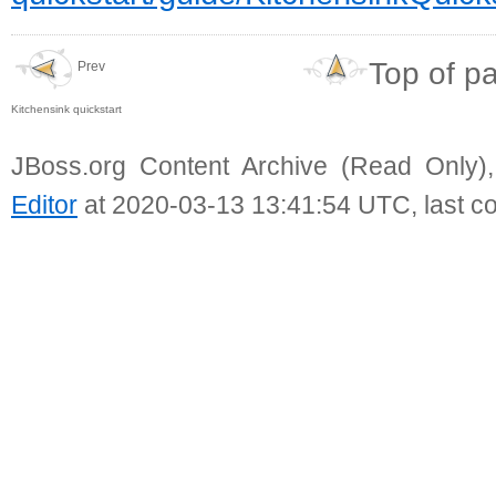
Top of p
Prev
Kitchensink quickstart
JBoss.org Content Archive (Read Only)
Editor
at 2020-03-13 13:41:54 UTC, last c