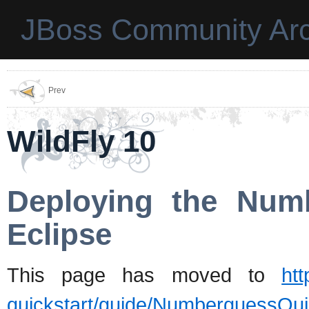
JBoss Community Arc
Prev
WildFly 10
Deploying the Num
Eclipse
This page has moved to
htt
quickstart/guide/NumberguessQui