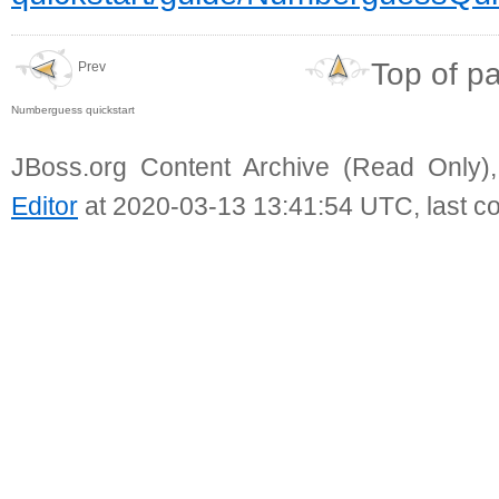
Top of p
Prev
Numberguess quickstart
JBoss.org Content Archive (Read Only)
Editor
at 2020-03-13 13:41:54 UTC, last c