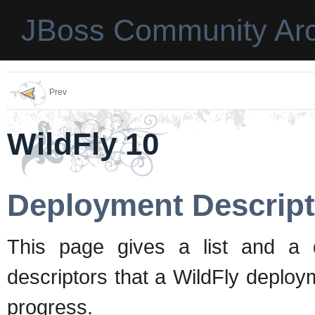
JBoss Community Arc
Prev
WildFly 10
Deployment Descript
This page gives a list and a d
descriptors that a WildFly deplo
progress.