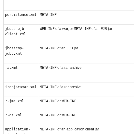
persistence.xml
META-INF
jboss-ejb-
WEB-INF
of a war, or
META-INF
of an EJB jar
client.xml
jbosscmp-
META-INF
of an EJB jar
jdbc.xml
ra.xml
META-INF
of a rar archive
ironjacamar.xml
META-INF
of a rar archive
*-jms.xml
META-INF
or
WEB-INF
*-ds.xml
META-INF
or
WEB-INF
application-
META-INF
of an application client jar