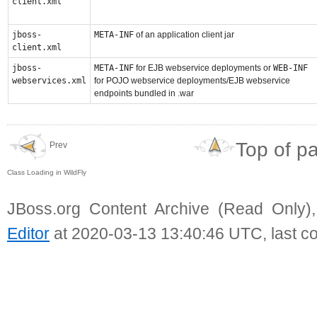
client.xml
jboss-
META-INF
of an application client jar
client.xml
jboss-
META-INF
for EJB webservice deployments or
WEB-INF
webservices.xml
for POJO webservice deployments/EJB webservice
endpoints bundled in .war
Top of p
Prev
Class Loading in WildFly
JBoss.org Content Archive (Read Only)
Editor
at 2020-03-13 13:40:46 UTC, last c