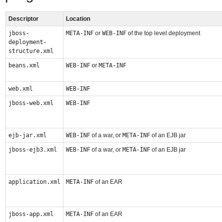
Descriptor
Location
jboss-
META-INF
or
WEB-INF
of the top level deployment
deployment-
structure.xml
beans.xml
WEB-INF
or
META-INF
web.xml
WEB-INF
jboss-web.xml
WEB-INF
ejb-jar.xml
WEB-INF
of a war, or
META-INF
of an EJB jar
jboss-ejb3.xml
WEB-INF
of a war, or
META-INF
of an EJB jar
application.xml
META-INF
of an EAR
jboss-app.xml
META-INF
of an EAR