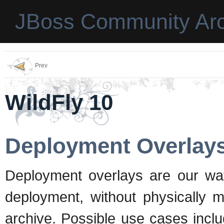
JBoss Community Arc
Prev
WildFly 10
Deployment Overlay
Deployment overlays are our way 
deployment, without physically m
archive. Possible use cases incl