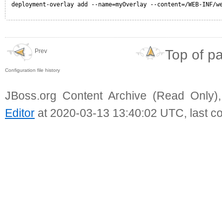
deployment-overlay add --name=myOverlay --content=/WEB-INF/w
Top of p
Prev
Configuration file history
JBoss.org Content Archive (Read Only)
Editor
at 2020-03-13 13:40:02 UTC, last c