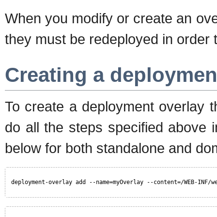
When you modify or create an overl
they must be redeployed in order t
Creating a deploymen
To create a deployment overlay t
do all the steps specified above
below for both standalone and d
deployment-overlay add --name=myOverlay --content=/WEB-INF/w