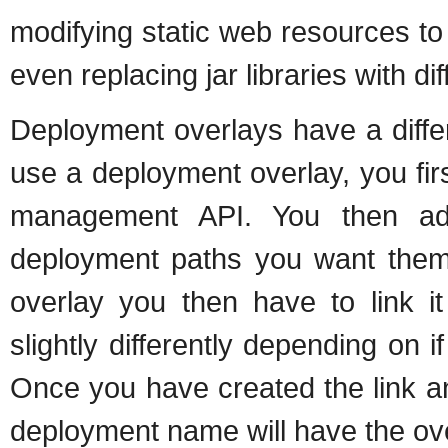
modifying static web resources to
even replacing jar libraries with di
Deployment overlays have a differ
use a deployment overlay, you firs
management API. You then add 
deployment paths you want them
overlay you then have to link 
slightly differently depending on
Once you have created the link a
deployment name will have the ove