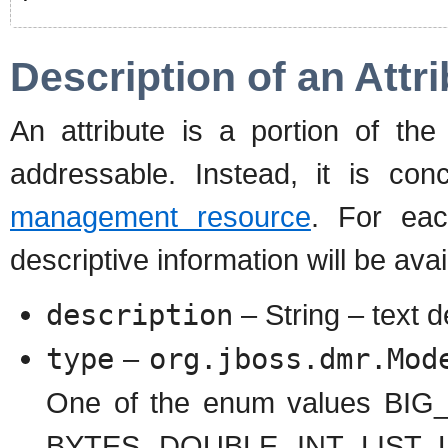
Description of an Attr
An attribute is a portion of th
addressable. Instead, it is con
management resource
. For eac
descriptive information will be avai
description
– String – text d
type
–
org.jboss.dmr.Mod
One of the enum values BI
BYTES, DOUBLE, INT, LIST,