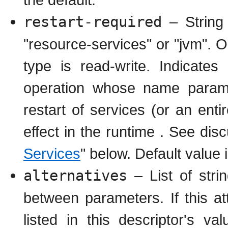
restart-required
– String 
"resource-services" or "jvm". O
type is read-write. Indicates
operation whose name paramet
restart of services (or an ent
effect in the runtime . See disc
Services
" below. Default value 
alternatives
– List of strin
between parameters. If this at
listed in this descriptor's v