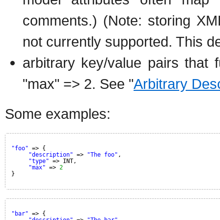
comments.) (Note: storing XM
not currently supported. This de
arbitrary key/value pairs that f
"max" => 2. See "
Arbitrary Des
Some examples:
"foo"
=> {
"description"
=> 
"The foo"
,
"type"
=> INT,
"max"
=> 
2
}
"bar"
=> {
"description"
=> 
"The bar"
,