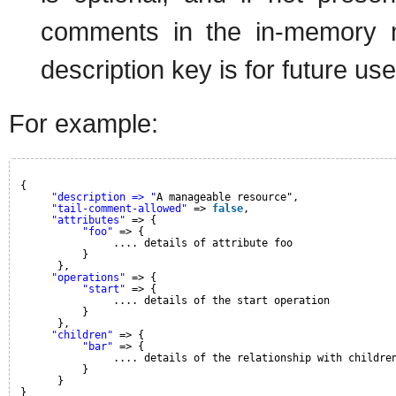
comments in the in-memory mo
description key is for future use
For example:
{
"description => "
A manageable resource",
"tail-comment-allowed"
=> 
false
,
"attributes"
=> {
"foo"
=> {
.... details of attribute foo
}
},
"operations"
=> {
"start"
=> {
.... details of the start operation
}
},
"children"
=> {
"bar"
=> {
.... details of the relationship with childre
}
}
}