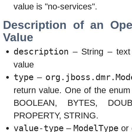
value is "no-services".
Description of an Ope
Value
description
– String – text
value
type
–
org.jboss.dmr.Mod
return value. One of the en
BOOLEAN, BYTES, DOUBL
PROPERTY, STRING.
value-type
–
ModelType
or 