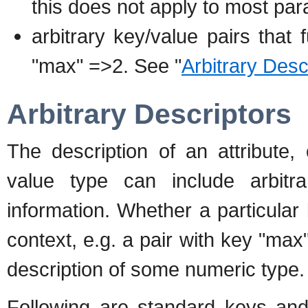
this does not apply to most pa
arbitrary key/value pairs that f
"max" =>2. See "
Arbitrary Desc
Arbitrary Descriptors
The description of an attribute,
value type can include arbitra
information. Whether a particular
context, e.g. a pair with key "max
description of some numeric type.
Following are standard keys and 