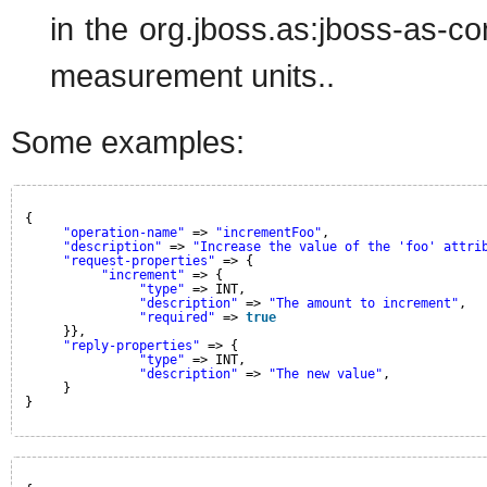
in the org.jboss.as:jboss-as-contr
measurement units..
Some examples:
{
"operation-name"
=> 
"incrementFoo"
,
"description"
=> 
"Increase the value of the 'foo' attri
"request-properties"
=> {
"increment"
=> {
"type"
=> INT,
"description"
=> 
"The amount to increment"
,
"required"
=> 
true
}},
"reply-properties"
=> {
"type"
=> INT,
"description"
=> 
"The new value"
,
}
}