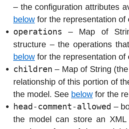
– the configuration attributes a
below
for the representation of 
operations
– Map of Strin
structure – the operations tha
below
for the representation of
children
– Map of String (the 
relationship of this portion of 
the model. See
below
for the re
head-comment-allowed
– bo
the model can store an XML 