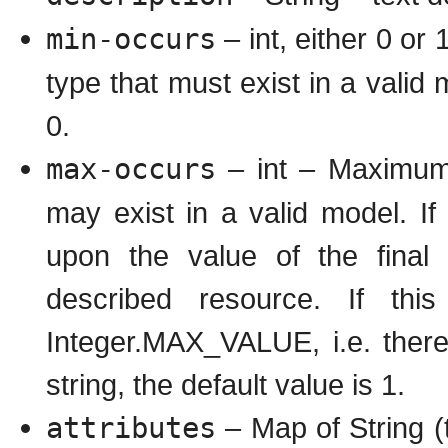
min-occurs
– int, either 0 or
type that must exist in a valid 
0.
max-occurs
– int – Maximum 
may exist in a valid model. If
upon the value of the final 
described resource. If this
Integer.MAX_VALUE, i.e. there 
string, the default value is 1.
attributes
– Map of String (