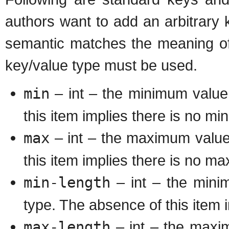
authors want to add an arbitrary 
semantic matches the meaning of 
key/value type must be used.
min
– int – the minimum value
this item implies there is no m
max
– int – the maximum value
this item implies there is no m
min-length
– int – the minim
type. The absence of this item 
max-length
– int – the maximu