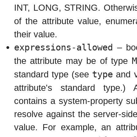
INT, LONG, STRING. Otherwi
of the attribute value, enumer
their value.
expressions-allowed
– boo
the attribute may be of type
M
standard type (see
type
and
attribute's standard type
contains a system-property subs
resolve against the server-si
value. For example, an attr