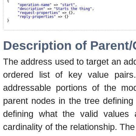
{
"operation-name"
=> 
"start"
,
"description"
=> 
"Starts the thing"
,
"request-properties"
=> {},
"reply-properties"
=> {}
}
Description of Parent/
The address used to target an ad
ordered list of key value pairs
addressable portions of the mode
parent nodes in the tree defining
defining what the valid values
cardinality of the relationship. Th