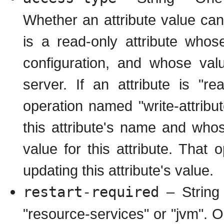
Whether an attribute value can 
is a read-only attribute whos
configuration, and whose val
server. If an attribute is "r
operation named "write-attrib
this attribute's name and whos
value for this attribute. That
updating this attribute's value.
restart-required
– String 
"resource-services" or "jvm". O