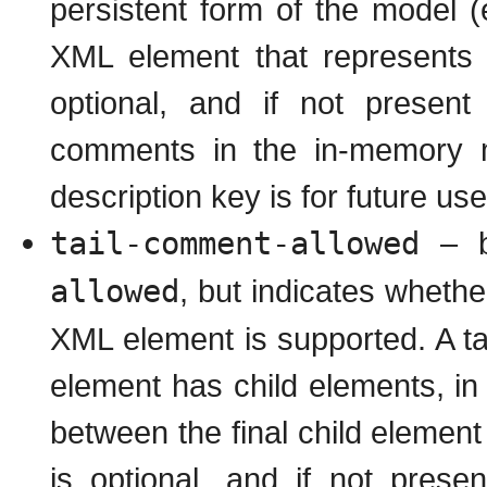
persistent form of the model (
XML element that represents t
optional, and if not present
comments in the in-memory mo
description key is for future use
tail-comment-allowed
– b
allowed
, but indicates whethe
XML element is supported. A ta
element has child elements, i
between the final child element
is optional, and if not prese