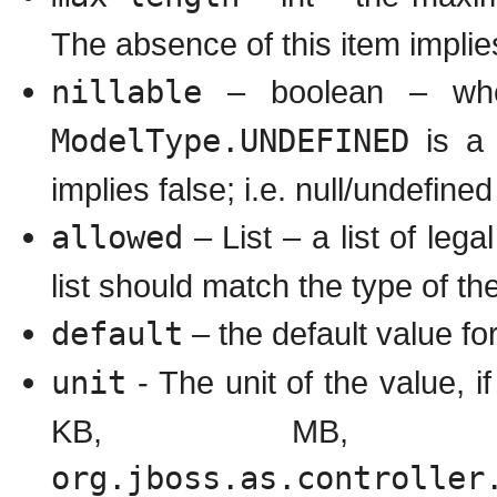
The absence of this item impli
nillable
– boolean – whet
ModelType.UNDEFINED
is a 
implies false; i.e. null/undefined
allowed
– List – a list of leg
list should match the type of the
default
– the default value for
unit
- The unit of the value, if
KB, MB, 
org.jboss.as.controller