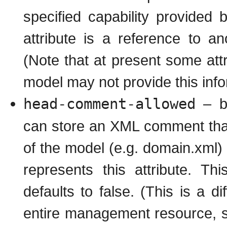
specified capability provided 
attribute is a reference to 
(Note that at present some attr
model may not provide this info
head-comment-allowed
– bo
can store an XML comment that 
of the model (e.g. domain.xml) 
represents this attribute. Th
defaults to false. (This is a d
entire management resource, s