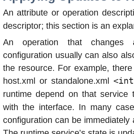
An attribute or operation descrip
descriptor; this section is an expl
An operation that changes a
configuration usually can also als
the resource. For example, there
host.xml or standalone.xml
<int
runtime depend on that service 
with the interface. In many case
configuration can be immediately 
The runtime service's state is upda