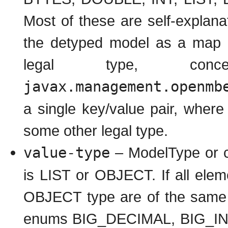
Most of these are self-explan
the detyped model as a map o
legal type, conc
javax.management.openmb
a single key/value pair, where 
some other legal type.
value-type
– ModelType or co
is LIST or OBJECT. If all eleme
OBJECT type are of the same t
enums BIG_DECIMAL, BIG_I