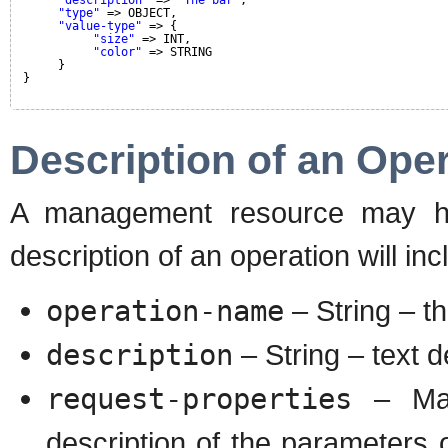
"type"
=> OBJECT,
"value-type"
=> {
"size"
=> INT,
"color"
=> STRING
}
}
Description of an Ope
A management resource may hav
description of an operation will inc
operation-name
– String – t
description
– String – text d
request-properties
– Map
description of the parameters 