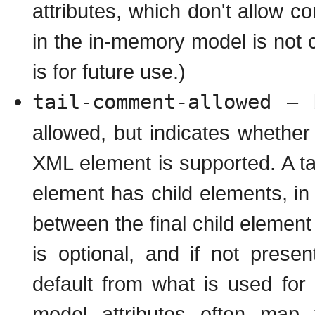
attributes, which don't allow
in the in-memory model is not c
is for future use.)
tail-comment-allowed
– b
allowed, but indicates whether
XML element is supported. A ta
element has child elements, i
between the final child element
is optional, and if not present
default from what is used fo
model attributes often map 