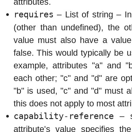
attributes.
requires
– List of string – In
(other than undefined), the oth
value must also have a value,
false. This would typically be u
example, attributes "a" and "b
each other; "c" and "d" are opti
"b" is used, "c" and "d" must al
this does not apply to most attr
capability-reference
– st
attribute's value specifies 