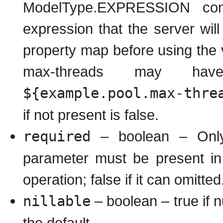
ModelType.EXPRESSION conta
expression that the server wil
property map before using the
max-threads may ha
${example.pool.max-thre
if not present is false.
required
– boolean – Only 
parameter must be present in
operation; false if it can omitted
nillable
– boolean – true if nu
the default.