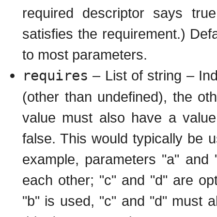
required descriptor says tru
satisfies the requirement.) Defa
to most parameters.
requires
– List of string – In
(other than undefined), the oth
value must also have a value,
false. This would typically be u
example, parameters "a" and "b
each other; "c" and "d" are opti
"b" is used, "c" and "d" must al