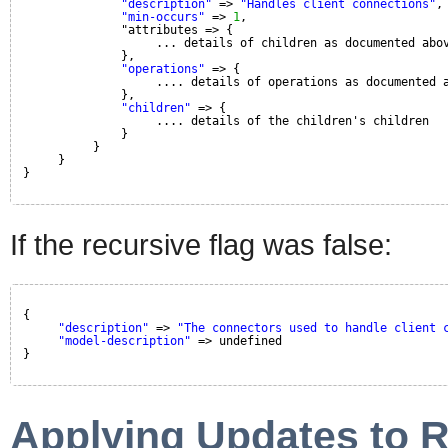
"description"
=> 
"Handles client connections"
,
"min-occurs"
=> 
1
,
"attributes => {
... details of children as documented abo
},
"operations"
=> {
.... details of operations as documented 
},
"children"
=> {
.... details of the children's children
}
}
}
}
If the recursive flag was false:
{
"description"
=> 
"The connectors used to handle client 
"model-description"
=> undefined
}
Applying Updates to 