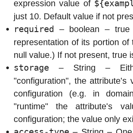
expression value of
${examp
just 10. Default value if not pres
required
– boolean – true if
representation of its portion of
null value.) If not present, true i
storage
– String – Either
"configuration", the attribute's
configuration (e.g. in domai
"runtime" the attribute's v
configuration; the value only ex
access-type
– String – One o