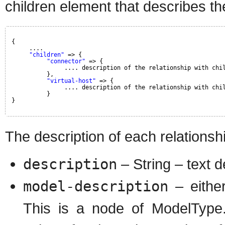
children element that describes th
{
....
"children"
=> {
"connector"
=> {
.... description of the relationship with chi
},
"virtual-host"
=> {
.... description of the relationship with chi
}
}
The description of each relationshi
description
– String – text d
model-description
– either
This is a node of ModelType