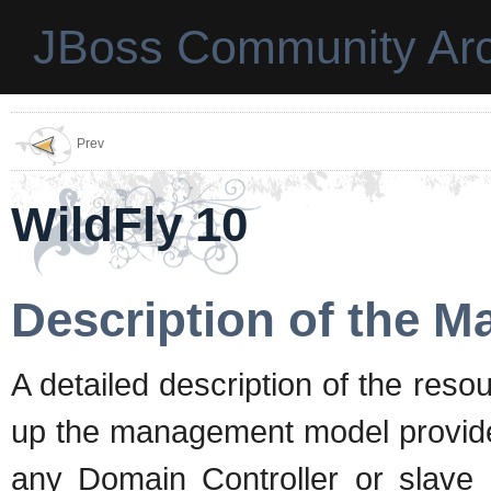
JBoss Community Arc
Prev
WildFly 10
Description of the 
A detailed description of the reso
up the management model provided
any Domain Controller or slave 