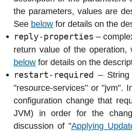
the parameters, values are des
See
below
for details on the de
reply-properties
– complex 
return value of the operation
below
for details on the descrip
restart-required
– String 
"resource-services" or "jvm". 
configuration change that requ
JVM) in order for the chang
discussion of "
Applying Updat