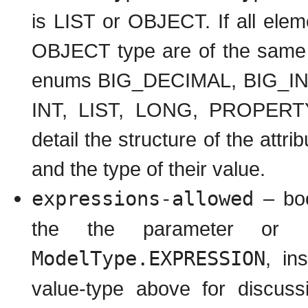
is LIST or OBJECT. If all eleme
OBJECT type are of the same t
enums BIG_DECIMAL, BIG_I
INT, LIST, LONG, PROPERTY,
detail the structure of the attr
and the type of their value.
expressions-allowed
– boo
the the parameter or 
ModelType.EXPRESSION
, in
value-type above for discuss