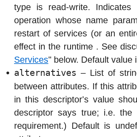
type is read-write. Indicates
operation whose name paramet
restart of services (or an ent
effect in the runtime . See disc
Services
" below. Default value 
alternatives
– List of strin
between attributes. If this attri
in this descriptor's value sho
descriptor says true; i.e. the 
requirement.) Default is unde