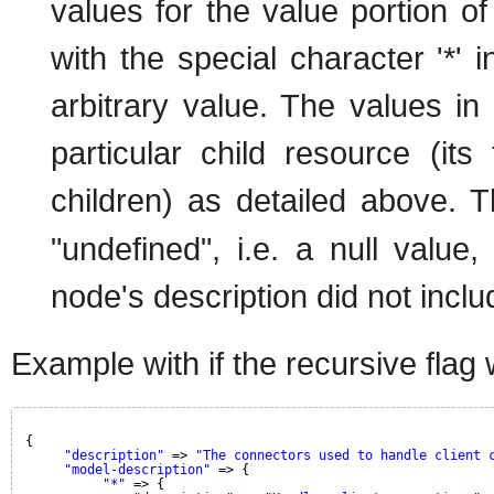
values for the value portion of
with the special character '*' 
arbitrary value. The values in 
particular child resource (its 
children) as detailed above. 
"undefined", i.e. a null value
node's description did not inclu
Example with if the recursive flag 
{
"description"
=> 
"The connectors used to handle client 
"model-description"
=> {
"*"
=> {