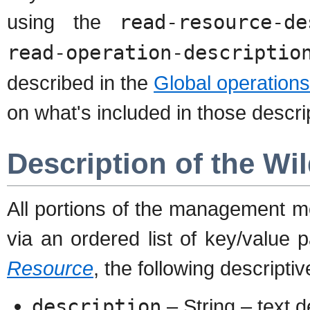
using the
read-resource-de
read-operation-descriptio
described in the
Global operation
on what's included in those descri
Description of the W
All portions of the management m
via an ordered list of key/value
Resource
, the following descriptiv
description
– String – text d