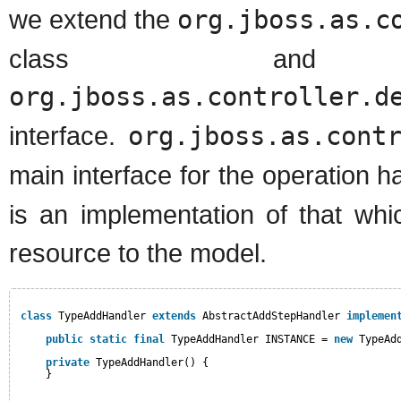
we extend the
org.jboss.as.c
class and 
org.jboss.as.controller.d
interface.
org.jboss.as.cont
main interface for the operation 
is an implementation of that wh
resource to the model.
class
TypeAddHandler 
extends
AbstractAddStepHandler 
implemen
public
static
final
TypeAddHandler INSTANCE = 
new
TypeAd
private
TypeAddHandler() {
}