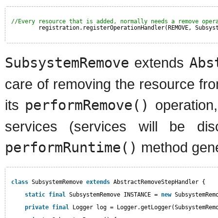
//Every resource that is added, normally needs a remove oper
registration.registerOperationHandler(REMOVE, Subsys
SubsystemRemove
extends
Abs
care of removing the resource fr
its
performRemove()
operation,
services (services will be d
performRuntime()
method gene
class
SubsystemRemove 
extends
AbstractRemoveStepHandler {
static
final
SubsystemRemove INSTANCE = 
new
SubsystemRem
private
final
Logger log = Logger.getLogger(SubsystemRem