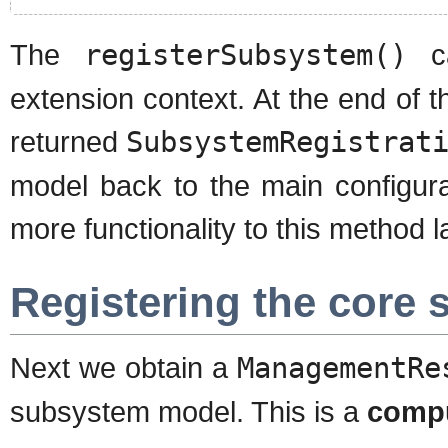
The
registerSubsystem()
ca
extension context. At the end of 
returned
SubsystemRegistrat
model back to the main configurat
more functionality to this method la
Registering the core
Next we obtain a
ManagementRe
subsystem model. This is a
comp