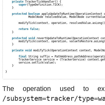
private
TrackerTickHandler() {
super
(TypeDefinition.TICK);
}
protected
boolean
applyUpdateToRuntime(OperationContext 
ModelNode resolvedValue, ModelNode currentValu
modifyTick(context, operation, resolvedValue.asLong(
return
false
;
}
protected
void
revertUpdateToRuntime(OperationContext co
modifyTick(context, operation, valueToRestore.asLong
}
private
void
modifyTick(OperationContext context, ModelN
final
String suffix = PathAddress.pathAddress(operat
TrackerService service = (TrackerService) context.ge
service.setTick(value);
}
}
The operation used to ex
/subsystem=tracker/type=w