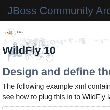
JBoss Community Arc
Prev
WildFly 10
Design and define th
The following example xml contain
see how to plug this in to WildFly lat