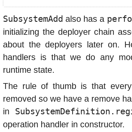
SubsystemAdd
also has a
perfo
initializing the deployer chain as
about the deployers later on. Ho
handlers is that we do any mod
runtime state.
The rule of thumb is that ever
removed so we have a remove hand
in
SubsystemDefinition.reg
operation handler in constructor.