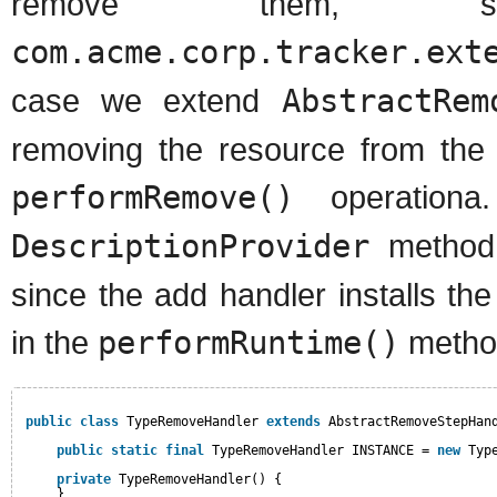
remove them,
com.acme.corp.tracker.ext
case we extend
AbstractRem
removing the resource from the 
performRemove()
operationa
DescriptionProvider
method 
since the add handler installs t
in the
performRuntime()
metho
public
class
TypeRemoveHandler 
extends
AbstractRemoveStepHan
public
static
final
TypeRemoveHandler INSTANCE = 
new
Typ
private
TypeRemoveHandler() {
}