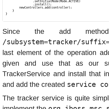
.setInitialMode(Mode.ACTIVE)
.install();
newControllers.add(controller);
}
}
Since the add metho
/subsystem=tracker/suffix
last element of the operation a
given and use that as our su
TrackerService and install that i
and add the created
service co
The tracker service is quite simpl
implement the
org.jboss.msc.