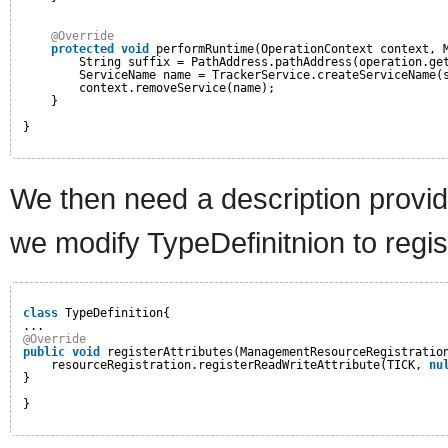
@Override
protected
void
performRuntime(OperationContext context, 
String suffix = PathAddress.pathAddress(operation.ge
ServiceName name = TrackerService.createServiceName(
context.removeService(name);
}
}
We then need a description provid
we modify TypeDefinitnion to regis
class
TypeDefinition{
...
@Override
public
void
registerAttributes(ManagementResourceRegistratio
resourceRegistration.registerReadWriteAttribute(TICK, 
nu
}
}