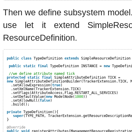
Then we define subsystem model. L
use let it extend SimpleResou
ResourceDefinition.
public
class
TypeDefinition 
extends
SimpleResourceDefinition
public
static
final
TypeDefinition INSTANCE = 
new
TypeDefin
//we define attribute named tick
protected
static
final
SimpleAttributeDefinition TICK =
new
SimpleAttributeDefinitionBuilder(TrackerExtension.TICK, 
.setAllowExpression(
true
)
.setXmlName(TrackerExtension.TICK)
.setFlags(AttributeAccess.Flag.RESTART_ALL_SERVICES)
.setDefaultValue(
new
ModelNode(
1000
))
.setAllowNull(
false
)
.build();
private
TypeDefinition(){
super
(TYPE_PATH, TrackerExtension.getResourceDescriptionR
}
@Override
public
void
registerAttributes(ManagementResourceRegistratio