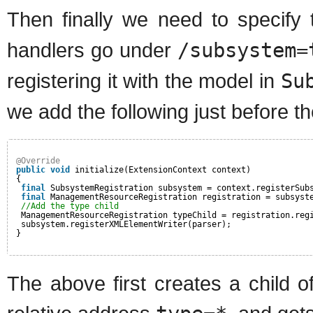
Then finally we need to specify
handlers go under
/subsystem=
registering it with the model in
Su
we add the following just before t
@Override
public
void
initialize(ExtensionContext context)
{
final
SubsystemRegistration subsystem = context.registerSub
final
ManagementResourceRegistration registration = subsyst
//Add the type child
ManagementResourceRegistration typeChild = registration.reg
subsystem.registerXMLElementWriter(parser);
}
The above first creates a child o