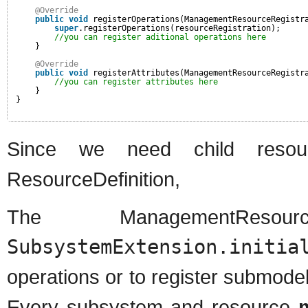
@Override
public
void
registerOperations(ManagementResourceRegistr
super
.registerOperations(resourceRegistration);
//you can register aditional operations here
}
@Override
public
void
registerAttributes(ManagementResourceRegistr
//you can register attributes here
}
}
Since we need child res
ResourceDefinition,
The ManagementResour
SubsystemExtension.initia
operations or to register submode
Every subsystem and resource