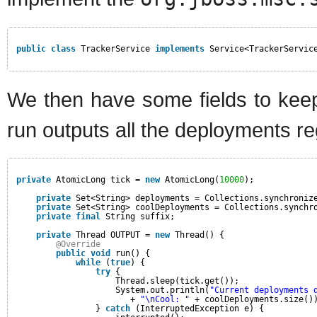
public
class
TrackerService 
implements
Service<TrackerServic
We then have some fields to keep
run outputs all the deployments re
private
AtomicLong tick = 
new
AtomicLong(
10000
);
private
Set<String> deployments = Collections.synchroniz
private
Set<String> coolDeployments = Collections.synchr
private
final
String suffix;
private
Thread OUTPUT = 
new
Thread() {
@Override
public
void
run() {
while
(
true
) {
try
{
Thread.sleep(tick.get());
System.out.println(
"Current deployments 
+ 
"\nCool: "
+ coolDeployments.size()
} 
catch
(InterruptedException e) {