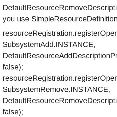
DefaultResourceRemoveDescriptio
you use SimpleResourceDefinition 
resourceRegistration.registerOpe
SubsystemAd
DefaultResourceAddDescriptionPro
false);
resourceRegistration.registerOp
SubsystemRemo
DefaultResourceRemoveDescription
false);