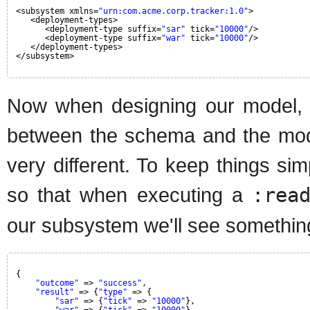
<subsystem xmlns=
"urn:com.acme.corp.tracker:1.0"
>
<deployment-types>
<deployment-type suffix=
"sar"
tick=
"10000"
/>
<deployment-type suffix=
"war"
tick=
"10000"
/>
</deployment-types>
</subsystem>
Now when designing our model, 
between the schema and the mode
very different. To keep things sim
so that when executing a
:rea
our subsystem we'll see something
{
"outcome"
=> 
"success"
,
"result"
=> {
"type"
=> {
"sar"
=> {
"tick"
=> 
"10000"
},