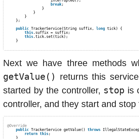
interrupted();
break
;
}
}
}
};
public
TrackerService(String suffix, 
long
tick) {
this
.suffix = suffix;
this
.tick.set(tick);
}
Next we have three methods w
getValue()
returns this servic
started by the controller,
stop
is 
controller, and they start and sto
@Override
public
TrackerService getValue() 
throws
IllegalStateExce
return
this
;
}