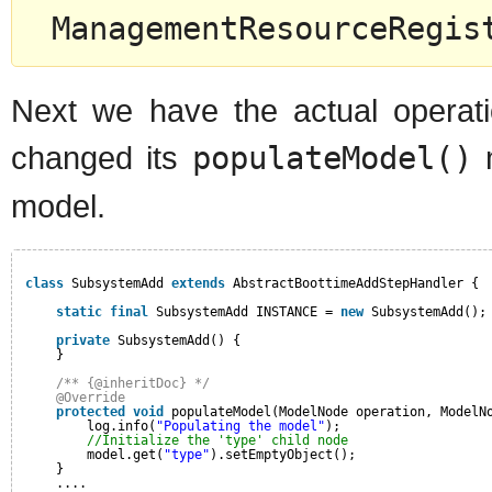
ManagementResourceRegis
Next we have the actual operati
changed its
populateModel()
m
model.
class
SubsystemAdd 
extends
AbstractBoottimeAddStepHandler {
static
final
SubsystemAdd INSTANCE = 
new
SubsystemAdd();
private
SubsystemAdd() {
}
/** {@inheritDoc} */
@Override
protected
void
populateModel(ModelNode operation, ModelN
log.info(
"Populating the model"
);
//Initialize the 'type' child node
model.get(
"type"
).setEmptyObject();
}
....