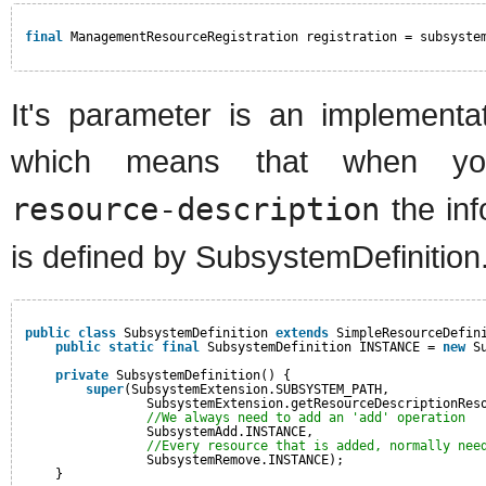
final
ManagementResourceRegistration registration = subsyste
It's parameter is an implementat
which means that when y
resource-description
the in
is defined by SubsystemDefiniti
public
class
SubsystemDefinition 
extends
SimpleResourceDefin
public
static
final
SubsystemDefinition INSTANCE = 
new
S
private
SubsystemDefinition() {
super
(SubsystemExtension.SUBSYSTEM_PATH,
SubsystemExtension.getResourceDescriptionRes
//We always need to add an 'add' operation
SubsystemAdd.INSTANCE,
//Every resource that is added, normally nee
SubsystemRemove.INSTANCE);
}