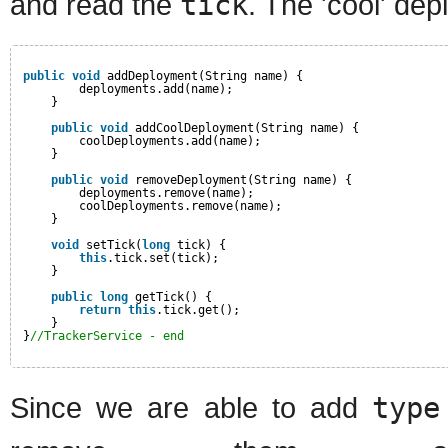
and read the
tick
. The 'cool' dep
public
void
addDeployment(String name) {
deployments.add(name);
}
public
void
addCoolDeployment(String name) {
coolDeployments.add(name);
}
public
void
removeDeployment(String name) {
deployments.remove(name);
coolDeployments.remove(name);
}
void
setTick(
long
tick) {
this
.tick.set(tick);
}
public
long
getTick() {
return
this
.tick.get();
}
}
//TrackerService - end
Since we are able to add
type