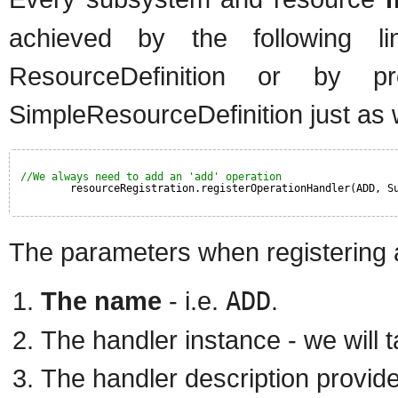
achieved by the following li
ResourceDefinition or by pr
SimpleResourceDefinition just as 
//We always need to add an 'add' operation
resourceRegistration.registerOperationHandler(ADD, S
The parameters when registering a
The name
- i.e.
ADD
.
The handler instance - we will 
The handler description provider