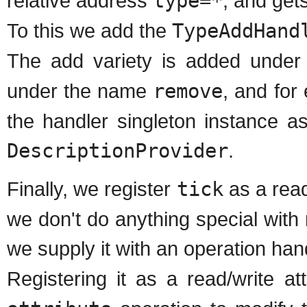
relative address
type=*
, and get
To this we add the
TypeAddHand
The add variety is added unde
under the name
remove
, and for
the handler singleton instance a
DescriptionProvider
.
Finally, we register
tick
as a read
we don't do anything special with r
we supply it with an operation han
Registering it as a read/write 