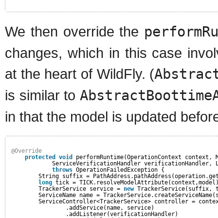
We then override the
performR
changes, which in this case involv
at the heart of WildFly. (
Abstrac
is similar to
AbstractBoottime
in that the model is updated befo
@Override
protected
void
performRuntime(OperationContext context, 
ServiceVerificationHandler verificationHandler, 
throws
OperationFailedException {
String suffix = PathAddress.pathAddress(operation.ge
long
tick = TICK.resolveModelAttribute(context,model
TrackerService service = 
new
TrackerService(suffix, 
ServiceName name = TrackerService.createServiceName(
ServiceController<TrackerService> controller = conte
.addService(name, service)
.addListener(verificationHandler)