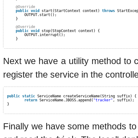
@Override
public
void
start(StartContext context) 
throws
StartExce
OUTPUT.start();
}
@Override
public
void
stop(StopContext context) {
OUTPUT.interrupt();
}
Next we have a utility method to 
register the service in the controlle
public
static
ServiceName createServiceName(String suffix) {
return
ServiceName.JBOSS.append(
"tracker"
, suffix);
}
Finally we have some methods to