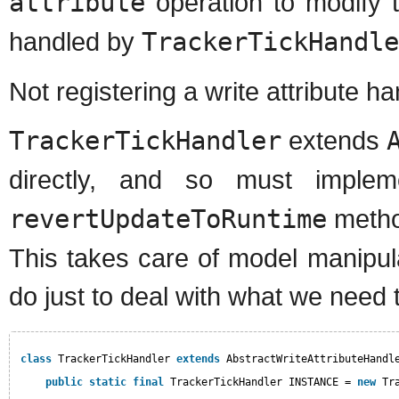
attribute
operation to modify t
handled by
TrackerTickHandle
Not registering a write attribute h
TrackerTickHandler
extends
directly, and so must imple
revertUpdateToRuntime
metho
This takes care of model manipulat
do just to deal with what we need 
class
TrackerTickHandler 
extends
AbstractWriteAttributeHandl
public
static
final
TrackerTickHandler INSTANCE = 
new
Tr