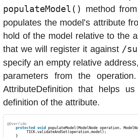
populateModel()
method from
populates the model's attribute f
hold of the model relative to the a
that we will register it against
/su
specify an empty relative address
parameters from the operation.
AttributeDefinition that helps 
definition of the attribute.
@Override
protected
void
populateModel(ModelNode operation, ModelN
TICK.validateAndSet(operation,model);
}