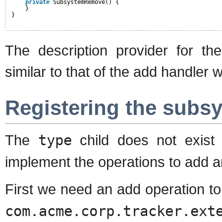
private
SubsystemRemove() {
}
}
The description provider for th
similar to that of the add handle
Registering the subs
The
type
child does not exist 
implement the operations to add 
First we need an add operation t
com.acme.corp.tracker.ext