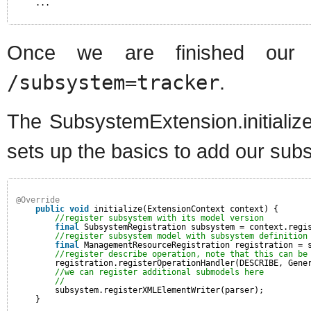
...
Once we are finished our s
/subsystem=tracker
.
The SubsystemExtension.initialize
sets up the basics to add our sub
@Override
public
void
initialize(ExtensionContext context) {
//register subsystem with its model version
final
SubsystemRegistration subsystem = context.regi
//register subsystem model with subsystem definition
final
ManagementResourceRegistration registration = 
//register describe operation, note that this can be
registration.registerOperationHandler(DESCRIBE, Gene
//we can register additional submodels here
//
subsystem.registerXMLElementWriter(parser);
}