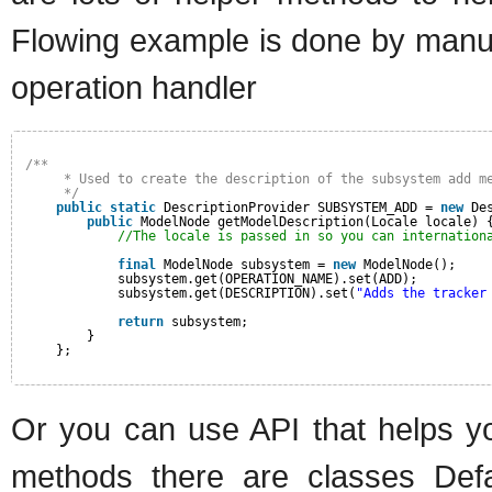
Flowing example is done by manua
operation handler
/**
* Used to create the description of the subsystem add m
*/
public
static
DescriptionProvider SUBSYSTEM_ADD = 
new
De
public
ModelNode getModelDescription(Locale locale) 
//The locale is passed in so you can internation
final
ModelNode subsystem = 
new
ModelNode();
subsystem.get(OPERATION_NAME).set(ADD);
subsystem.get(DESCRIPTION).set(
"Adds the tracker
return
subsystem;
}
};
Or you can use API that helps y
methods there are classes Defa