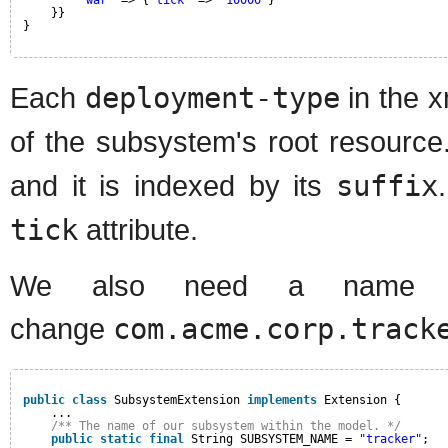
"war"
=> {
"tick"
=> 
"10000"
}
}}
}
Each
deployment-type
in the x
of the subsystem's root resource.
and it is indexed by its
suffix
tick
attribute.
We also need a name fo
change
com.acme.corp.track
public
class
SubsystemExtension 
implements
Extension {
...
/** The name of our subsystem within the model. */
public
static
final
String SUBSYSTEM_NAME = 
"tracker"
;