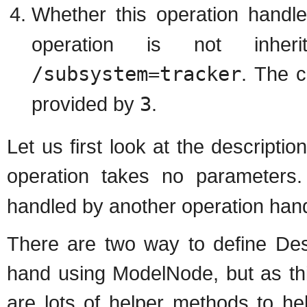
Whether this operation handle
operation is not inhe
/subsystem=tracker
. The c
provided by
3
.
Let us first look at the descriptio
operation takes no parameters
handled by another operation handl
There are two way to define Desc
hand using ModelNode, but as thi
are lots of helper methods to he