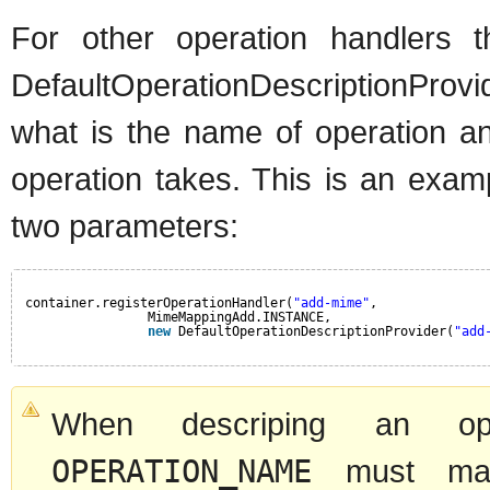
For other operation handlers
DefaultOperationDescriptionProv
what is the name of operation an
operation takes. This is an exam
two parameters:
container.registerOperationHandler(
"add-mime"
,
MimeMappingAdd.INSTANCE,
new
DefaultOperationDescriptionProvider(
"add
When descriping an oper
OPERATION_NAME
must mat