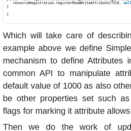
resourceRegistration.registerReadWriteAttribute(TICK, 
nul
}
}
Which will take care of describ
example above we define SimpleAt
mechanism to define Attributes
common API to manipulate attr
default value of 1000 as also othe
be other properties set such as
flags for marking it attribute allo
Then we do the work of upda