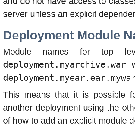
and do not have access to classes 
server unless an explicit depende
Deployment Module 
Module names for top leve
deployment.myarchive.war
w
deployment.myear.ear.mywa
This means that it is possible 
another deployment using the oth
of how to add an explicit module 