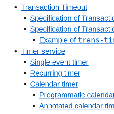
Transaction Timeout
Specification of Transact
Specification of Transact
Example of
trans-ti
Timer service
Single event timer
Recurring timer
Calendar timer
Programmatic calendar
Annotated calendar ti