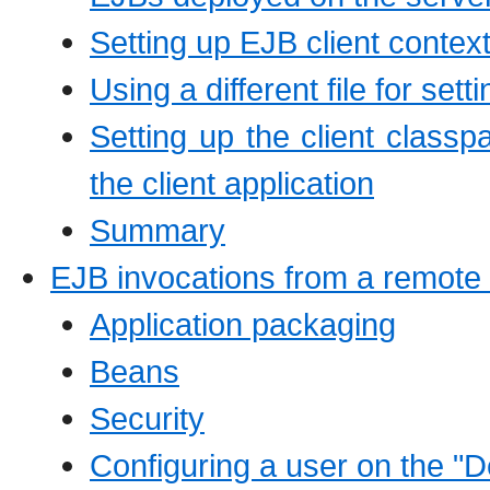
Setting up EJB client context
Using a different file for set
Setting up the client classpa
the client application
Summary
EJB invocations from a remote
Application packaging
Beans
Security
Configuring a user on the "D