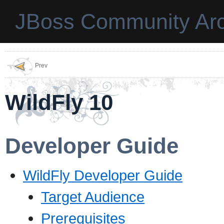
JBoss Community Arc
Prev
WildFly 10
Developer Guide
WildFly Developer Guide
Target Audience
Prerequisites