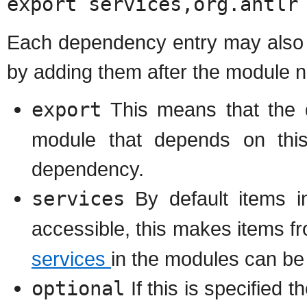
export services,org.antlr
Each dependency entry may also s
by adding them after the module 
export
This means that the d
module that depends on this
dependency.
services
By default items 
accessible, this makes items 
services
in the modules can be
optional
If this is specified t