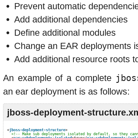
Prevent automatic dependenci
Add additional dependencies
Define additional modules
Change an EAR deployments iso
Add additional resource roots 
An example of a complete
jbos
an ear deployment is as follows:
jboss-deployment-structure.x
<
jboss-deployment-structure
>
<!-- Make sub deployments isolated by default, so they can