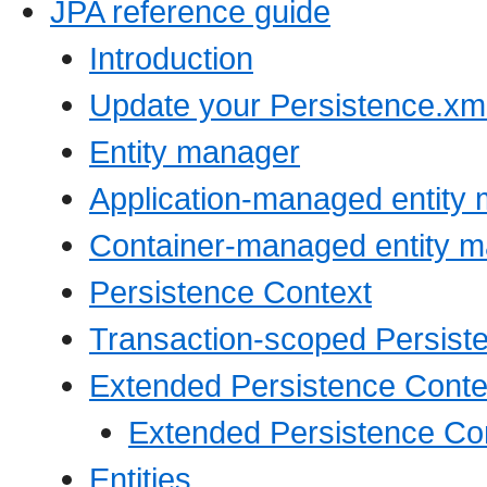
JPA reference guide
Introduction
Update your Persistence.xml
Entity manager
Application-managed entity
Container-managed entity 
Persistence Context
Transaction-scoped Persist
Extended Persistence Conte
Extended Persistence Con
Entities