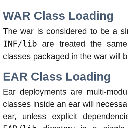
WAR Class Loading
The war is considered to be a si
INF/lib
are treated the same
classes packaged in the war will b
EAR Class Loading
Ear deployments are multi-modul
classes inside an ear will necessar
ear, unless explicit dependenc