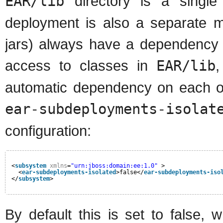
EAR/lib
directory is a singl
deployment is also a separate 
jars) always have a dependency 
access to classes in
EAR/lib
,
automatic dependency on each oth
ear-subdeployments-isolat
configuration:
<
subsystem
xmlns
=
"urn:jboss:domain:ee:1.0"
>            
<
ear-subdeployments-isolated
>false</
ear-subdeployments-iso
</
subsystem
>
By default this is set to false,