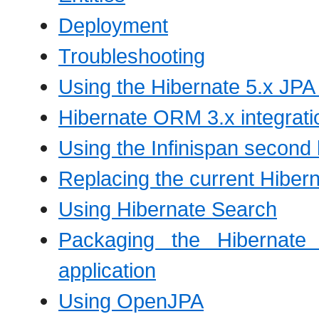
Deployment
Troubleshooting
Using the Hibernate 5.x JPA
Hibernate ORM 3.x integratio
Using the Infinispan second 
Replacing the current Hibern
Using Hibernate Search
Packaging the Hibernate 
application
Using OpenJPA