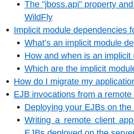
The "jboss.api" property and
WildFly
Implicit module dependencies 
What's an implicit module 
How and when is an implici
Which are the implicit modu
How do I migrate my applicatio
EJB invocations from a remote 
Deploying your EJBs on the 
Writing a remote client app
EJBs deployed on the serve