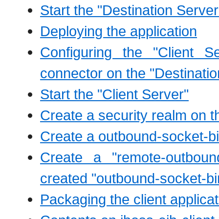
Start the "Destination Server
Deploying the application
Configuring the "Client 
connector on the "Destinatio
Start the "Client Server"
Create a security realm on th
Create a outbound-socket-bi
Create a "remote-outboun
created "outbound-socket-bi
Packaging the client applicat