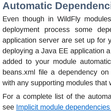
Automatic Dependenc
Even though in WildFly modules 
deployment process some dep
application server are set up for 
deploying a Java EE application 
added to your module automatical
beans.xml file a dependency o
with any supporting modules that 
For a complete list of the autom
see
Implicit module dependencies