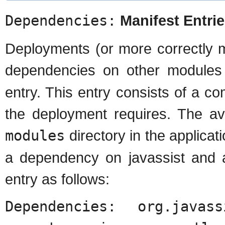
Dependencies:
Manifest Entri
Deployments (or more correctly 
dependencies on other module
entry. This entry consists of a 
the deployment requires. The a
modules
directory in the applicat
a dependency on javassist and 
entry as follows:
Dependencies: org.javass