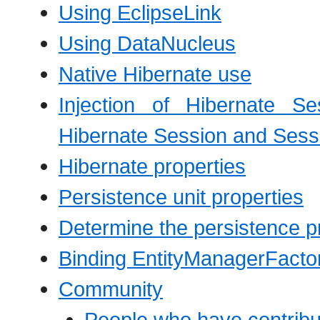
Using EclipseLink
Using DataNucleus
Native Hibernate use
Injection of Hibernate Se
Hibernate Session and Sess
Hibernate properties
Persistence unit properties
Determine the persistence p
Binding EntityManagerFacto
Community
People who have contribut