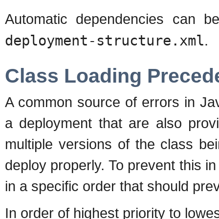
Automatic dependencies can b
deployment-structure.xml
.
Class Loading Preced
A common source of errors in Java
a deployment that are also provi
multiple versions of the class be
deploy properly. To prevent this 
in a specific order that should pre
In order of highest priority to lowes