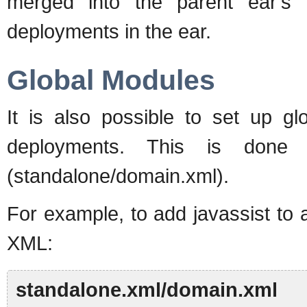
merged into the parent ear's 
deployments in the ear.
Global Modules
It is also possible to set up gl
deployments. This is done b
(standalone/domain.xml).
For example, to add javassist to 
XML:
standalone.xml/domain.xml