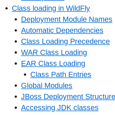
Class loading in WildFly
Deployment Module Names
Automatic Dependencies
Class Loading Precedence
WAR Class Loading
EAR Class Loading
Class Path Entries
Global Modules
JBoss Deployment Structure
Accessing JDK classes