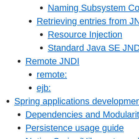
Naming Subsystem Con
Retrieving entries from J
Resource Injection
Standard Java SE JND
Remote JNDI
remote:
ejb:
Spring applications developmen
Dependencies and Modulari
Persistence usage guide