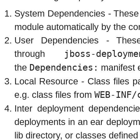
System Dependencies - These 
module automatically by the con
User Dependencies - These
through
jboss-deployme
the
Dependencies:
manifest e
Local Resource - Class files p
e.g. class files from
WEB-INF/
Inter deployment dependenci
deployments in an ear deployme
lib directory, or classes defined