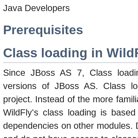
Java Developers
Prerequisites
Class loading in Wild
Since JBoss AS 7, Class loading
versions of JBoss AS. Class l
project. Instead of the more famil
WildFly's class loading is based
dependencies on other modules. D