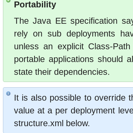
Portability
The Java EE specification say
rely on sub deployments hav
unless an explicit Class-Pat
portable applications should a
state their dependencies.
It is also possible to overrid
value at a per deployment leve
structure.xml below.