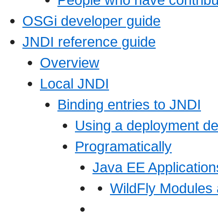
OSGi developer guide
JNDI reference guide
Overview
Local JNDI
Binding entries to JNDI
Using a deployment de
Programatically
Java EE Application
WildFly Modules