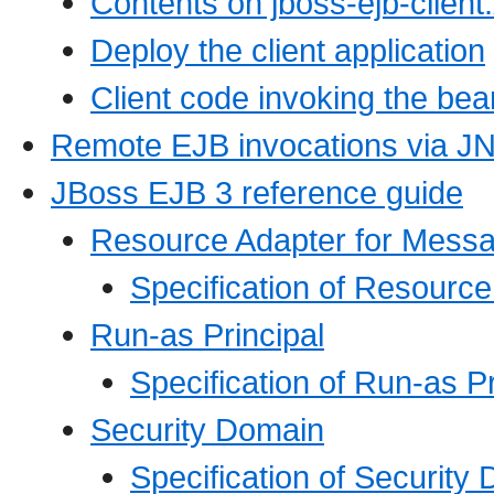
Contents on jboss-ejb-client
Deploy the client application
Client code invoking the bea
Remote EJB invocations via JN
JBoss EJB 3 reference guide
Resource Adapter for Mess
Specification of Resourc
Run-as Principal
Specification of Run-as P
Security Domain
Specification of Security