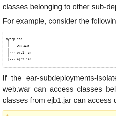
classes belonging to other sub-dep
For example, consider the followi
myapp.ear
|
|--- web.war
|
|--- ejb1.jar
|
|--- ejb2.jar
If the ear-subdeployments-isolat
web.war can access classes belon
classes from ejb1.jar can access c