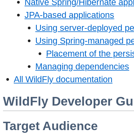
Native Spring/Hibernate appl
JPA-based applications
Using server-deployed pe
Using Spring-managed per
Placement of the persis
Managing dependencies
All WildFly documentation
WildFly Developer Gu
Target Audience