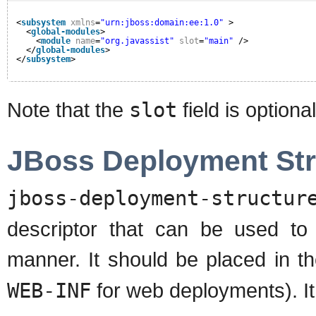
<
subsystem
xmlns
=
"urn:jboss:domain:ee:1.0"
>            
<
global-modules
>
<
module
name
=
"org.javassist"
slot
=
"main"
/>            
</
global-modules
> 
</
subsystem
>
Note that the
slot
field is optiona
JBoss Deployment Stru
jboss-deployment-structur
descriptor that can be used to 
manner. It should be placed in t
WEB-INF
for web deployments). It