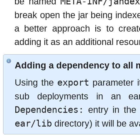
be named
META-INF/jande
break open the jar being indexe
a better approach is to creat
adding it as an additional resou
Adding a dependency to all 
Using the
export
parameter it
sub deployments in an ea
Dependencies:
entry in the 
ear/lib
directory) it will be a