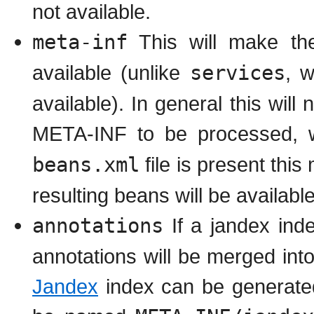
not available.
meta-inf
This will make th
available (unlike
services
, 
available). In general this wil
META-INF to be processed, w
beans.xml
file is present thi
resulting beans will be available
annotations
If a jandex ind
annotations will be merged int
Jandex
index can be generate