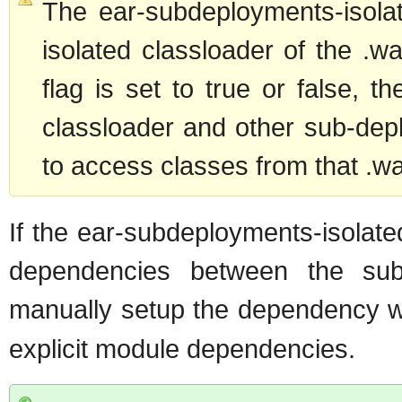
The ear-subdeployments-isola
isolated classloader of the .war
flag is set to true or false, t
classloader and other sub-depl
to access classes from that .wa
If the ear-subdeployments-isolate
dependencies between the su
manually setup the dependency 
explicit module dependencies.