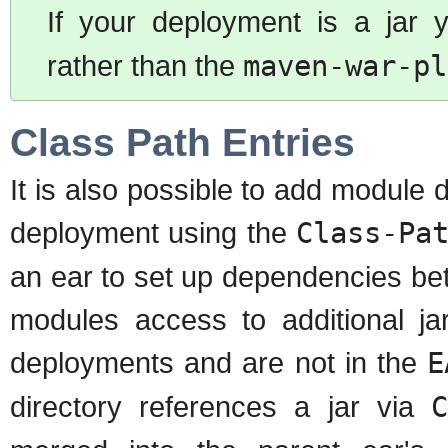
If your deployment is a jar
rather than the
maven-war-pl
Class Path Entries
It is also possible to add module
deployment using the
Class-Pa
an ear to set up dependencies be
modules access to additional ja
deployments and are not in the
E
directory references a jar via