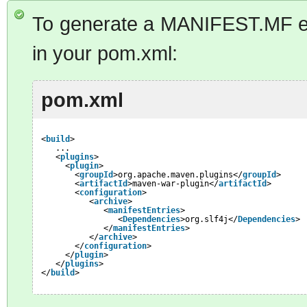
To generate a MANIFEST.MF en
in your pom.xml:
pom.xml
<
build
>
...
<
plugins
>
<
plugin
>
<
groupId
>org.apache.maven.plugins</
groupId
>
<
artifactId
>maven-war-plugin</
artifactId
>
<
configuration
>
<
archive
>
<
manifestEntries
>
<
Dependencies
>org.slf4j</
Dependencies
>
</
manifestEntries
>
</
archive
>
</
configuration
>
</
plugin
>
</
plugins
>
</
build
>