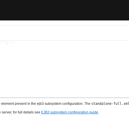
>
element present in the ejb3 subsystem configuration. The
standalone-full.xm
server, for full details see
EJB3 subsystem configuration guide
.