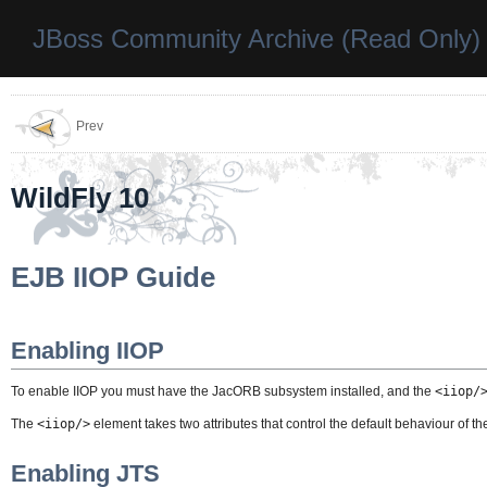
JBoss Community Archive (Read Only)
Prev
WildFly 10
EJB IIOP Guide
Enabling IIOP
To enable IIOP you must have the JacORB subsystem installed, and the
<iiop/
The
<iiop/>
element takes two attributes that control the default behaviour of the 
Enabling JTS