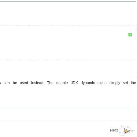
?
ubs can be used instead. The enable JDK dynamic stubs simply set the
Next