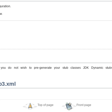
uration.
w.
 If you do not wish to pre-generate your stub classes JDK Dynamic st
jb3.xml
Top of page
Front page