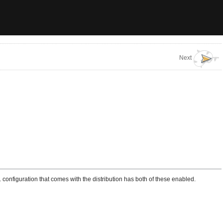
Next
l
configuration that comes with the distribution has both of these enabled.