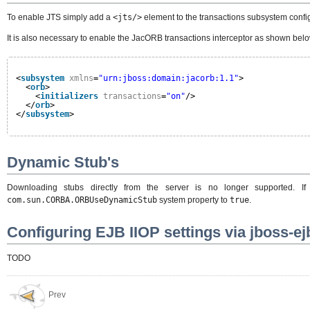
To enable JTS simply add a
<jts/>
element to the transactions subsystem config
It is also necessary to enable the JacORB transactions interceptor as shown belo
<
subsystem
xmlns
=
"urn:jboss:domain:jacorb:1.1"
>
<
orb
>
<
initializers
transactions
=
"on"
/>
</
orb
>
</
subsystem
>
Dynamic Stub's
Downloading stubs directly from the server is no longer supported.
com.sun.CORBA.ORBUseDynamicStub
system property to
true
.
Configuring EJB IIOP settings via jboss-e
TODO
Prev