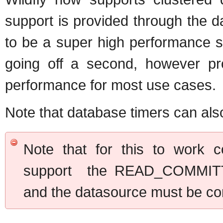
support is provided through the da
to be a super high performance s
going off a second, however prop
performance for most use cases.
Note that database timers can als
Note that for this to work c
support the READ_COMMITT
and the datasource must be co