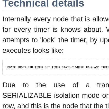
Technical details
Internally every node that is all
for every timer is knows about. 
attempts to 'lock' the timer, by up
executes looks like:
UPDATE JBOSS_EJB_TIMER SET TIMER_STATE=? WHERE ID=? AND TIME
Due to the use of a tra
SERIALIZABLE isolation mode onl
row, and this is the node that the t