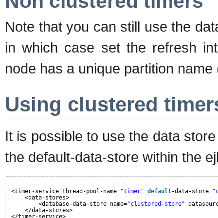
Non clustered timers
Note that you can still use the da
in which case set the refresh in
node has a unique partition name (
Using clustered timer
It is possible to use the data store
the default-data-store within the 
<timer-service thread-pool-name=
"timer"
default
-data-store=
"
<data-stores>
<database-data-store name=
"clustered-store"
datasour
</data-stores>
</timer-service>