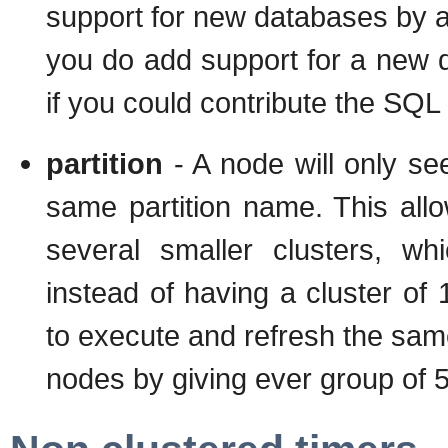
support for new databases by ad
you do add support for a new d
if you could contribute the SQL 
partition
- A node will only se
same partition name. This allo
several smaller clusters, wh
instead of having a cluster of
to execute and refresh the same
nodes by giving ever group of 5 