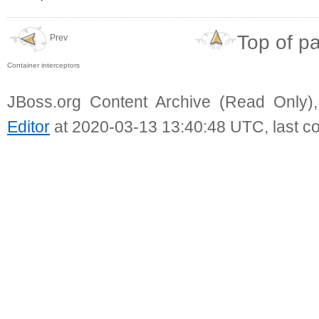
Top of p
Prev
Container interceptors
JBoss.org Content Archive (Read Only)
Editor
at 2020-03-13 13:40:48 UTC, last c