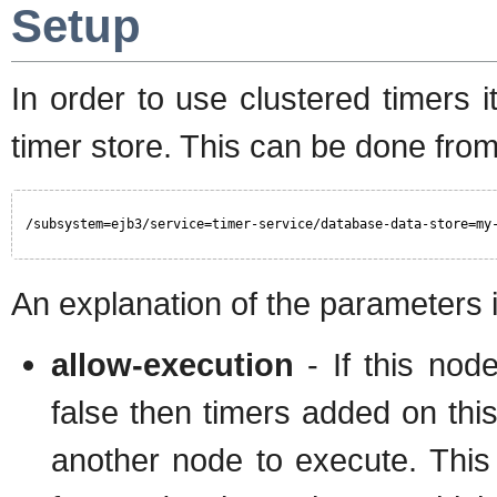
Setup
In order to use clustered timers
timer store. This can be done fro
/subsystem=ejb3/service=timer-service/database-data-store=my
An explanation of the parameters 
allow-execution
- If this node
false then timers added on thi
another node to execute. This 