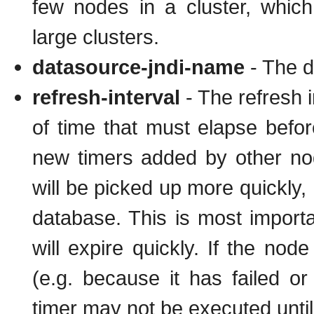
few nodes in a cluster, whic
large clusters.
datasource-jndi-name
- The d
refresh-interval
- The refresh i
of time that must elapse befor
new timers added by other no
will be picked up more quickly, 
database. This is most importa
will expire quickly. If the nod
(e.g. because it has failed or
timer may not be executed unti