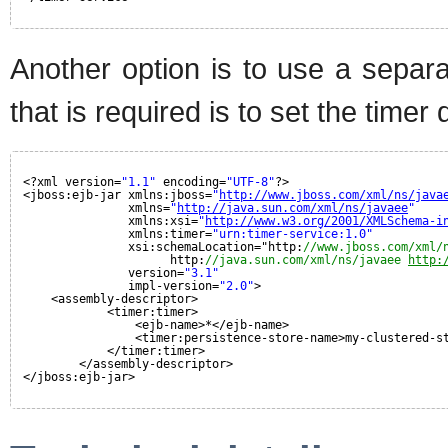
Another option is to use a separat
that is required is to set the time
<?xml version=
"1.1"
encoding=
"UTF-8"
?>
<jboss:ejb-jar xmlns:jboss=
"
http://www.jboss.com/xml/ns/java
xmlns=
"
http://java.sun.com/xml/ns/javaee
"
xmlns:xsi=
"
http://www.w3.org/2001/XMLSchema-i
xmlns:timer=
"urn:timer-service:1.0"
xsi:schemaLocation="http:
//www.jboss.com/xml/
http:
//java.sun.com/xml/ns/javaee 
http:
version=
"3.1"
impl-version=
"2.0"
>
<assembly-descriptor>
<timer:timer>
<ejb-name>*</ejb-name>
<timer:persistence-store-name>my-clustered-s
</timer:timer>
</assembly-descriptor>
</jboss:ejb-jar>