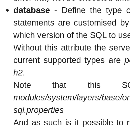
database
- Define the type 
statements are customised by 
which version of the SQL to us
Without this attribute the serve
current supported types are
p
h2
.
Note that this S
modules/system/layers/base/org
sql.properties
And as such is it possible to