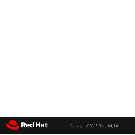
Copyright ©
2026 Red Hat, Inc.