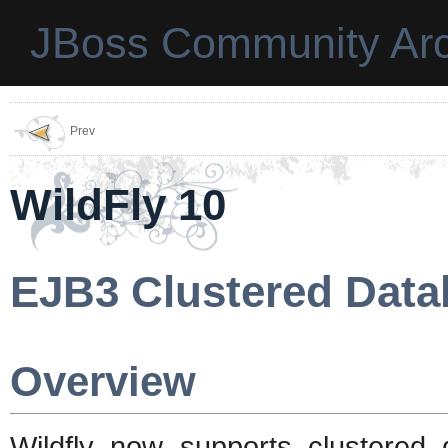
JBoss Community Arc
Prev
WildFly 10
EJB3 Clustered Data
Overview
Wildfly now supports clustered 