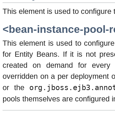
This element is used to configure
<bean-instance-pool-r
This element is used to configure
for Entity Beans. If it is not pr
created on demand for every 
overridden on a per deployment o
or the
org.jboss.ejb3.anno
pools themselves are configured i