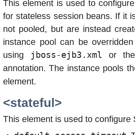
This element is used to configure
for stateless session beans. If it
not pooled, but are instead crea
instance pool can be overridden
using
jboss-ejb3.xml
or t
annotation. The instance pools t
element.
<stateful>
This element is used to configure