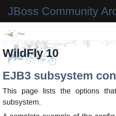
JBoss Community Arc
Prev
WildFly 10
EJB3 subsystem conf
This page lists the options tha
subsystem.