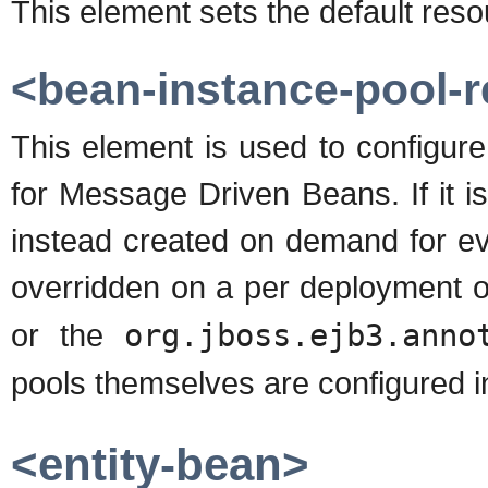
This element sets the default res
<bean-instance-pool-r
This element is used to configure
for Message Driven Beans. If it i
instead created on demand for ev
overridden on a per deployment o
or the
org.jboss.ejb3.anno
pools themselves are configured i
<entity-bean>