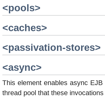
<pools>
<caches>
<passivation-stores>
<async>
This element enables async EJB in
thread pool that these invocations 