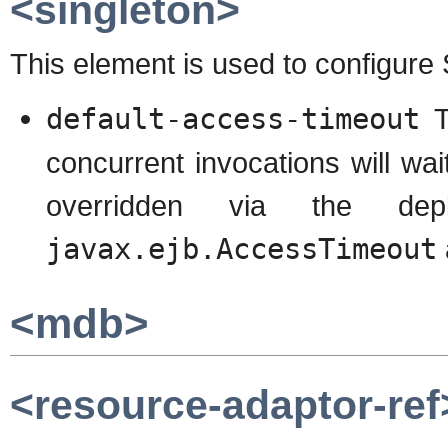
<singleton>
This element is used to configure
default-access-timeout
Th
concurrent invocations will wai
overridden via the dep
javax.ejb.AccessTimeout
<mdb>
<resource-adaptor-ref