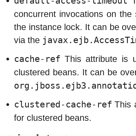
default-access-timeout
Th
concurrent invocations on the 
the instance lock. It can be ov
via the
javax.ejb.AccessTi
cache-ref
This attribute is 
clustered beans. It can be ov
org.jboss.ejb3.annotati
clustered-cache-ref
This a
for clustered beans.