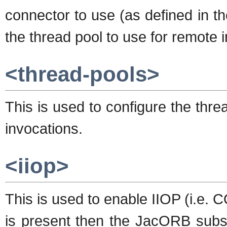
connector to use (as defined in t
the thread pool to use for remote 
<thread-pools>
This is used to configure the thr
invocations.
<iiop>
This is used to enable IIOP (i.e. 
is present then the JacORB subsy