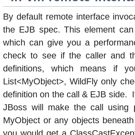
By default remote interface invo
the EJB spec. This element can
which can give you a performanc
check to see if the caller and
definitions, which means if 
List<MyObject>, WildFly only chec
definition on the call & EJB side. I
JBoss will make the call using 
MyObject or any objects beneath i
you would get a ClassCastExceptio