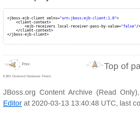
<jboss-ejb-client xmlns=
"urn:jboss:ejb-client:1.0"
>
<client-context>
<ejb-receivers local-receiver-pass-by-value=
"false"
/
</client-context>
</jboss-ejb-client>
Top of p
Prev
EJB3 Clustered Database Timers
JBoss.org Content Archive (Read Only)
Editor
at 2020-03-13 13:40:48 UTC, last c