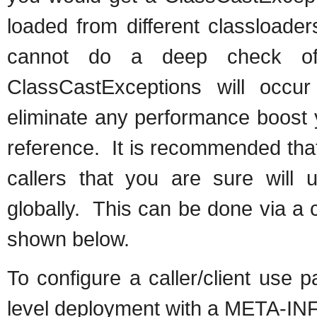
loaded from different classloade
cannot do a deep check of
ClassCastExceptions will occ
eliminate any performance boost 
reference. It is recommended tha
callers that you are sure will 
globally. This can be done via a c
shown below.
To configure a caller/client use 
level deployment with a META-INF/