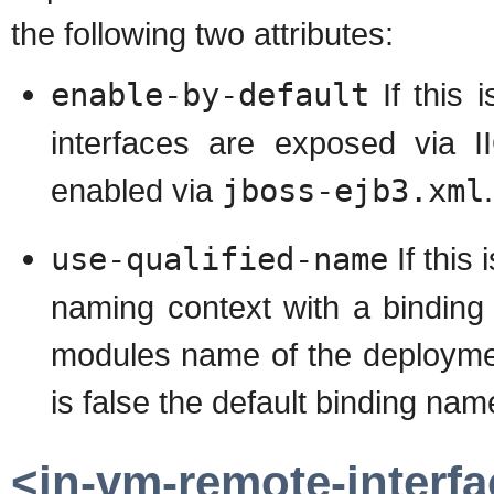
the following two attributes:
enable-by-default
If this 
interfaces are exposed via I
enabled via
jboss-ejb3.xml
.
use-qualified-name
If this
naming context with a binding
modules name of the deploymen
is false the default binding na
<in-vm-remote-interfa