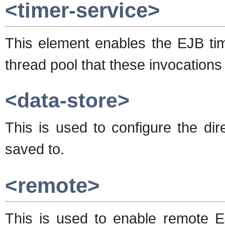
<timer-service>
This element enables the EJB time
thread pool that these invocations 
<data-store>
This is used to configure the dire
saved to.
<remote>
This is used to enable remote EJ