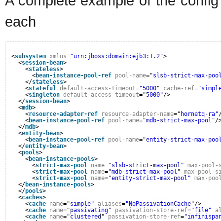
A complete example of the config 
each
<
subsystem
xmlns
=
"urn:jboss:domain:ejb3:1.2"
>
<
session-bean
>
<
stateless
>
<
bean-instance-pool-ref
pool-name
=
"slsb-strict-max-poo
</
stateless
>
<
stateful
default-access-timeout
=
"5000"
cache-ref
=
"simpl
<
singleton
default-access-timeout
=
"5000"
/>
</
session-bean
>
<
mdb
>
<
resource-adapter-ref
resource-adapter-name
=
"hornetq-ra"
<
bean-instance-pool-ref
pool-name
=
"mdb-strict-max-pool"
/
</
mdb
>
<
entity-bean
>
<
bean-instance-pool-ref
pool-name
=
"entity-strict-max-poo
</
entity-bean
>
<
pools
>
<
bean-instance-pools
>
<
strict-max-pool
name
=
"slsb-strict-max-pool"
max-pool-
<
strict-max-pool
name
=
"mdb-strict-max-pool"
max-pool-s
<
strict-max-pool
name
=
"entity-strict-max-pool"
max-poo
</
bean-instance-pools
>
</
pools
>
<
caches
>
<
cache
name
=
"simple"
aliases
=
"NoPassivationCache"
/>
<
cache
name
=
"passivating"
passivation-store-ref
=
"file"
a
<
cache
name
=
"clustered"
passivation-store-ref
=
"infinispa