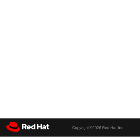
Copyright ©
2026 Red Hat, Inc.