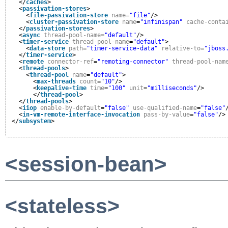
</
caches
>
<
passivation-stores
>
<
file-passivation-store
name
=
"file"
/>
<
cluster-passivation-store
name
=
"infinispan"
cache-conta
</
passivation-stores
>
<
async
thread-pool-name
=
"default"
/>
<
timer-service
thread-pool-name
=
"default"
>
<
data-store
path
=
"timer-service-data"
relative-to
=
"jboss
</
timer-service
>
<
remote
connector-ref
=
"remoting-connector"
thread-pool-nam
<
thread-pools
>
<
thread-pool
name
=
"default"
>
<
max-threads
count
=
"10"
/>
<
keepalive-time
time
=
"100"
unit
=
"milliseconds"
/>
</
thread-pool
>
</
thread-pools
>
<
iiop
enable-by-default
=
"false"
use-qualified-name
=
"false"
<
in-vm-remote-interface-invocation
pass-by-value
=
"false"
/>
</
subsystem
>
<session-bean>
<stateless>