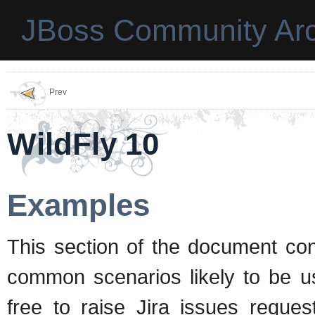
JBoss Community Arc
Prev
WildFly 10
Examples
This section of the document con
common scenarios likely to be us
free to raise Jira issues reques