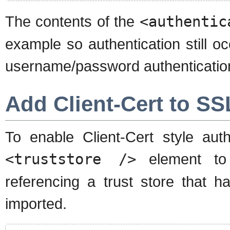
The contents of the
<authentic
example so authentication still o
username/password authentication
Add Client-Cert to SS
To enable Client-Cert style au
<truststore />
element t
referencing a trust store that ha
imported.