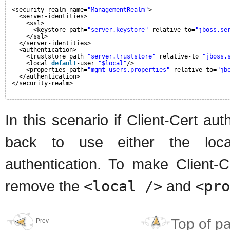
<security-realm name=
"ManagementRealm"
>
<server-identities>
<ssl>
<keystore path=
"server.keystore"
relative-to=
"jboss.se
</ssl>
</server-identities>
<authentication>
<truststore path=
"server.truststore"
relative-to=
"jboss.
<local 
default
-user=
"$local"
/>
<properties path=
"mgmt-users.properties"
relative-to=
"jb
</authentication>
</security-realm>
In this scenario if Client-Cert aut
back to use either the loc
authentication. To make Client-C
remove the
<local />
and
<pro
Top of p
Prev