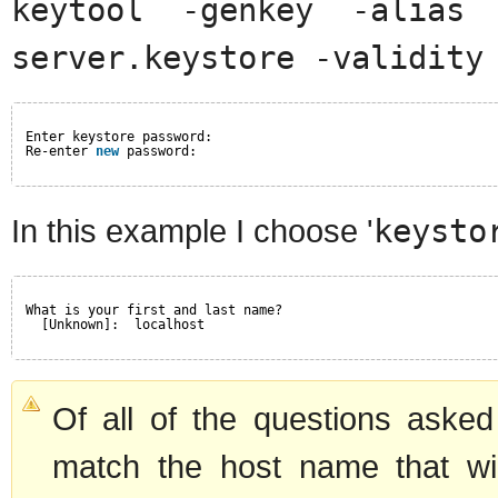
keytool -genkey -alias 
server.keystore -validity
Enter keystore password:
Re-enter 
new
password:
In this example I choose '
keysto
What is your first and last name?
[Unknown]:  localhost
Of all of the questions asked
match the host name that wi