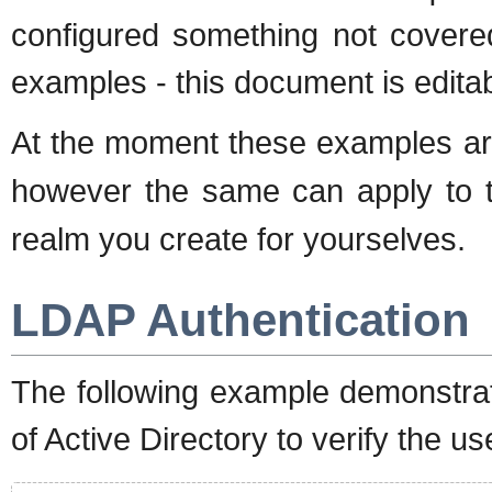
configured something not covere
examples - this document is editab
At the moment these examples are
however the same can apply to t
realm you create for yourselves.
LDAP Authentication
The following example demonstra
of Active Directory to verify the