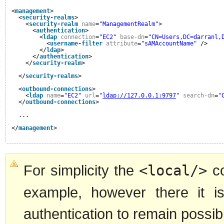
<
management
>
<
security-realms
>
<
security-realm
name
=
"ManagementRealm"
>
<
authentication
>
<
ldap
connection
=
"EC2"
base-dn
=
"CN=Users,DC=darranl,
<
username-filter
attribute
=
"sAMAccountName"
/>
</
ldap
>
</
authentication
>
</
security-realm
>
</
security-realms
>
<
outbound-connections
>
<
ldap
name
=
"EC2"
url
=
"
ldap://127.0.0.1:9797
"
search-dn
=
"
</
outbound-connections
>
...
</
management
>
For simplicity the
<local/>
co
example, however there it is
authentication to remain possib