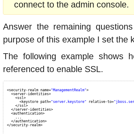
connect to the admin console.
Answer the remaining questions
purpose of this example I set the 
The following example shows ho
referenced to enable SSL.
<security-realm name=
"ManagementRealm"
>
<server-identities>
<ssl>
<keystore path=
"server.keystore"
relative-to=
"jboss.se
</ssl>
</server-identities>
<authentication>
...
</authentication>
</security-realm>