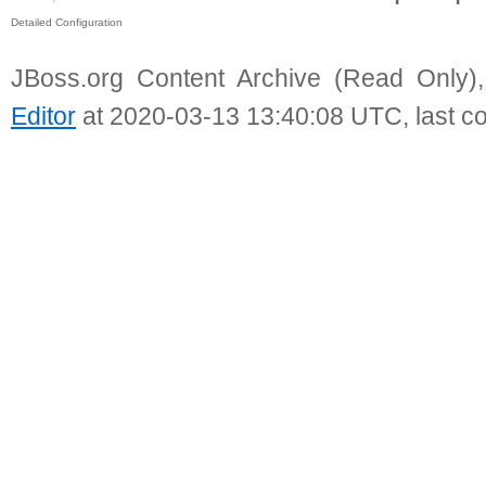
Detailed Configuration
JBoss.org Content Archive (Read Only)
Editor
at 2020-03-13 13:40:08 UTC, last c