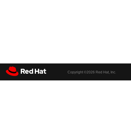
Copyright ©
2026 Red Hat, Inc.