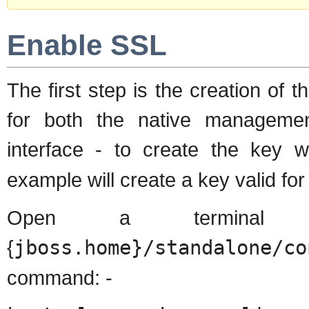
Enable SSL
The first step is the creation of t
for both the native manageme
interface - to create the key
example will create a key valid for
Open a terminal 
{
jboss.home}/standalone/co
command: -