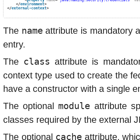
<
property
name
=
"java.naming.security.credentials"
va
</
environment
>
</
external-context
>
The
name
attribute is mandatory 
entry.
The
class
attribute is mandator
context type used to create the f
have a constructor with a single
The optional
module
attribute s
classes required by the external 
The optional
cache
attribute, whi