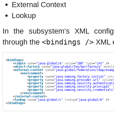
External Context
Lookup
In the subsystem's XML configu
through the
<bindings />
XML e
<
bindings
>
<
simple
name
=
"java:global/a"
value
=
"100"
type
=
"int"
/>
<
object-factory
name
=
"java:global/foo/bar/factory"
modul
<
external-context
name
=
"java:global/federation/ldap/exam
<
environment
>
<
property
name
=
"java.naming.factory.initial"
val
<
property
name
=
"java.naming.provider.url"
value
=
<
property
name
=
"java.naming.security.authenticat
<
property
name
=
"java.naming.security.principal"
<
property
name
=
"java.naming.security.credentials
</
environment
>
</
external-context
>
<
lookup
name
=
"java:global/c"
lookup
=
"java:global/b"
/>
</
bindings
>