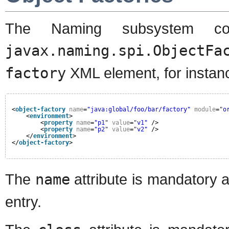
The Naming subsystem conf
javax.naming.spi.ObjectFa
factory
XML element, for instan
<
object-factory
name
=
"java:global/foo/bar/factory"
module
=
"o
<
environment
>
<
property
name
=
"p1"
value
=
"v1"
/>
<
property
name
=
"p2"
value
=
"v2"
/>
</
environment
>
</
object-factory
>
The
name
attribute is mandatory 
entry.