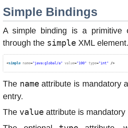
Simple Bindings
A simple binding is a primitive 
through the
simple
XML element. 
<
simple
name
=
"java:global/a"
value
=
"100"
type
=
"int"
/>
The
name
attribute is mandatory 
entry.
The
value
attribute is mandatory 
The optional
type
attribute, 