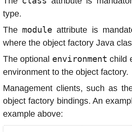
The
class
attribute is mandator
type.
The
module
attribute is manda
where the object factory Java cla
The optional
environment
child 
environment to the object factory.
Management clients, such as the
object factory bindings. An examp
example above: