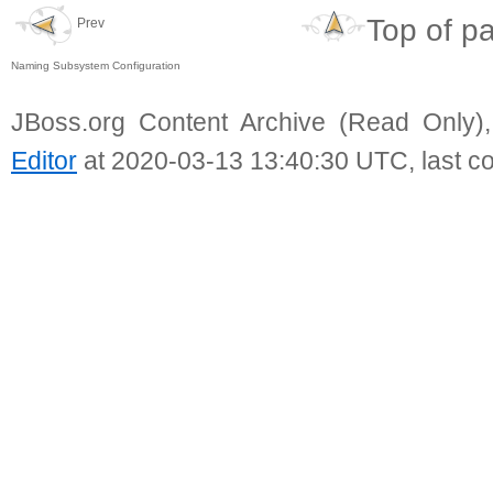
Top of p
Prev
Naming Subsystem Configuration
JBoss.org Content Archive (Read Only)
Editor
at 2020-03-13 13:40:30 UTC, last c