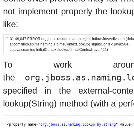
not implement properly the looku
like:
11:31:49,047 ERROR org.jboss.resource.adapter.jms.inflow.JmsActivation (d
at com.tibco.tibjms.naming.TibjmsContext.lookup(TibjmsContext.java:504)
at javax.naming.InitialContext.lookup(InitialContext.java:421)
To work around 
the
org.jboss.as.naming.l
specified in the external-con
lookup(String) method (with a per
<property name=
"org.jboss.as.naming.lookup.by.string"
value=