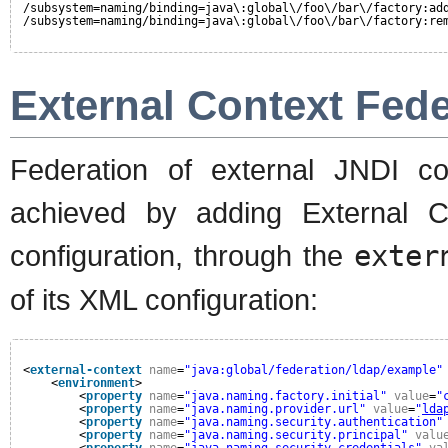
/subsystem=naming/binding=java\:global\/foo\/bar\/factory:ad
/subsystem=naming/binding=java\:global\/foo\/bar\/factory:re
External Context Fede
Federation of external JNDI c
achieved by adding External Co
configuration, through the
exter
of its XML configuration:
<
external-context
name
=
"java:global/federation/ldap/example"
<
environment
>
<
property
name
=
"java.naming.factory.initial"
value
=
"
<
property
name
=
"java.naming.provider.url"
value
=
"
lda
<
property
name
=
"java.naming.security.authentication"
<
property
name
=
"java.naming.security.principal"
valu