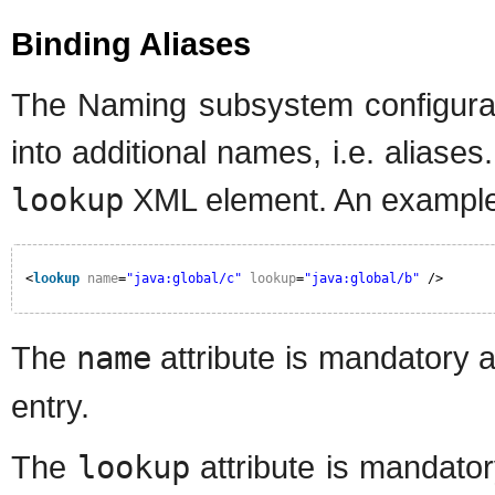
Binding Aliases
The Naming subsystem configurati
into additional names, i.e. aliases
lookup
XML element. An example o
<
lookup
name
=
"java:global/c"
lookup
=
"java:global/b"
/>
The
name
attribute is mandatory 
entry.
The
lookup
attribute is mandato