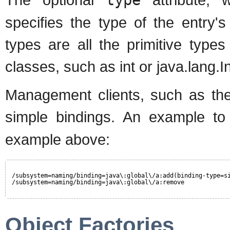
specifies the type of the entry's
types are all the primitive type
classes, such as int or java.lang.
Management clients, such as the
simple bindings. An example t
example above:
/subsystem=naming/binding=java\:global\/a:add(binding-type=s
/subsystem=naming/binding=java\:global\/a:remove
Object Factories