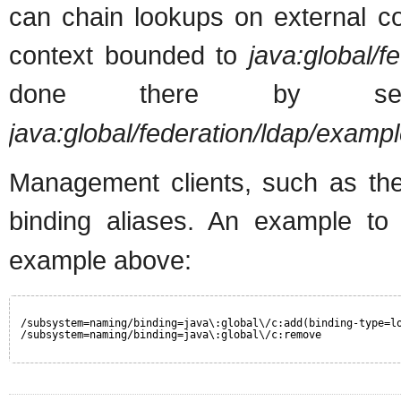
can chain lookups on external co
context bounded to
java:global/f
done there by s
java:global/federation/ldap/exampl
Management clients, such as the
binding aliases. An example t
example above:
/subsystem=naming/binding=java\:global\/c:add(binding-type=l
/subsystem=naming/binding=java\:global\/c:remove