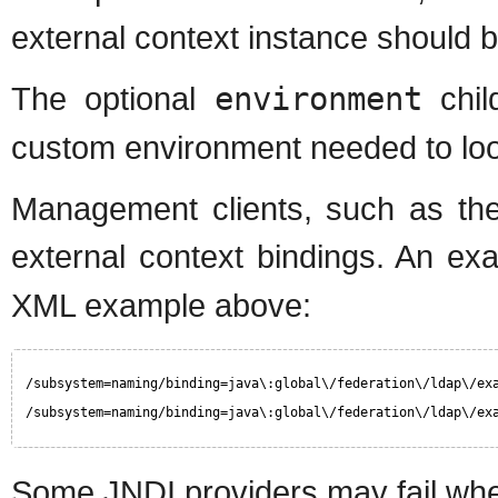
external context instance should 
The optional
environment
chil
custom environment needed to loo
Management clients, such as the
external context bindings. An e
XML example above:
/subsystem=naming/binding=java\:global\/federation\/ldap\/ex
/subsystem=naming/binding=java\:global\/federation\/ldap\/ex
Some JNDI providers may fail when