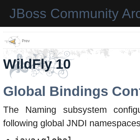
JBoss Community Arc
Prev
WildFly 10
Global Bindings Con
The Naming subsystem configur
following global JNDI namespaces