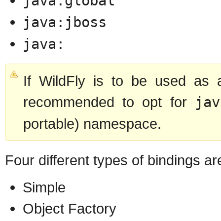
java:global
java:jboss
java:
If WildFly is to be used as a
recommended to opt for
jav
portable) namespace.
Four different types of bindings a
Simple
Object Factory