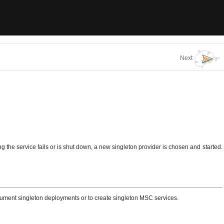
Next
ing the service fails or is shut down, a new singleton provider is chosen and started.
trument singleton deployments or to create singleton MSC services.