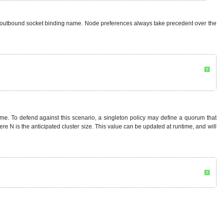
via outbound socket binding name. Node preferences always take precedent over the
?
 time. To defend against this scenario, a singleton policy may define a quorum that
 N is the anticipated cluster size. This value can be updated at runtime, and will
?