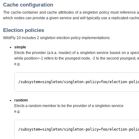
Cache configuration
The cache-container and cache attributes of a singleton policy must reference a 
which nodes can provide a given service and will typically use a replicated-cache
Election policies
WildFly 10 includes 2 singleton election policy implementations:
simple
Elects the provider (a.k.a. master) of a singleton service based on a specif
while position=-1 refers to the youngest node, -2 to the second youngest, e
e.g.
/subsystem=singleton/singleton-policy=foo/election-poli
random
Elects a random member to be the provider of a singleton service
e.g.
/subsystem=singleton/singleton-policy=foo/election-poli