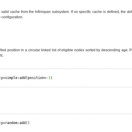
valid cache from the Infinispan subsystem. If no specific cache is defined, the de
 configuration.
ied position in a circular linked list of eligible nodes sorted by descending age. Po
tc.
cy=simple:add(position=-
1
)
cy=random:add()