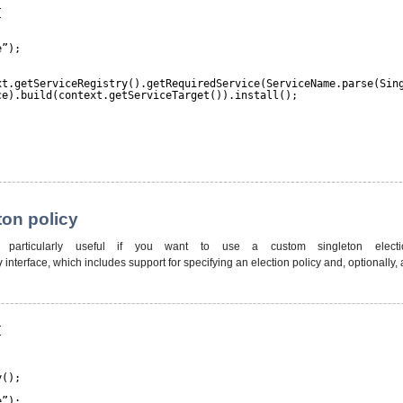
{
e”);
xt.getServiceRegistry().getRequiredService(ServiceName.parse(Sin
ce).build(context.getServiceTarget()).install();
ton policy
is particularly useful if you want to use a custom singleton electio
y
interface, which includes support for specifying an election policy and, optionally,
{
y();
e”);