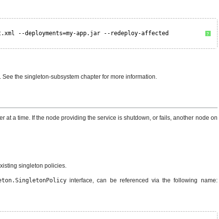
t.xml --deployments=my-app.jar --redeploy-affected
?
m. See the singleton-subsystem chapter for more information.
r at a time. If the node providing the service is shutdown, or fails, another node on
sting singleton policies.
eton.SingletonPolicy
interface, can be referenced via the following name: