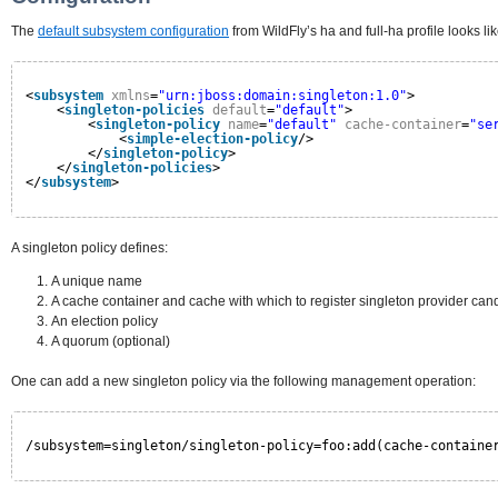
The
default subsystem configuration
from WildFly’s ha and full-ha profile looks lik
<
subsystem
xmlns
=
"urn:jboss:domain:singleton:1.0"
>
<
singleton-policies
default
=
"default"
>
<
singleton-policy
name
=
"default"
cache-container
=
"se
<
simple-election-policy
/>
</
singleton-policy
>
</
singleton-policies
>
</
subsystem
>
A singleton policy defines:
A unique name
A cache container and cache with which to register singleton provider can
An election policy
A quorum (optional)
One can add a new singleton policy via the following management operation:
/subsystem=singleton/singleton-policy=foo:add(cache-containe