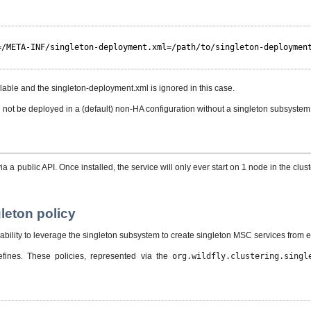
=/META-INF/singleton-deployment.xml=/path/to/singleton-deploymen
lable and the singleton-deployment.xml is ignored in this case.
n not be deployed in a (default) non-HA configuration without a singleton subsyste
a public API. Once installed, the service will only ever start on 1 node in the cluste
leton policy
lity to leverage the singleton subsystem to create singleton MSC services from exi
efines. These policies, represented via the
org.wildfly.clustering.singl