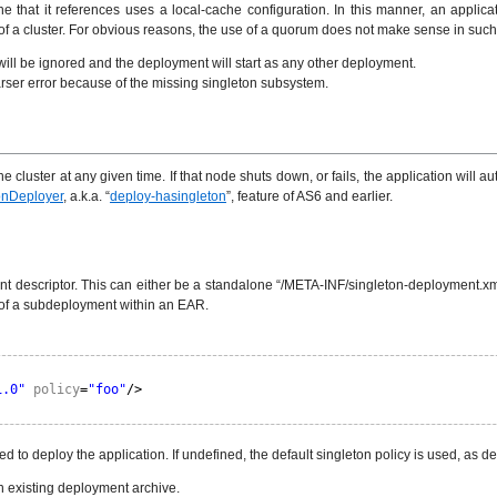
hat it references uses a local-cache configuration. In this manner, an applicati
of a cluster. For obvious reasons, the use of a quorum does not make sense in such
will be ignored and the deployment will start as any other deployment.
parser error because of the missing singleton subsystem.
the cluster at any given time. If that node shuts down, or fails, the application wil
onDeployer
, a.k.a. “
deploy-hasingleton
”, feature of AS6 and earlier.
t descriptor. This can either be a standalone “/META-INF/singleton-deployment.xml”
 of a subdeployment within an EAR.
1.0"
policy
=
"foo"
/>
d to deploy the application. If undefined, the default singleton policy is used, as d
an existing deployment archive.