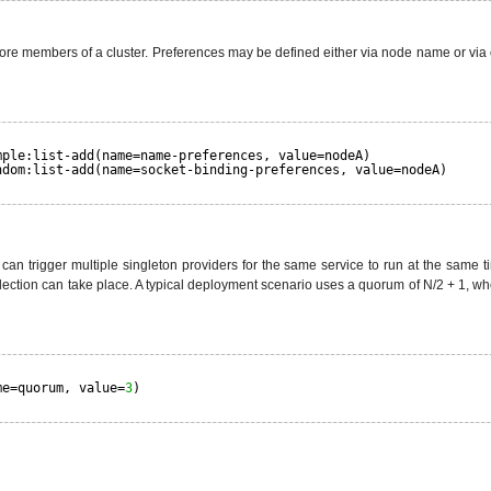
r more members of a cluster. Preferences may be defined either via node name or 
mple:list-add(name=name-preferences, value=nodeA)
ndom:list-add(name=socket-binding-preferences, value=nodeA)
ey can trigger multiple singleton providers for the same service to run at the same
ction can take place. A typical deployment scenario uses a quorum of N/2 + 1, where
me=quorum, value=
3
)