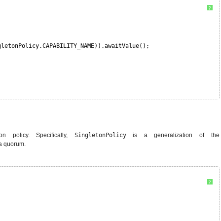
?
gletonPolicy.CAPABILITY_NAME)).awaitValue();
n policy. Specifically,
SingletonPolicy
is a generalization of the
 a quorum.
?