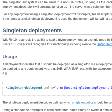
The singleton subsystem can be used in a non-HA profile, so long as the cache t
deployment descriptor) will continue function as if the server was a sole member 
For any deployment using a singleton-deployment.xml descriptor, this descriptor 
If the jboss-all.xml singleton-deployment is used the deployment will fail with a 
Singleton deployments
WildFly 10 resurrects the ability to start a given deployment on a single node in 
users of JBoss AS will recognize this functionality as being akin to the
HASinglet
Usage
A deployment indicates that it should be deployed as a singleton via a deploymen
be applied to any deployment type, e.g. JAR, WAR, EAR, etc., with the exception
e.g.
<
singleton-deployment
xmlns
=
"urn:jboss:singleton-deployment:
The singleton deployment descriptor defines which
singleton policy
should be use
Using a standalone descriptor is often preferable, since it may be overlaid onto 