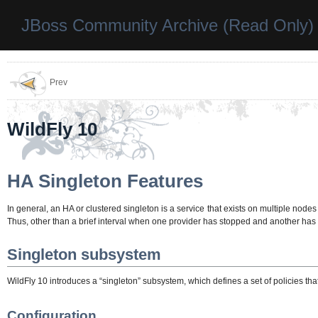
JBoss Community Archive (Read Only)
Prev
WildFly 10
HA Singleton Features
In general, an HA or clustered singleton is a service that exists on multiple nodes 
Thus, other than a brief interval when one provider has stopped and another has y
Singleton subsystem
WildFly 10 introduces a “singleton” subsystem, which defines a set of policies t
Configuration