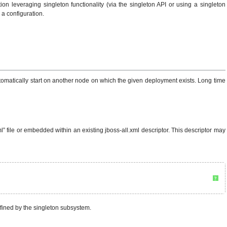
on leveraging singleton functionality (via the singleton API or using a singleton
 a configuration.
l automatically start on another node on which the given deployment exists. Long time
 file or embedded within an existing jboss-all.xml descriptor. This descriptor may
?
efined by the singleton subsystem.