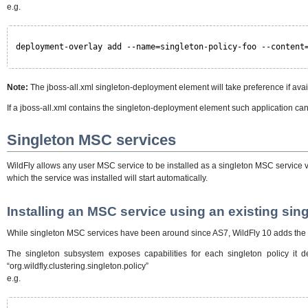
e.g.
deployment-overlay add --name=singleton-policy-foo --content
Note:
The jboss-all.xml singleton-deployment element will take preference if avai
If a jboss-all.xml contains the singleton-deployment element such application ca
Singleton MSC services
WildFly allows any user MSC service to be installed as a singleton MSC service via 
which the service was installed will start automatically.
Installing an MSC service using an existing sing
While singleton MSC services have been around since AS7, WildFly 10 adds the abi
The singleton subsystem exposes capabilities for each singleton policy it d
“org.wildfly.clustering.singleton.policy”
e.g.