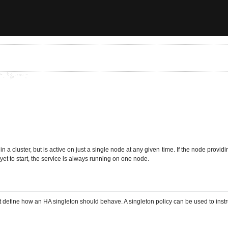
in a cluster, but is active on just a single node at any given time. If the node provid
et to start, the service is always running on one node.
hat define how an HA singleton should behave. A singleton policy can be used to ins