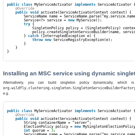
public
class
MyServiceActivator 
implements
ServiceActivator 
@Override
public
void
activate(ServiceActivatorContext context) {
ServiceName name = ServiceName.parse(“my.service.nam
Service<?> service = 
new
MyService();
try
{
SingletonPolicy policy = (SingletonPolicy) conte
policy.createSingletonServiceBuilder(name, servi
} 
catch
(InterruptedException e) {
throw
new
ServiceRegistryException(e);
}
}
}
Installing an MSC service using dynamic single
Alternatively, you can build singleton policy dynamically, which 
org.wildfly.clustering.singleton.SingletonServiceBuilderFactor
e.g.
public
class
MyServiceActivator 
implements
ServiceActivator 
@Override
public
void
activate(ServiceActivatorContext context) {
String containerName = “server”;
ElectionPolicy policy = 
new
MySingletonElectionPolic
int
quorum = 
3
;
ServiceName name = ServiceName.parse(“my.service.nam