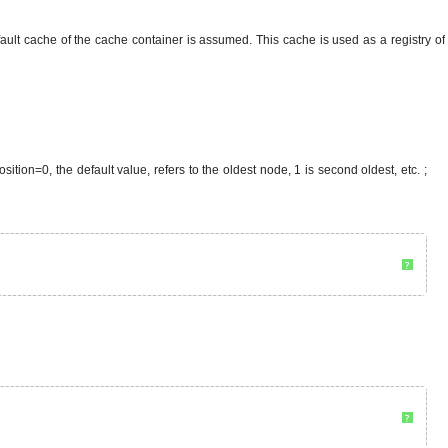
fault cache of the cache container is assumed. This cache is used as a registry of
sition=0, the default value, refers to the oldest node, 1 is second oldest, etc. ;
?
?