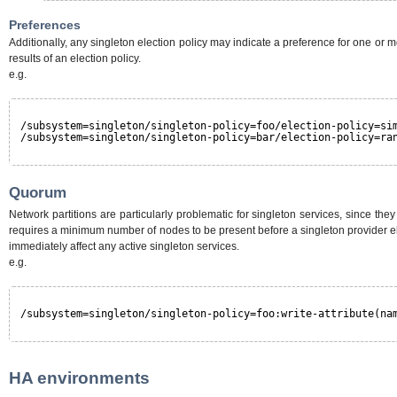
Preferences
Additionally, any singleton election policy may indicate a preference for one o
results of an election policy.
e.g.
/subsystem=singleton/singleton-policy=foo/election-policy=si
/subsystem=singleton/singleton-policy=bar/election-policy=ra
Quorum
Network partitions are particularly problematic for singleton services, since th
requires a minimum number of nodes to be present before a singleton provider ele
immediately affect any active singleton services.
e.g.
/subsystem=singleton/singleton-policy=foo:write-attribute(na
HA environments