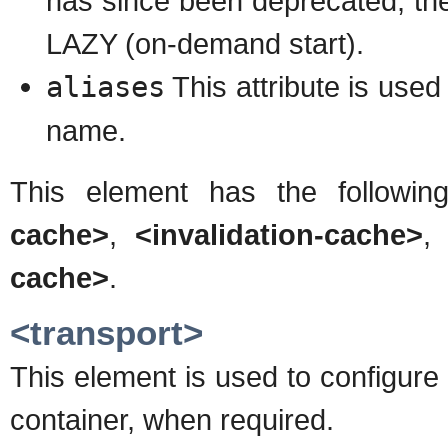
has since been deprecated, the
LAZY (on-demand start).
aliases
This attribute is used
name.
This element has the followin
cache>
,
<invalidation-cache>
cache>
.
<transport>
This element is used to configur
container, when required.