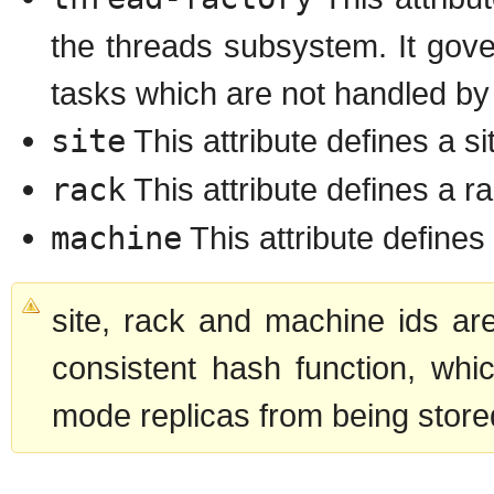
the threads subsystem. It gover
tasks which are not handled by
site
This attribute defines a si
rack
This attribute defines a ra
machine
This attribute defines
site, rack and machine ids ar
consistent hash function, whi
mode replicas from being stored