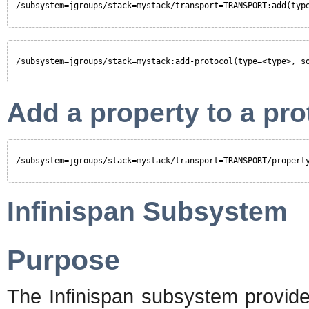
/subsystem=jgroups/stack=mystack/transport=TRANSPORT:add(typ
/subsystem=jgroups/stack=mystack:add-protocol(type=<type>, s
Add a property to a pro
/subsystem=jgroups/stack=mystack/transport=TRANSPORT/propert
Infinispan Subsystem
Purpose
The Infinispan subsystem provide