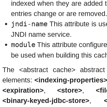
indexed when they are added t
entries change or are removed
jndi-name
This attribute is u
JNDI name service.
module
This attribute configu
be used when building this cach
The <abstract cache> abstract
elements:
<indexing-properties>
<expiration>
,
<store>
,
<fi
<binary-keyed-jdbc-store>
,