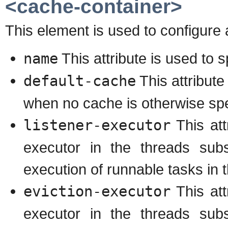
<cache-container>
This element is used to configure 
name
This attribute is used to 
default-cache
This attribute
when no cache is otherwise spe
listener-executor
This att
executor in the threads subs
execution of runnable tasks in 
eviction-executor
This att
executor in the threads subs