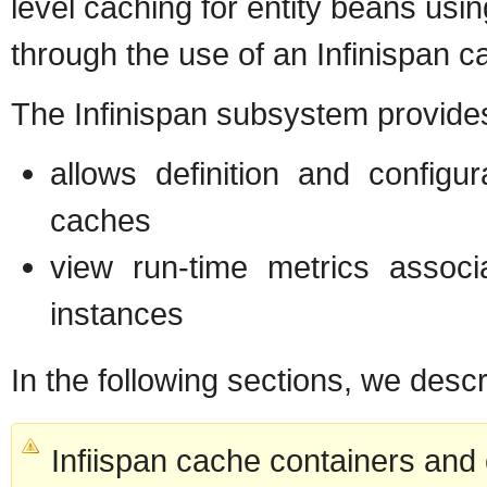
level caching for entity beans usi
through the use of an Infinispan c
The Infinispan subsystem provides
allows definition and config
caches
view run-time metrics assoc
instances
In the following sections, we desc
Infiispan cache containers and