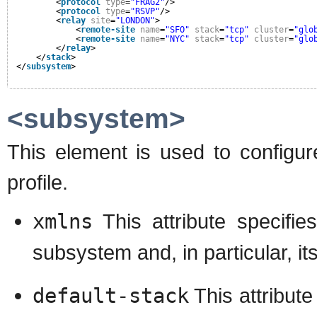
<
protocol
type
=
"FRAG2"
/>
<
protocol
type
=
"RSVP"
/>
<
relay
site
=
"LONDON"
>
<
remote-site
name
=
"SFO"
stack
=
"tcp"
cluster
=
"glo
<
remote-site
name
=
"NYC"
stack
=
"tcp"
cluster
=
"glo
</
relay
>
</
stack
>
</
subsystem
>
<subsystem>
This element is used to configur
profile.
xmlns
This attribute specif
subsystem and, in particular, it
default-stack
This attribute