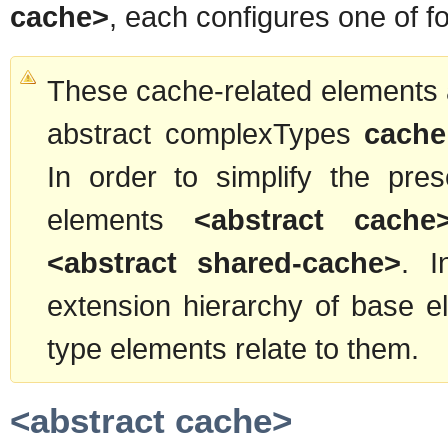
cache>
, each configures one of fo
These cache-related elements a
abstract complexTypes
cache
In order to simplify the pre
elements
<abstract cache
<abstract shared-cache>
. I
extension hierarchy of base 
type elements relate to them.
<abstract cache>