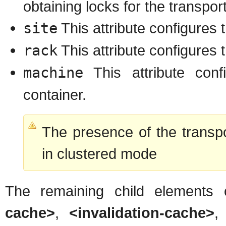
obtaining locks for the transport
site
This attribute configures t
rack
This attribute configures 
machine
This attribute con
container.
The presence of the transp
in clustered mode
The remaining child elements
cache>
,
<invalidation-cache>