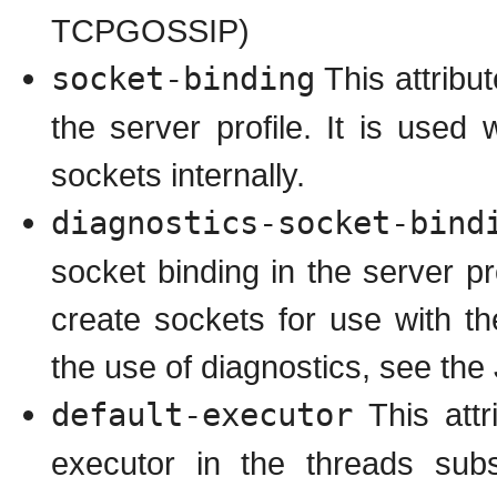
TCPGOSSIP)
socket-binding
This attribu
the server profile. It is use
sockets internally.
diagnostics-socket-bind
socket binding in the server p
create sockets for use with t
the use of diagnostics, see th
default-executor
This attr
executor in the threads subs