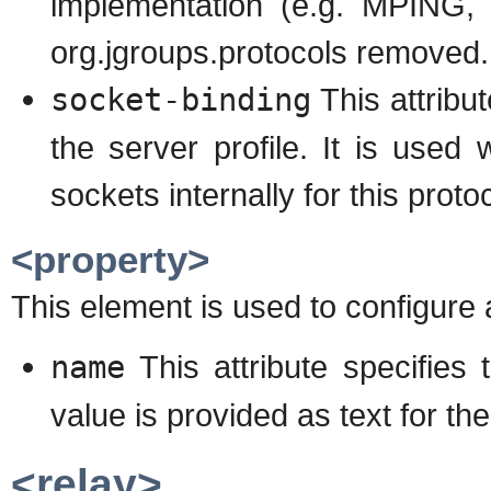
implementation (e.g. MPING, 
org.jgroups.protocols removed.
socket-binding
This attribu
the server profile. It is use
sockets internally for this proto
<property>
This element is used to configure 
name
This attribute specifies
value is provided as text for th
<relay>