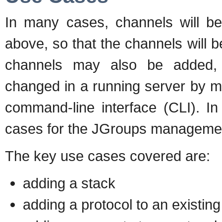
In many cases, channels will b
above, so that the channels will 
channels may also be added, 
changed in a running server by m
command-line interface (CLI). I
cases for the JGroups managemen
The key use cases covered are:
adding a stack
adding a protocol to an existing