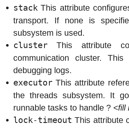
stack
This attribute configur
transport. If none is specif
subsystem is used.
cluster
This attribute c
communication cluster. Thi
debugging logs.
executor
This attribute refer
the threads subsystem. It go
runnable tasks to handle ?
<fil
lock-timeout
This attribute 