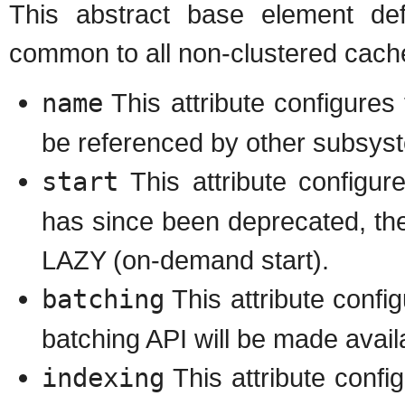
This abstract base element def
common to all non-clustered cac
name
This attribute configure
be referenced by other subsys
start
This attribute configu
has since been deprecated, the
LAZY (on-demand start).
batching
This attribute config
batching API will be made availa
indexing
This attribute config