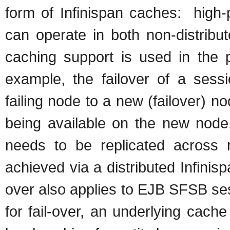
form of Infinispan caches: high-
can operate in both non-distribut
caching support is used in the 
example, the failover of a sess
failing node to a new (failover) n
being available on the new node.
needs to be replicated across no
achieved via a distributed Infinis
over also applies to EJB SFSB se
for fail-over, an underlying cach