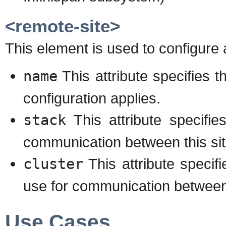
<remote-site>
This element is used to configure 
name
This attribute specifies 
configuration applies.
stack
This attribute specifi
communication between this sit
cluster
This attribute speci
use for communication between t
Use Cases