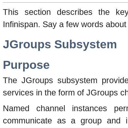
This section describes the ke
Infinispan. Say a few words about
JGroups Subsystem
Purpose
The JGroups subsystem provide
services in the form of JGroups c
Named channel instances perm
communicate as a group and i