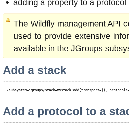
adding a property to a protocol
The Wildfly management API com
used to provide extensive inf
available in the JGroups subsy
Add a stack
/subsystem=jgroups/stack=mystack:add(transport={}, protocols
Add a protocol to a sta