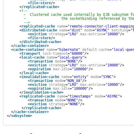
<
file-store
/>
</
replicated-cache
>
<!--
~  Clustered cache used internally by EJB subsytem f
~                 the socketbinding referenced by th
-->
<
replicated-cache
name
=
"remote-connector-client-mappin
<
distributed-cache
name
=
"dist"
mode
=
"ASYNC"
batching
=
"
<
eviction
strategy
=
"LRU"
max-entries
=
"10000"
/>
<
file-store
/>
</
distributed-cache
>
</
cache-container
>
<
cache-container
name
=
"hibernate"
default-cache
=
"local-que
<
transport
lock-timeout
=
"60000"
/>
<
local-cache
name
=
"local-query"
>
<
transaction
mode
=
"NONE"
/>
<
eviction
strategy
=
"LRU"
max-entries
=
"10000"
/>
<
expiration
max-idle
=
"100000"
/>
</
local-cache
>
<
invalidation-cache
name
=
"entity"
mode
=
"SYNC"
>
<
transaction
mode
=
"NON_XA"
/>
<
eviction
strategy
=
"LRU"
max-entries
=
"10000"
/>
<
expiration
max-idle
=
"100000"
/>
</
invalidation-cache
>
<
replicated-cache
name
=
"timestamps"
mode
=
"ASYNC"
>
<
transaction
mode
=
"NONE"
/>
<
eviction
strategy
=
"NONE"
/>
</
replicated-cache
>
</
cache-container
>
</
subsystem
>