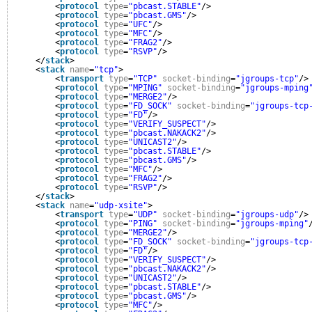
<
protocol
type
=
"pbcast.STABLE"
/>
<
protocol
type
=
"pbcast.GMS"
/>
<
protocol
type
=
"UFC"
/>
<
protocol
type
=
"MFC"
/>
<
protocol
type
=
"FRAG2"
/>
<
protocol
type
=
"RSVP"
/>
</
stack
>
<
stack
name
=
"tcp"
>
<
transport
type
=
"TCP"
socket-binding
=
"jgroups-tcp"
/>
<
protocol
type
=
"MPING"
socket-binding
=
"jgroups-mping
<
protocol
type
=
"MERGE2"
/>
<
protocol
type
=
"FD_SOCK"
socket-binding
=
"jgroups-tcp
<
protocol
type
=
"FD"
/>
<
protocol
type
=
"VERIFY_SUSPECT"
/>
<
protocol
type
=
"pbcast.NAKACK2"
/>
<
protocol
type
=
"UNICAST2"
/>
<
protocol
type
=
"pbcast.STABLE"
/>
<
protocol
type
=
"pbcast.GMS"
/>
<
protocol
type
=
"MFC"
/>
<
protocol
type
=
"FRAG2"
/>
<
protocol
type
=
"RSVP"
/>
</
stack
>
<
stack
name
=
"udp-xsite"
>
<
transport
type
=
"UDP"
socket-binding
=
"jgroups-udp"
/>
<
protocol
type
=
"PING"
socket-binding
=
"jgroups-mping"
<
protocol
type
=
"MERGE2"
/>
<
protocol
type
=
"FD_SOCK"
socket-binding
=
"jgroups-tcp
<
protocol
type
=
"FD"
/>
<
protocol
type
=
"VERIFY_SUSPECT"
/>
<
protocol
type
=
"pbcast.NAKACK2"
/>
<
protocol
type
=
"UNICAST2"
/>
<
protocol
type
=
"pbcast.STABLE"
/>
<
protocol
type
=
"pbcast.GMS"
/>
<
protocol
type
=
"MFC"
/>