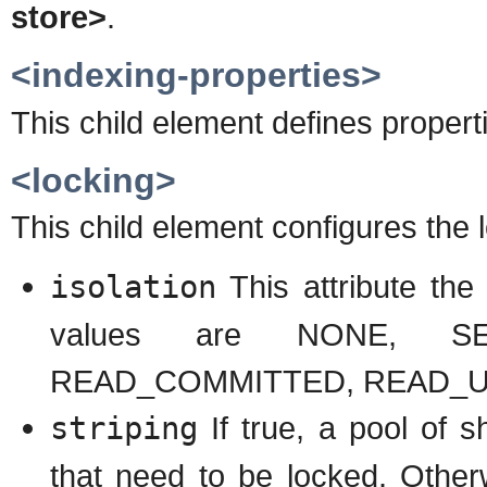
store>
.
<indexing-properties>
This child element defines propert
<locking>
This child element configures the 
isolation
This attribute the 
values are NONE, SER
READ_COMMITTED, READ_
striping
If true, a pool of s
that need to be locked. Otherw