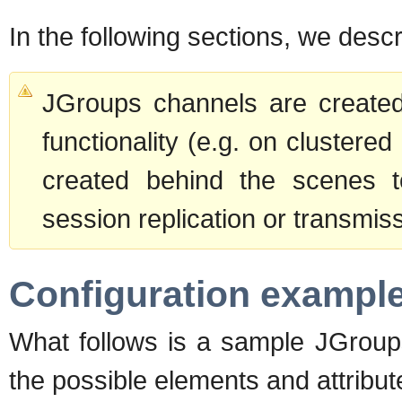
In the following sections, we des
JGroups channels are created 
functionality (e.g. on clustere
created behind the scenes t
session replication or transmis
Configuration exampl
What follows is a sample JGroups
the possible elements and attribu