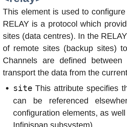
This element is used to configur
RELAY is a protocol which provid
sites (data centres). In the RELAY
of remote sites (backup sites) t
Channels are defined between 
transport the data from the current
site
This attribute specifies 
can be referenced elsewher
configuration elements, as well
Infinispan subsystem)