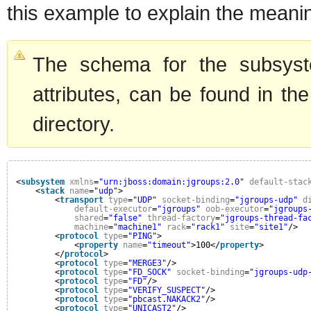
this example to explain the meanin
The schema for the subsyste
attributes, can be found in the
directory.
<
subsystem
xmlns
=
"urn:jboss:domain:jgroups:2.0"
default-stac
<
stack
name
=
"udp"
>
<
transport
type
=
"UDP"
socket-binding
=
"jgroups-udp"
d
default-executor
=
"jgroups"
oob-executor
=
"jgroups
shared
=
"false"
thread-factory
=
"jgroups-thread-fa
machine
=
"machine1"
rack
=
"rack1"
site
=
"site1"
/>
<
protocol
type
=
"PING"
>
<
property
name
=
"timeout"
>100</
property
>
</
protocol
>
<
protocol
type
=
"MERGE3"
/>
<
protocol
type
=
"FD_SOCK"
socket-binding
=
"jgroups-udp
<
protocol
type
=
"FD"
/>
<
protocol
type
=
"VERIFY_SUSPECT"
/>
<
protocol
type
=
"pbcast.NAKACK2"
/>
<
protocol
type
=
"UNICAST2"
/>