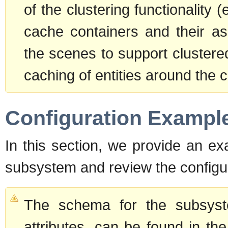
of the clustering functionality 
cache containers and their as
the scenes to support clustere
caching of entities around the c
Configuration Exampl
In this section, we provide an ex
subsystem and review the configur
The schema for the subsyste
attributes, can be found in the