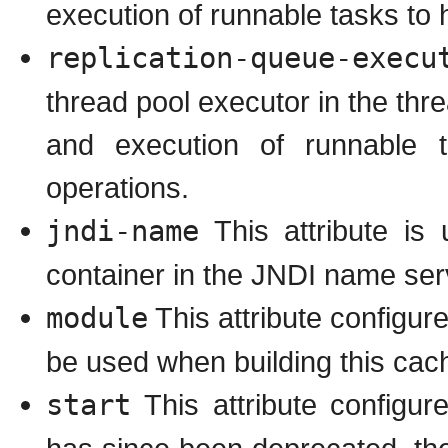
execution of runnable tasks to 
replication-queue-execu
thread pool executor in the thr
and execution of runnable 
operations.
jndi-name
This attribute is
container in the JNDI name ser
module
This attribute configu
be used when building this cach
start
This attribute configu