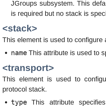
JGroups subsystem. This defau
is required but no stack is speci
<stack>
This element is used to configure
name
This attribute is used to 
<transport>
This element is used to configur
protocol stack.
type
This attribute specifie