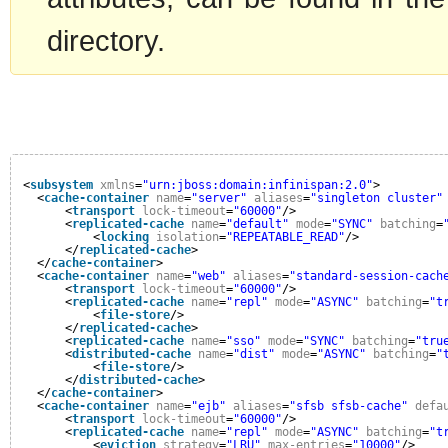
directory.
<
subsystem
xmlns
=
"urn:jboss:domain:infinispan:2.0"
>
<
cache-container
name
=
"server"
aliases
=
"singleton cluster"
<
transport
lock-timeout
=
"60000"
/>
<
replicated-cache
name
=
"default"
mode
=
"SYNC"
batching
=
<
locking
isolation
=
"REPEATABLE_READ"
/>
</
replicated-cache
>
</
cache-container
>
<
cache-container
name
=
"web"
aliases
=
"standard-session-cach
<
transport
lock-timeout
=
"60000"
/>
<
replicated-cache
name
=
"repl"
mode
=
"ASYNC"
batching
=
"t
<
file-store
/>
</
replicated-cache
>
<
replicated-cache
name
=
"sso"
mode
=
"SYNC"
batching
=
"tru
<
distributed-cache
name
=
"dist"
mode
=
"ASYNC"
batching
=
"
<
file-store
/>
</
distributed-cache
>
</
cache-container
>
<
cache-container
name
=
"ejb"
aliases
=
"sfsb sfsb-cache"
defa
<
transport
lock-timeout
=
"60000"
/>
<
replicated-cache
name
=
"repl"
mode
=
"ASYNC"
batching
=
"t
<
eviction
strategy
=
"LRU"
max-entries
=
"10000"
/>