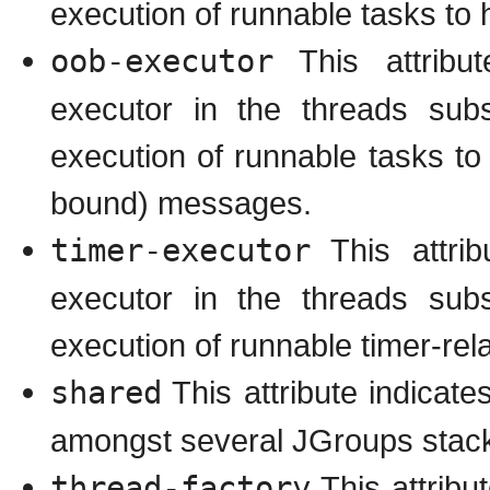
execution of runnable tasks t
oob-executor
This attribut
executor in the threads subs
execution of runnable tasks t
bound) messages.
timer-executor
This attrib
executor in the threads subs
execution of runnable timer-rel
shared
This attribute indicate
amongst several JGroups stack
thread-factory
This attribu