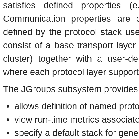
satisfies defined properties (e.
Communication properties are 
defined by the protocol stack us
consist of a base transport laye
cluster) together with a user-de
where each protocol layer support
The JGroups subsystem provides t
allows definition of named prot
view run-time metrics associat
specify a default stack for gene