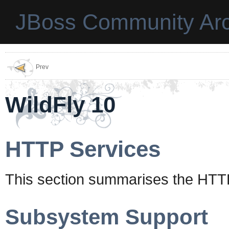
JBoss Community Arc
Prev
WildFly 10
HTTP Services
This section summarises the HTTP
Subsystem Support