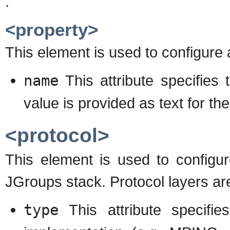
.
<property>
This element is used to configure 
name
This attribute specifies
value is provided as text for th
<protocol>
This element is used to configur
JGroups stack. Protocol layers are
type
This attribute specifi