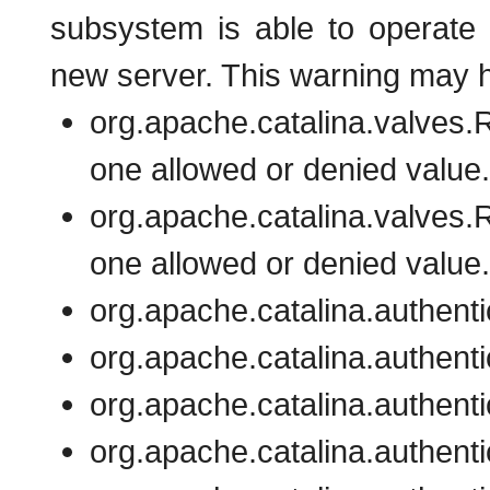
subsystem is able to operate 
new server. This warning may h
org.apache.catalina.valves
one allowed or denied value.
org.apache.catalina.valves
one allowed or denied value.
org.apache.catalina.authenti
org.apache.catalina.authenti
org.apache.catalina.authent
org.apache.catalina.authent