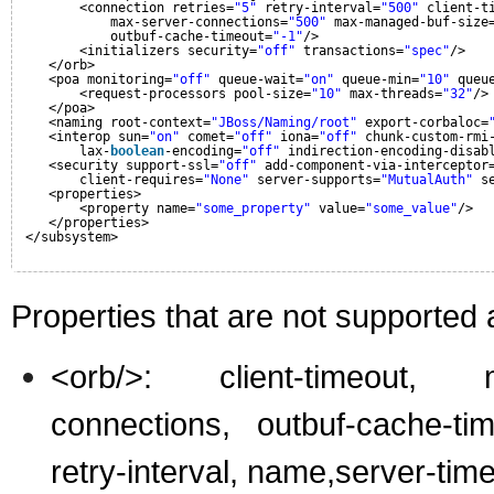
<connection retries=
"5"
retry-interval=
"500"
client-t
max-server-connections=
"500"
max-managed-buf-size
outbuf-cache-timeout=
"-1"
/>
<initializers security=
"off"
transactions=
"spec"
/>
</orb>
<poa monitoring=
"off"
queue-wait=
"on"
queue-min=
"10"
queu
<request-processors pool-size=
"10"
max-threads=
"32"
/>
</poa>
<naming root-context=
"JBoss/Naming/root"
export-corbaloc=
<interop sun=
"on"
comet=
"off"
iona=
"off"
chunk-custom-rmi
lax-
boolean
-encoding=
"off"
indirection-encoding-disab
<security support-ssl=
"off"
add-component-via-interceptor
client-requires=
"None"
server-supports=
"MutualAuth"
s
<properties>
<property name=
"some_property"
value=
"some_value"
/>
</properties>
</subsystem>
Properties that are not supported
<orb/>: client-timeout, m
connections, outbuf-cache-tim
retry-interval, name,server-tim