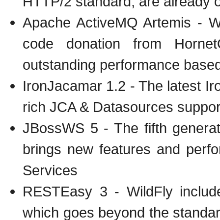
HTTP/2 standard, are already 
Apache ActiveMQ Artemis - W
code donation from Hornet
outstanding performance based 
IronJacamar 1.2 - The latest I
rich JCA & Datasources suppor
JBossWS 5 - The fifth genera
brings new features and perf
Services
RESTEasy 3 - WildFly include
which goes beyond the standa