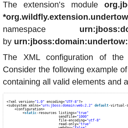
The extension's module
org.j
*org.wildfly.extension.underto
namespace
urn:jboss:d
by
urn:jboss:domain:undertow:
The XML configuration of the n
Consider the following example o
containing all valid elements and a
<?xml version=
"1.0"
encoding=
"UTF-8"
?>
<subsystem xmlns=
"urn:jboss:domain:web:2.2"
default
-virtual-
<configuration>
<
static
-resources listings=
"true"
sendfile=
"1000"
file-encoding=
"utf-8"
read-only=
"true"
webdav=
"false"