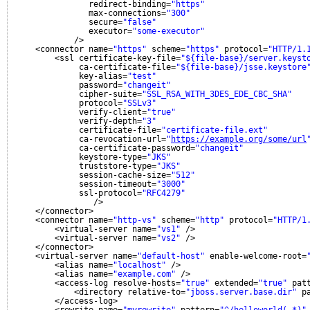
redirect-binding=
"https"
max-connections=
"300"
secure=
"false"
executor=
"some-executor"
/>
<connector name=
"https"
scheme=
"https"
protocol=
"HTTP/1.
<ssl certificate-key-file=
"${file-base}/server.keyst
ca-certificate-file=
"${file-base}/jsse.keystore
key-alias=
"test"
password=
"changeit"
cipher-suite=
"SSL_RSA_WITH_3DES_EDE_CBC_SHA"
protocol=
"SSLv3"
verify-client=
"true"
verify-depth=
"3"
certificate-file=
"certificate-file.ext"
ca-revocation-url=
"
https://example.org/some/url
ca-certificate-password=
"changeit"
keystore-type=
"JKS"
truststore-type=
"JKS"
session-cache-size=
"512"
session-timeout=
"3000"
ssl-protocol=
"RFC4279"
/>
</connector>
<connector name=
"http-vs"
scheme=
"http"
protocol=
"HTTP/1
<virtual-server name=
"vs1"
/>
<virtual-server name=
"vs2"
/>
</connector>
<virtual-server name=
"default-host"
enable-welcome-root=
<alias name=
"localhost"
/>
<alias name=
"example.com"
/>
<access-log resolve-hosts=
"true"
extended=
"true"
pat
<directory relative-to=
"jboss.server.base.dir"
p
</access-log>