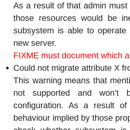
As a result of that admin must
those resources would be in
subsystem is able to operate 
new server.
FIXME must document which are 
Could not migrate attribute X f
This warning means that menti
not supported and won't 
configuration. As a result 
behaviour implied by those prop