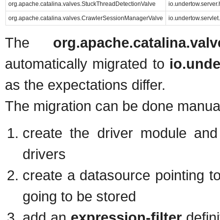
org.apache.catalina.valves.StuckThreadDetectionValve
io.undertow.server
org.apache.catalina.valves.CrawlerSessionManagerValve
io.undertow.servl
The
org.apache.catalina.va
automatically migrated to
io.und
as the expectations differ.
The migration can be done manual
create the driver module and 
drivers
create a datasource pointing t
going to be stored
add an
expression-filter
defini