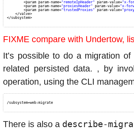
<param param-name=
"remoteIpHeader"
param-value=
"x-fo
<param param-name=
"proxiesHeader"
param-value=
"x-for
<param param-name=
"trustedProxies"
param-value=
"prox
</valve>
</subsystem>
FIXME compare with Undertow, lis
It's possible to do a migration o
related persisted data. , by in
operation, using the CLI manageme
/subsystem=web:migrate
There is also a
describe-migra