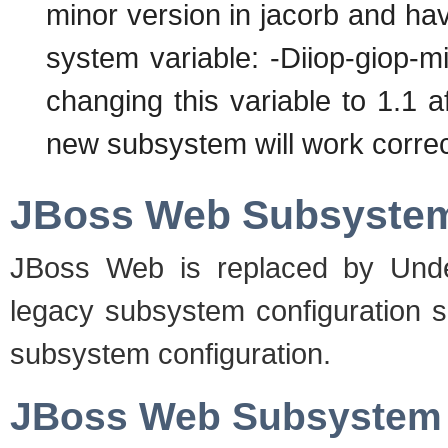
minor version in jacorb and have
system variable: -Diiop-giop-m
changing this variable to 1.1 a
new subsystem will work correc
JBoss Web Subsyste
JBoss Web is replaced by Unde
legacy subsystem configuration s
subsystem configuration.
JBoss Web Subsystem 