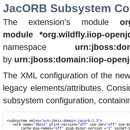
JacORB Subsystem Con
The extension's module
or
module *org.wildfly.iiop-openj
namespace
urn:jboss:dom
by
urn:jboss:domain:iiop-openj
The XML configuration of the new
legacy elements/attributes. Cons
subsystem configuration, containin
<subsystem xmlns=
"urn:jboss:domain:jacorb:1.3"
>
<orb name=
"JBoss"
print-version=
"off"
use-imr=
"off"
use-b
cache-poa-names=
"off"
giop-minor-version =
"2"
socket-