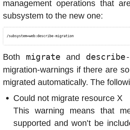
management operations that are
subsystem to the new one:
/subsystem=web:describe-migration
Both
migrate
and
describe
migration-warnings if there are s
migrated automatically. The followi
Could not migrate resource X
This warning means that men
supported and won't be includ