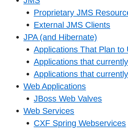
JMS
Proprietary JMS Resource
External JMS Clients
JPA (and Hibernate)
Applications That Plan t
Applications that current
Applications that currentl
Web Applications
JBoss Web Valves
Web Services
CXF Spring Webservices