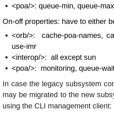
<poa/>: queue-min, queue-max,
On-off properties: have to either 
<orb/>:
cache-poa-names, cac
use-imr
<interop/>:
all except sun
<poa/>:
monitoring, queue-wai
In case the legacy subsystem conf
may be migrated to the new subs
using the CLI management client: