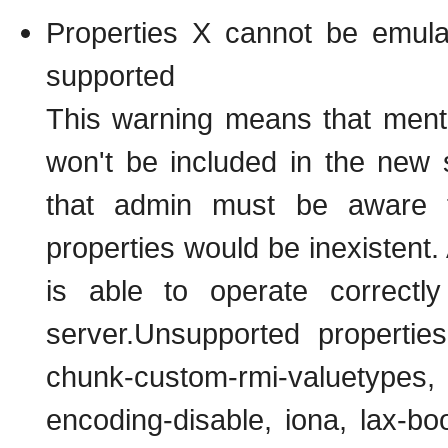
Properties X cannot be emu
supported
This warning means that ment
won't be included in the new 
that admin must be aware t
properties would be inexisten
is able to operate correctl
server.Unsupported propertie
chunk-custom-rmi-valuetypes,
encoding-disable, iona, lax-b