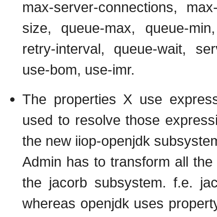
max-server-connections, max-
size, queue-max, queue-min, p
retry-interval, queue-wait, ser
use-bom, use-imr.
The properties X use expressi
used to resolve those express
the new iiop-openjdk subsyste
Admin has to transform all the c
the jacorb subsystem. f.e. ja
whereas openjdk uses property