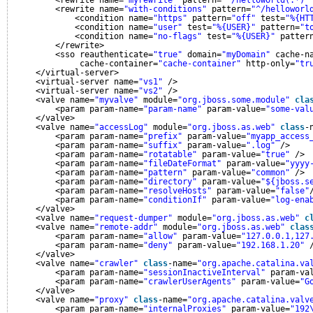
<rewrite name=
"myrewrite"
pattern=
"^/helloworld(.*)"
<rewrite name=
"with-conditions"
pattern=
"^/helloworl
<condition name=
"https"
pattern=
"off"
test=
"%{HT
<condition name=
"user"
test=
"%{USER}"
pattern=
"t
<condition name=
"no-flags"
test=
"%{USER}"
patter
</rewrite>
<sso reauthenticate=
"true"
domain=
"myDomain"
cache-n
cache-container=
"cache-container"
http-only=
"tr
</virtual-server>
<virtual-server name=
"vs1"
/>
<virtual-server name=
"vs2"
/>
<valve name=
"myvalve"
module=
"org.jboss.some.module"
cla
<param param-name=
"param-name"
param-value=
"some-val
</valve>
<valve name=
"accessLog"
module=
"org.jboss.as.web"
class
-
<param param-name=
"prefix"
param-value=
"myapp_access
<param param-name=
"suffix"
param-value=
".log"
/>
<param param-name=
"rotatable"
param-value=
"true"
/>
<param param-name=
"fileDateFormat"
param-value=
"yyyy
<param param-name=
"pattern"
param-value=
"common"
/>
<param param-name=
"directory"
param-value=
"${jboss.s
<param param-name=
"resolveHosts"
param-value=
"false"
<param param-name=
"conditionIf"
param-value=
"log-ena
</valve>
<valve name=
"request-dumper"
module=
"org.jboss.as.web"
c
<valve name=
"remote-addr"
module=
"org.jboss.as.web"
clas
<param param-name=
"allow"
param-value=
"127.0.0.1,127
<param param-name=
"deny"
param-value=
"192.168.1.20"
</valve>
<valve name=
"crawler"
class
-name=
"org.apache.catalina.va
<param param-name=
"sessionInactiveInterval"
param-va
<param param-name=
"crawlerUserAgents"
param-value=
"G
</valve>
<valve name=
"proxy"
class
-name=
"org.apache.catalina.valv
<param param-name=
"internalProxies"
param-value=
"192