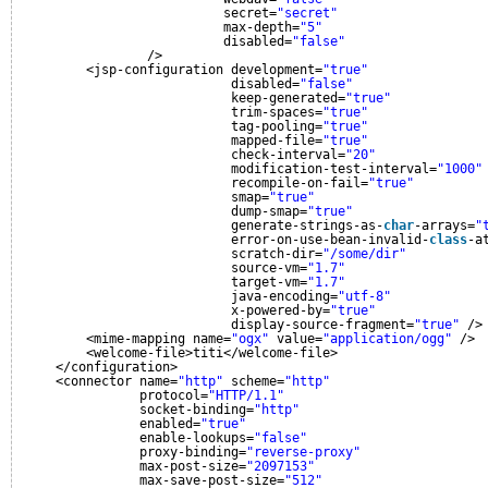
secret=
"secret"
max-depth=
"5"
disabled=
"false"
/>
<jsp-configuration development=
"true"
disabled=
"false"
keep-generated=
"true"
trim-spaces=
"true"
tag-pooling=
"true"
mapped-file=
"true"
check-interval=
"20"
modification-test-interval=
"1000"
recompile-on-fail=
"true"
smap=
"true"
dump-smap=
"true"
generate-strings-as-
char
-arrays=
"
error-on-use-bean-invalid-
class
-a
scratch-dir=
"/some/dir"
source-vm=
"1.7"
target-vm=
"1.7"
java-encoding=
"utf-8"
x-powered-by=
"true"
display-source-fragment=
"true"
/>
<mime-mapping name=
"ogx"
value=
"application/ogg"
/>
<welcome-file>titi</welcome-file>
</configuration>
<connector name=
"http"
scheme=
"http"
protocol=
"HTTP/1.1"
socket-binding=
"http"
enabled=
"true"
enable-lookups=
"false"
proxy-binding=
"reverse-proxy"
max-post-size=
"2097153"
max-save-post-size=
"512"