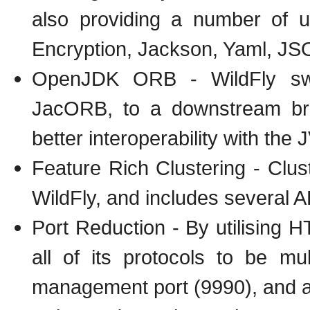
also providing a number of 
Encryption, Jackson, Yaml, JSO
OpenJDK ORB - WildFly swi
JacORB, to a downstream br
better interoperability with th
Feature Rich Clustering - Clus
WildFly, and includes several A
Port Reduction - By utilising
all of its protocols to be m
management port (9990), and an