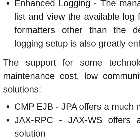
Enhanced Logging - The manag
list and view the available log
formatters other than the de
logging setup is also greatly 
The support for some techno
maintenance cost, low community
solutions:
CMP EJB - JPA offers a much m
JAX-RPC - JAX-WS offers a
solution