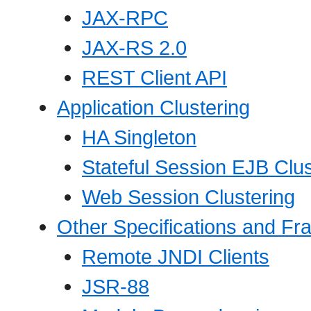
JAX-RPC
JAX-RS 2.0
REST Client API
Application Clustering
HA Singleton
Stateful Session EJB Clus
Web Session Clustering
Other Specifications and F
Remote JNDI Clients
JSR-88