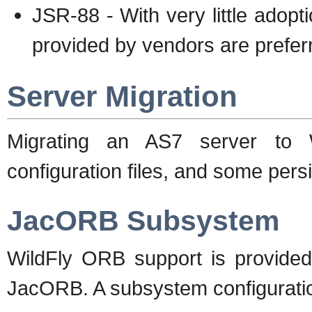
JSR-88 - With very little adop
provided by vendors are prefer
Server Migration
Migrating an AS7 server to W
configuration files, and some pers
JacORB Subsystem
WildFly ORB support is provided 
JacORB. A subsystem configuration