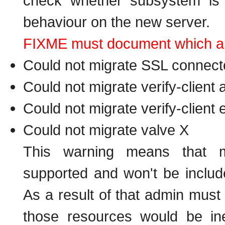
check whether subsystem is a
behaviour on the new server.
FIXME must document which are 
Could not migrate SSL connecto
Could not migrate verify-client
Could not migrate verify-client
Could not migrate valve X
This warning means that me
supported and won't be includ
As a result of that admin must
those resources would be in