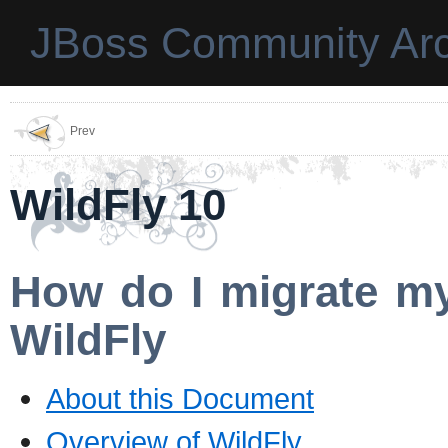
JBoss Community Arc
Prev
WildFly 10
How do I migrate my
WildFly
About this Document
Overview of WildFly