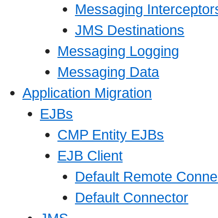
Messaging Interceptor
JMS Destinations
Messaging Logging
Messaging Data
Application Migration
EJBs
CMP Entity EJBs
EJB Client
Default Remote Connec
Default Connector