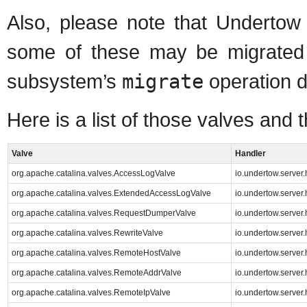
Also, please note that Underto
some of these may be migrated
subsystem’s
migrate
operation d
Here is a list of those valves and
Valve
Handler
org.apache.catalina.valves.AccessLogValve
io.undertow.server
org.apache.catalina.valves.ExtendedAccessLogValve
io.undertow.server
org.apache.catalina.valves.RequestDumperValve
io.undertow.serve
org.apache.catalina.valves.RewriteValve
io.undertow.server
org.apache.catalina.valves.RemoteHostValve
io.undertow.server
org.apache.catalina.valves.RemoteAddrValve
io.undertow.server
org.apache.catalina.valves.RemoteIpValve
io.undertow.serve