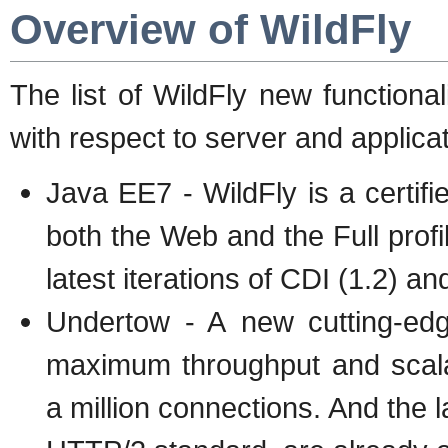
Overview of WildFly
The list of WildFly new functional
with respect to server and applica
Java EE7 - WildFly is a certif
both the Web and the Full profi
latest iterations of CDI (1.2) a
Undertow - A new cutting-edg
maximum throughput and scalab
a million connections. And the 