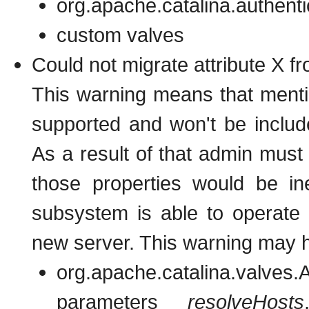
org.apache.catalina.authent
custom valves
Could not migrate attribute X f
This warning means that mentio
supported and won't be includ
As a result of that admin must
those properties would be in
subsystem is able to operate 
new server. This warning may h
org.apache.catalina.valves.A
parameters
resolveHosts