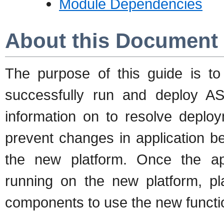
Module Dependencies
About this Document
The purpose of this guide is t
successfully run and deploy AS 
information on to resolve depl
prevent changes in application beh
the new platform. Once the app
running on the new platform, p
components to use the new functio