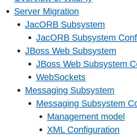
Server Migration
JacORB Subsystem
JacORB Subsystem Confi
JBoss Web Subsystem
JBoss Web Subsystem Co
WebSockets
Messaging Subsystem
Messaging Subsystem Con
Management model
XML Configuration