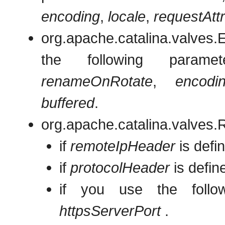
encoding
,
locale
,
requestAtt
org.apache.catalina.valve
the following param
renameOnRotate
,
encodi
buffered
.
org.apache.catalina.valves.
if
remoteIpHeader
is defin
if
protocolHeader
is defin
if you use the foll
httpsServerPort
.