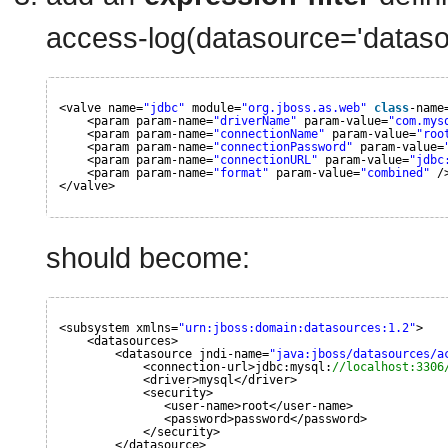
access-log(datasource='dataso
<valve name=
"jdbc"
module=
"org.jboss.as.web"
class
-name
<param param-name=
"driverName"
param-value=
"com.mys
<param param-name=
"connectionName"
param-value=
"roo
<param param-name=
"connectionPassword"
param-value=
<param param-name=
"connectionURL"
param-value=
"jdbc
<param param-name=
"format"
param-value=
"combined"
/
</valve>
should become:
<subsystem xmlns=
"urn:jboss:domain:datasources:1.2"
>
<datasources>
<datasource jndi-name=
"java:jboss/datasources/a
<connection-url>jdbc:mysql:
//localhost:3306
<driver>mysql</driver>
<security>
<user-name>root</user-name>
<password>password</password>
</security>
</datasource>