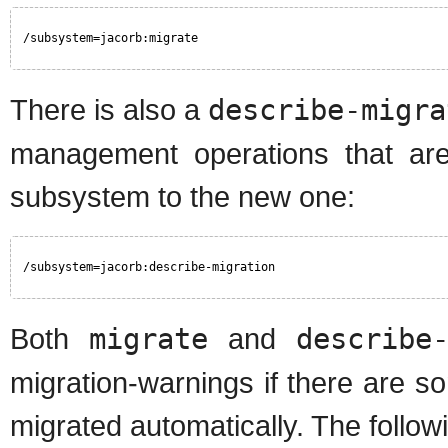
/subsystem=jacorb:migrate
There is also a
describe-migra
management operations that are
subsystem to the new one:
/subsystem=jacorb:describe-migration
Both
migrate
and
describe
migration-warnings if there are s
migrated automatically. The followi