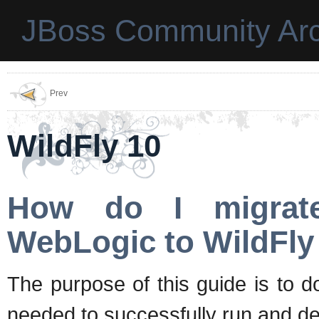
JBoss Community Arc
Prev
WildFly 10
How do I migrate
WebLogic to WildFly
The purpose of this guide is to 
needed to successfully run and de