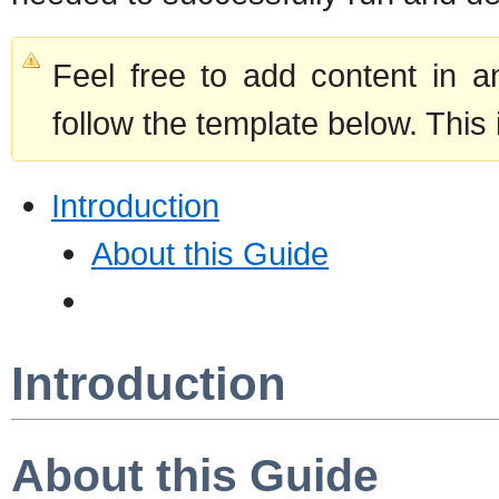
Feel free to add content in 
follow the template below. This 
Introduction
About this Guide
Introduction
About this Guide