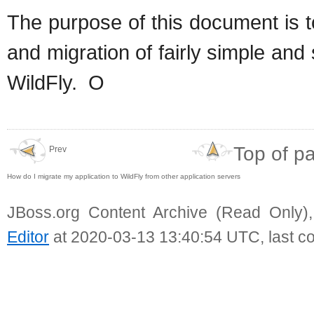
The purpose of this document is 
and migration of fairly simple an
WildFly. O
Top of p
Prev
How do I migrate my application to WildFly from other application servers
JBoss.org Content Archive (Read Only)
Editor
at 2020-03-13 13:40:54 UTC, last c