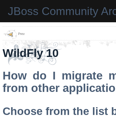
JBoss Community Arc
Prev
WildFly 10
How do I migrate m
from other applicati
Choose from the list 