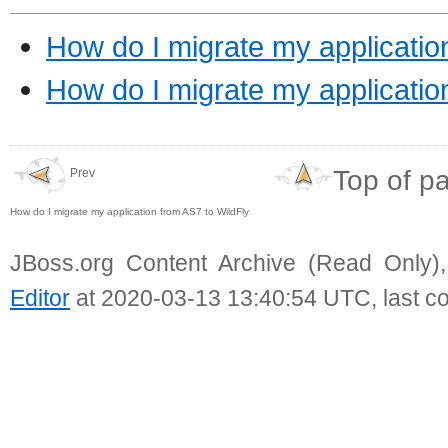
How do I migrate my applicatio
How do I migrate my applicati
Top of p
Prev
How do I migrate my application from AS7 to WildFly
JBoss.org Content Archive (Read Only)
Editor
at 2020-03-13 13:40:54 UTC, last c