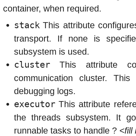
container, when required.
stack
This attribute configur
transport. If none is specif
subsystem is used.
cluster
This attribute c
communication cluster. Thi
debugging logs.
executor
This attribute refer
the threads subsystem. It go
runnable tasks to handle ?
<fil