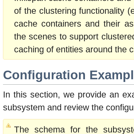
of the clustering functionality 
cache containers and their as
the scenes to support clustere
caching of entities around the c
Configuration Examp
In this section, we provide an ex
subsystem and review the configur
The schema for the subsyste