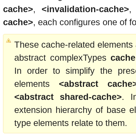
cache>
,
<invalidation-cache>
cache>
, each configures one of fo
These cache-related elements a
abstract complexTypes
cache
In order to simplify the pre
elements
<abstract cache
<abstract shared-cache>
. I
extension hierarchy of base 
type elements relate to them.