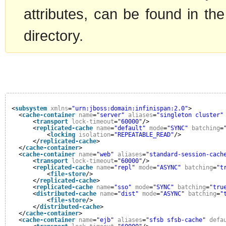
attributes, can be found in the
directory.
<
subsystem
xmlns
=
"urn:jboss:domain:infinispan:2.0"
>
<
cache-container
name
=
"server"
aliases
=
"singleton cluster"
<
transport
lock-timeout
=
"60000"
/>
<
replicated-cache
name
=
"default"
mode
=
"SYNC"
batching
=
<
locking
isolation
=
"REPEATABLE_READ"
/>
</
replicated-cache
>
</
cache-container
>
<
cache-container
name
=
"web"
aliases
=
"standard-session-cach
<
transport
lock-timeout
=
"60000"
/>
<
replicated-cache
name
=
"repl"
mode
=
"ASYNC"
batching
=
"t
<
file-store
/>
</
replicated-cache
>
<
replicated-cache
name
=
"sso"
mode
=
"SYNC"
batching
=
"tru
<
distributed-cache
name
=
"dist"
mode
=
"ASYNC"
batching
=
"
<
file-store
/>
</
distributed-cache
>
</
cache-container
>
<
cache-container
name
=
"ejb"
aliases
=
"sfsb sfsb-cache"
defa