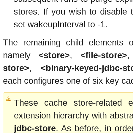
stores. If you wish to disable 
set wakeupInterval to -1.
The remaining child elements 
namely
<store>
,
<file-store>
store>
,
<binary-keyed-jdbc-st
each configures one of six key ca
These cache store-related e
extension hierarchy with abst
jdbc-store
. As before, in orde