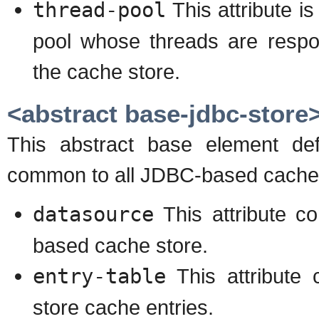
thread-pool
This attribute is
pool whose threads are respon
the cache store.
<abstract base-jdbc-store
This abstract base element def
common to all JDBC-based cache 
datasource
This attribute c
based cache store.
entry-table
This attribute 
store cache entries.