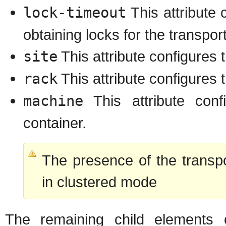
lock-timeout
This attribute 
obtaining locks for the transport
site
This attribute configures t
rack
This attribute configures 
machine
This attribute con
container.
The presence of the transp
in clustered mode
The remaining child elements