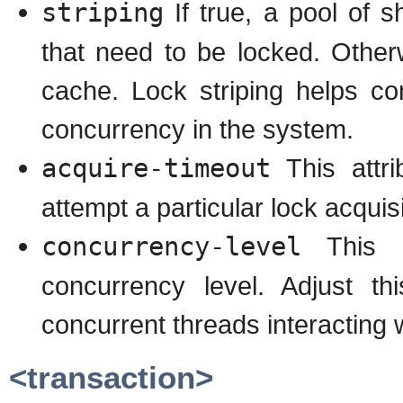
striping
If true, a pool of s
that need to be locked. Otherw
cache. Lock striping helps c
concurrency in the system.
acquire-timeout
This attri
attempt a particular lock acquisi
concurrency-level
This at
concurrency level. Adjust t
concurrent threads interacting w
<transaction>