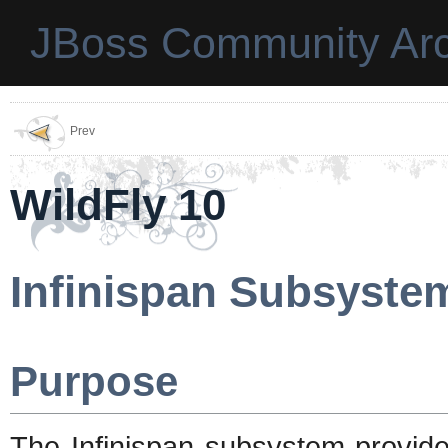
JBoss Community Arc
Prev
WildFly 10
Infinispan Subsyste
Purpose
The Infinispan subsystem provide