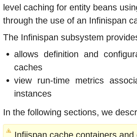
level caching for entity beans usi
through the use of an Infinispan c
The Infinispan subsystem provides
allows definition and config
caches
view run-time metrics assoc
instances
In the following sections, we desc
Infiispan cache containers and