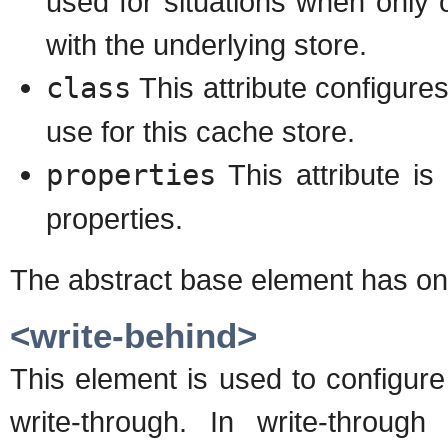
used for situations when only o
with the underlying store.
class
This attribute configure
use for this cache store.
properties
This attribute is
properties.
The abstract base element has on
<write-behind>
This element is used to configure
write-through. In write-throu