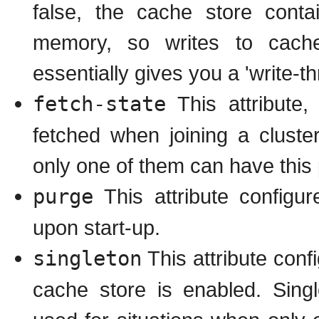
false, the cache store cont
memory, so writes to cache
essentially gives you a 'write-t
fetch-state
This attribute,
fetched when joining a cluster
only one of them can have this
purge
This attribute configu
upon start-up.
singleton
This attribute conf
cache store is enabled. Sing