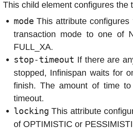
This child element configures the 
mode
This attribute configures
transaction mode to one 
FULL_XA.
stop-timeout
If there are a
stopped, Infinispan waits for 
finish. The amount of time to
timeout.
locking
This attribute configu
of OPTIMISTIC or PESSIMISTI