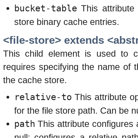
bucket-table
This attribute
store binary cache entries.
<file-store> extends <abst
This child element is used to c
requires specifying the name of t
the cache store.
relative-to
This attribute op
for the file store path. Can be nu
path
This attribute configures a
null; configures a relative path