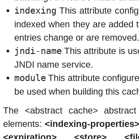
indexing
This attribute config
indexed when they are added t
entries change or are removed
jndi-name
This attribute is u
JNDI name service.
module
This attribute configu
be used when building this cach
The <abstract cache> abstract
elements:
<indexing-properties>
<expiration>
,
<store>
,
<fi