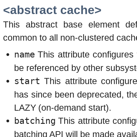
<abstract cache>
This abstract base element def
common to all non-clustered cac
name
This attribute configure
be referenced by other subsys
start
This attribute configu
has since been deprecated, the
LAZY (on-demand start).
batching
This attribute config
batching API will be made availa