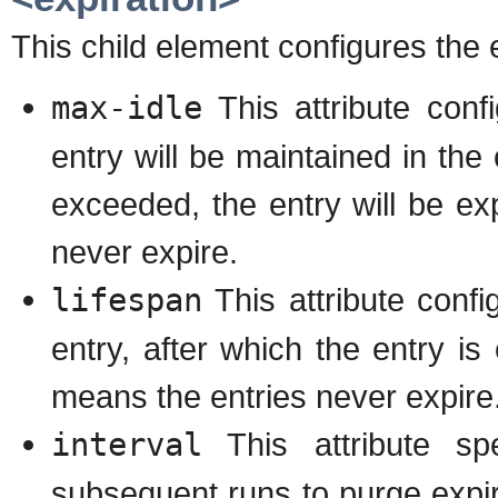
This child element configures the 
max-idle
This attribute con
entry will be maintained in the 
exceeded, the entry will be ex
never expire.
lifespan
This attribute conf
entry, after which the entry is 
means the entries never expire
interval
This attribute spe
subsequent runs to purge exp