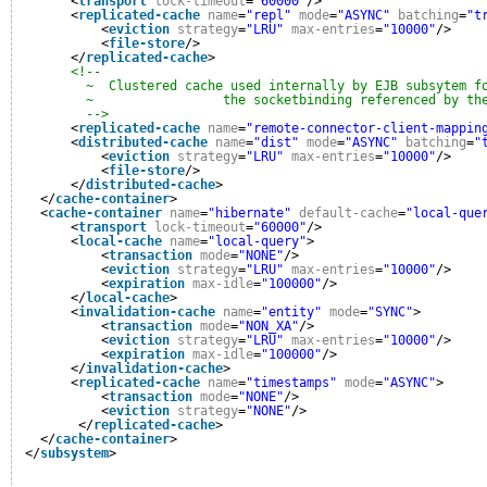
<
transport
lock-timeout
=
"60000"
/>
<
replicated-cache
name
=
"repl"
mode
=
"ASYNC"
batching
=
"t
<
eviction
strategy
=
"LRU"
max-entries
=
"10000"
/>
<
file-store
/>
</
replicated-cache
>
<!--
~  Clustered cache used internally by EJB subsytem f
~                 the socketbinding referenced by th
-->
<
replicated-cache
name
=
"remote-connector-client-mappin
<
distributed-cache
name
=
"dist"
mode
=
"ASYNC"
batching
=
"
<
eviction
strategy
=
"LRU"
max-entries
=
"10000"
/>
<
file-store
/>
</
distributed-cache
>
</
cache-container
>
<
cache-container
name
=
"hibernate"
default-cache
=
"local-que
<
transport
lock-timeout
=
"60000"
/>
<
local-cache
name
=
"local-query"
>
<
transaction
mode
=
"NONE"
/>
<
eviction
strategy
=
"LRU"
max-entries
=
"10000"
/>
<
expiration
max-idle
=
"100000"
/>
</
local-cache
>
<
invalidation-cache
name
=
"entity"
mode
=
"SYNC"
>
<
transaction
mode
=
"NON_XA"
/>
<
eviction
strategy
=
"LRU"
max-entries
=
"10000"
/>
<
expiration
max-idle
=
"100000"
/>
</
invalidation-cache
>
<
replicated-cache
name
=
"timestamps"
mode
=
"ASYNC"
>
<
transaction
mode
=
"NONE"
/>
<
eviction
strategy
=
"NONE"
/>
</
replicated-cache
>
</
cache-container
>
</
subsystem
>