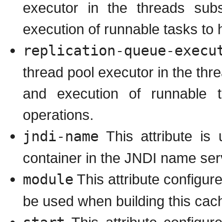
executor in the threads subs
execution of runnable tasks to 
replication-queue-execu
thread pool executor in the thr
and execution of runnable 
operations.
jndi-name
This attribute is
container in the JNDI name ser
module
This attribute configu
be used when building this cach