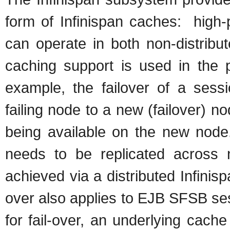
form of Infinispan caches: high-
can operate in both non-distribut
caching support is used in the 
example, the failover of a sess
failing node to a new (failover) n
being available on the new node.
needs to be replicated across no
achieved via a distributed Infinis
over also applies to EJB SFSB se
for fail-over, an underlying cach