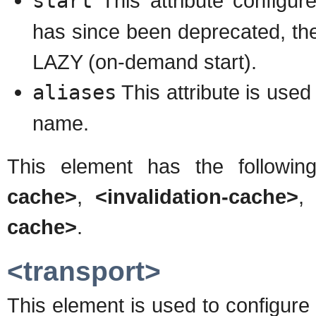
start
This attribute configu
has since been deprecated, the
LAZY (on-demand start).
aliases
This attribute is used
name.
This element has the followin
cache>
,
<invalidation-cache>
cache>
.
<transport>
This element is used to configur