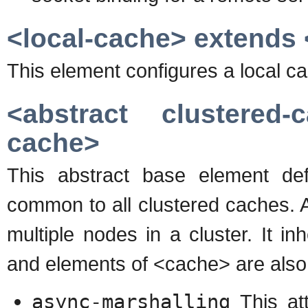
<local-cache> extends 
This element configures a local c
<abstract clustered
cache>
This abstract base element def
common to all clustered caches. 
multiple nodes in a cluster. It in
and elements of <cache> are also 
async-marshalling
This att