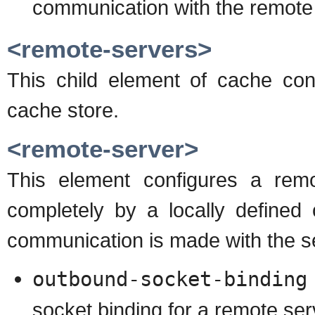
communication with the remote
<remote-servers>
This child element of cache conf
cache store.
<remote-server>
This element configures a remo
completely by a locally defined
communication is made with the s
outbound-socket-binding
socket binding for a remote ser