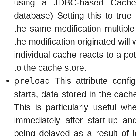
using a JDBC-based CacheS
database) Setting this to true
the same modification multiple
the modification originated will 
individual cache reacts to a po
to the cache store.
preload
This attribute conf
starts, data stored in the cach
This is particularly useful w
immediately after start-up a
being delayed as a result of l