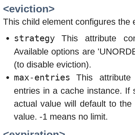
<eviction>
This child element configures the 
strategy
This attribute con
Available options are 'UNORDE
(to disable eviction).
max-entries
This attribut
entries in a cache instance. If
actual value will default to th
value. -1 means no limit.
<expiration>