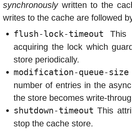
synchronously
written to the cac
writes to the cache are followed 
flush-lock-timeout
This a
acquiring the lock which guar
store periodically.
modification-queue-size
number of entries in the asyn
the store becomes write-through
shutdown-timeout
This attr
stop the cache store.