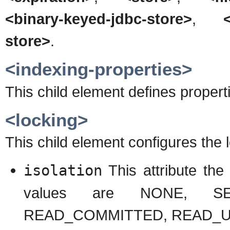
<binary-keyed-jdbc-store>
,
store>
.
<indexing-properties>
This child element defines propert
<locking>
This child element configures the 
isolation
This attribute the 
values are NONE, SER
READ_COMMITTED, READ_