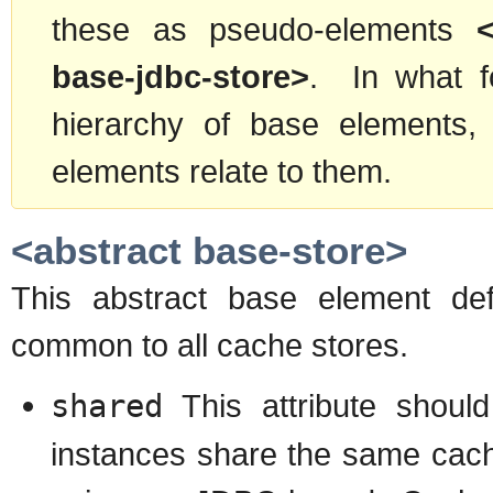
these as pseudo-elements
base-jdbc-store>
. In what fo
hierarchy of base elements
elements relate to them.
<abstract base-store>
This abstract base element def
common to all cache stores.
shared
This attribute shoul
instances share the same cache