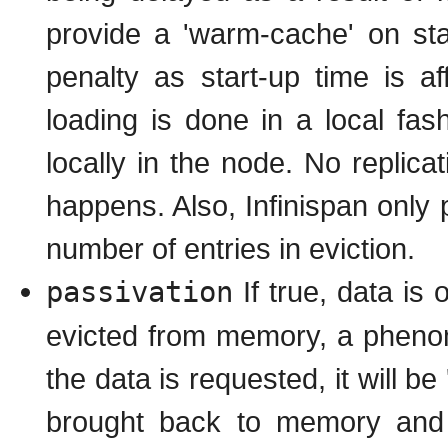
provide a 'warm-cache' on st
penalty as start-up time is a
loading is done in a local fas
locally in the node. No replicat
happens. Also, Infinispan only
number of entries in eviction.
passivation
If true, data is 
evicted from memory, a phe
the data is requested, it will b
brought back to memory and r