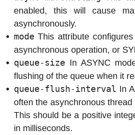
enabled, this will cause ma
asynchronously.
mode
This attribute configure
asynchronous operation, or SY
queue-size
In ASYNC mode, t
flushing of the queue when it r
queue-flush-interval
In A
often the asynchronous thread u
This should be a positive inte
in milliseconds.