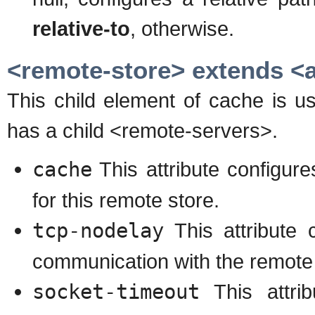
relative-to
, otherwise.
<remote-store> extends <a
This child element of cache is u
has a child <remote-servers>.
cache
This attribute configur
for this remote store.
tcp-nodelay
This attribute
communication with the remote
socket-timeout
This attrib