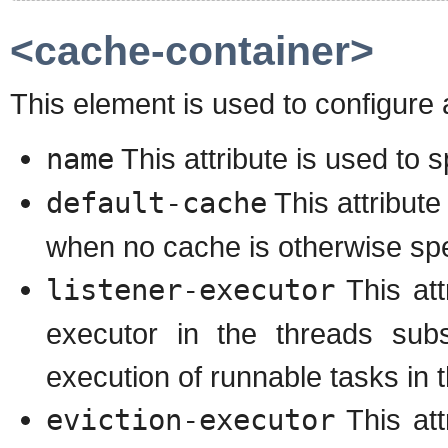
<cache-container>
This element is used to configure 
name
This attribute is used to 
default-cache
This attribute
when no cache is otherwise spe
listener-executor
This att
executor in the threads subs
execution of runnable tasks in 
eviction-executor
This att