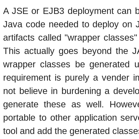
A JSE or EJB3 deployment can be b
Java code needed to deploy on 
artifacts called "wrapper classes"
This actually goes beyond the JA
wrapper classes be generated usi
requirement is purely a vender 
not believe in burdening a devel
generate these as well. Howev
portable to other application ser
tool and add the generated classe