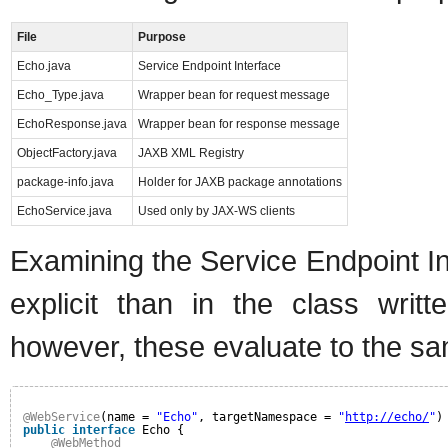
File
Purpose
Echo.java
Service Endpoint Interface
Echo_Type.java
Wrapper bean for request message
EchoResponse.java
Wrapper bean for response message
ObjectFactory.java
JAXB XML Registry
package-info.java
Holder for JAXB package annotations
EchoService.java
Used only by JAX-WS clients
Examining the Service Endpoint In
explicit than in the class wri
however, these evaluate to the sa
@WebService
(name = 
"Echo"
, targetNamespace = 
"
http://echo/
"
)
public
interface
Echo {
@WebMethod