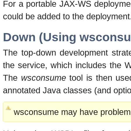
For a portable JAX-WS deployment
could be added to the deployment
Down (Using wscons
The top-down development strateg
the service, which includes the 
The
wsconsume
tool is then use
annotated Java classes (and option
wsconsume may have problems 