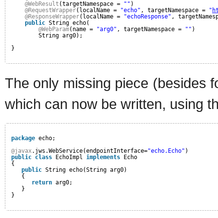
@WebResult
(targetNamespace = 
""
)
@RequestWrapper
(localName = 
"echo"
, targetNamespace = 
"
h
@ResponseWrapper
(localName = 
"echoResponse"
, targetNames
public
String echo(
@WebParam
(name = 
"arg0"
, targetNamespace = 
""
)
String arg0);
}
The only missing piece (besides f
which can now be written, using t
package
echo;
@javax
.jws.WebService(endpointInterface=
"echo.Echo"
)
public
class
EchoImpl 
implements
Echo
{
public
String echo(String arg0)
{
return
arg0;
}
}