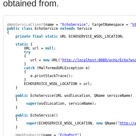
obtained from.
@WebServiceClient
(name = 
"EchoService"
, targetNamespace = 
"
h
public
class
EchoService 
extends
Service
{
private
final
static
URL ECHOSERVICE_WSDL_LOCATION;
static
{
URL url = 
null
;
try
{
url = 
new
URL(
"
http://localhost:8080/echo/Echo?ws
}
catch
(MalformedURLException e)
{
e.printStackTrace();
}
ECHOSERVICE_WSDL_LOCATION = url;
}
public
EchoService(URL wsdlLocation, QName serviceName)
{
super
(wsdlLocation, serviceName);
}
public
EchoService()
{
super
(ECHOSERVICE_WSDL_LOCATION, 
new
QName(
"
http://
}
@WebEndpoint
(name = 
"EchoPort"
)