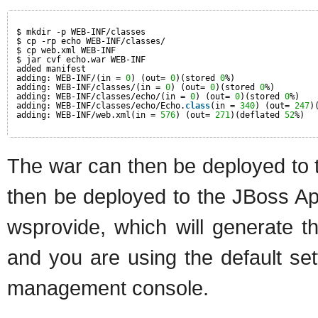
$ mkdir -p WEB-INF/classes
$ cp -rp echo WEB-INF/classes/
$ cp web.xml WEB-INF
$ jar cvf echo.war WEB-INF
added manifest
adding: WEB-INF/(in = 
0
) (out= 
0
)(stored 
0
%)
adding: WEB-INF/classes/(in = 
0
) (out= 
0
)(stored 
0
%)
adding: WEB-INF/classes/echo/(in = 
0
) (out= 
0
)(stored 
0
%)
adding: WEB-INF/classes/echo/Echo.
class
(in = 
340
) (out= 
247
)
adding: WEB-INF/web.xml(in = 
576
) (out= 
271
)(deflated 
52
%)
The war can then be deployed to 
then be deployed to the JBoss Appl
wsprovide, which will generate 
and you are using the default sett
management console.