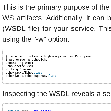
This is the primary purpose of th
WS artifacts. Additionally, it can
(WSDL file) for your service. Th
using the "-w" option:
$ javac -d . -classpath jboss-jaxws.jar Echo.java
$ wsprovide -w echo.Echo
Generating WSDL:
EchoService.wsdl
Writing Classes:
echo/jaxws/Echo.
class
echo/jaxws/EchoResponse.
class
Inspecting the WSDL reveals a se
<
service
name
=
'EchoService'
>