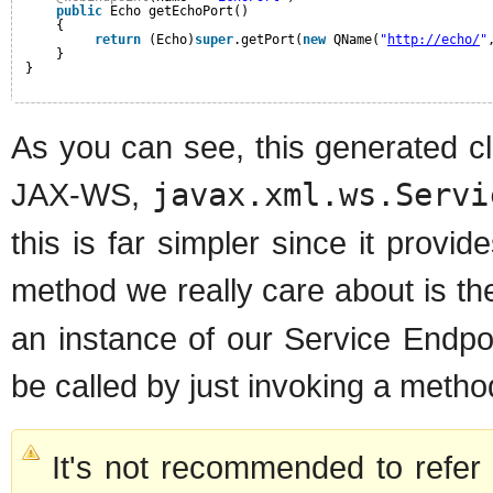
public
Echo getEchoPort()
{
return
(Echo)
super
.getPort(
new
QName(
"
http://echo/
"
}
}
As you can see, this generated cl
JAX-WS,
javax.xml.ws.Servi
this is far simpler since it provid
method we really care about is t
an instance of our Service Endpo
be called by just invoking a metho
It's not recommended to refe