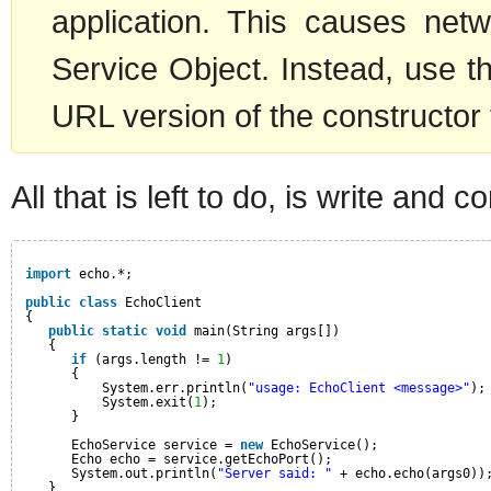
application. This causes netw
Service Object. Instead, use t
URL version of the constructor
All that is left to do, is write and c
import
echo.*;
public
class
EchoClient
{
public
static
void
main(String args[])
{
if
(args.length != 
1
)
{
System.err.println(
"usage: EchoClient <message>"
);
System.exit(
1
);
}
EchoService service = 
new
EchoService();
Echo echo = service.getEchoPort();
System.out.println(
"Server said: "
+ echo.echo(args0))
}