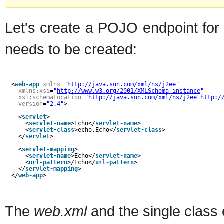
Let's create a POJO endpoint for
needs to be created:
<
web-app
xmlns
=
"
http://java.sun.com/xml/ns/j2ee
"
xmlns:xsi
=
"
http://www.w3.org/2001/XMLSchema-instance
"
xsi:schemaLocation
=
"
http://java.sun.com/xml/ns/j2ee
http:/
version
=
"2.4"
>
<
servlet
>
<
servlet-name
>Echo</
servlet-name
>
<
servlet-class
>echo.Echo</
servlet-class
>
</
servlet
>
<
servlet-mapping
>
<
servlet-name
>Echo</
servlet-name
>
<
url-pattern
>/Echo</
url-pattern
>
</
servlet-mapping
>
</
web-app
>
The
web.xml
and the single class