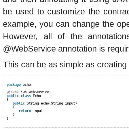
be used to customize the contrac
example, you can change the oper
However, all of the annotation
@WebService annotation is requir
This can be as simple as creating 
package
echo;
@javax
.jws.WebService
public
class
Echo
{
public
String echo(String input)
{
return
input;
}
}