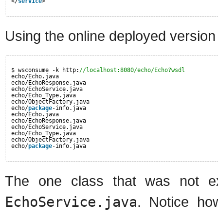
</
service
>
Using the online deployed version
$ wsconsume -k http:
//localhost:8080/echo/Echo?wsdl
echo/Echo.java
echo/EchoResponse.java
echo/EchoService.java
echo/Echo_Type.java
echo/ObjectFactory.java
echo/
package
-info.java
echo/Echo.java
echo/EchoResponse.java
echo/EchoService.java
echo/Echo_Type.java
echo/ObjectFactory.java
echo/
package
-info.java
The one class that was not e
EchoService.java
. Notice ho