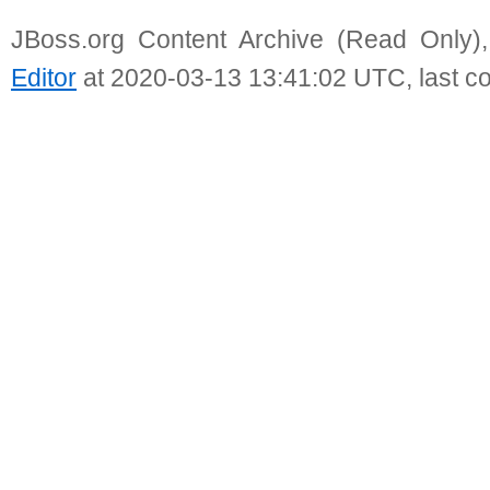
JBoss.org Content Archive (Read Only)
Editor
at 2020-03-13 13:41:02 UTC, last c