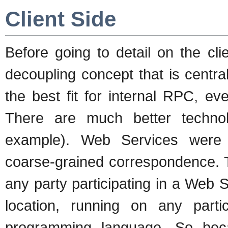
Client Side
Before going to detail on the cli
decoupling concept that is centr
the best fit for internal RPC, e
There are much better techno
example). Web Services were de
coarse-grained correspondence. T
any party participating in a Web Se
location, running on any parti
programming language. So becau