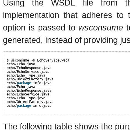
Using the WSDL file from t
implementation that adheres to 
option is passed to
wsconsume
t
generated, instead of providing jus
$ wsconsume -k EchoService.wsdl
echo/Echo.java
echo/EchoResponse.java
echo/EchoService.java
echo/Echo_Type.java
echo/ObjectFactory.java
echo/
package
-info.java
echo/Echo.java
echo/EchoResponse.java
echo/EchoService.java
echo/Echo_Type.java
echo/ObjectFactory.java
echo/
package
-info.java
The following table shows the purp