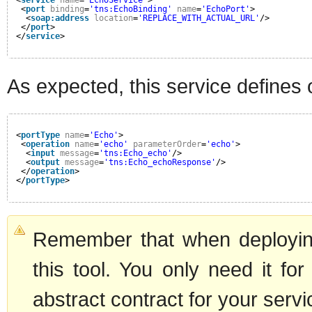
<
port
binding
=
'tns:EchoBinding'
name
=
'EchoPort'
>
<
soap:address
location
=
'REPLACE_WITH_ACTUAL_URL'
/>
</
port
>
</
service
>
As expected, this service defines 
<
portType
name
=
'Echo'
>
<
operation
name
=
'echo'
parameterOrder
=
'echo'
>
<
input
message
=
'tns:Echo_echo'
/>
<
output
message
=
'tns:Echo_echoResponse'
/>
</
operation
>
</
portType
>
Remember that when deployin
this tool. You only need it for
abstract contract for your servi