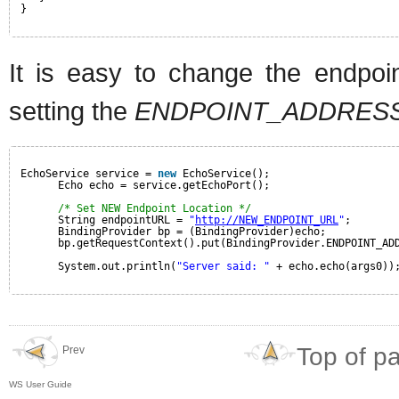
}
It is easy to change the endpoin
setting the
ENDPOINT_ADDRES
EchoService service = 
new
EchoService();
Echo echo = service.getEchoPort();
/* Set NEW Endpoint Location */
String endpointURL = 
"
http://NEW_ENDPOINT_URL
"
;
BindingProvider bp = (BindingProvider)echo;
bp.getRequestContext().put(BindingProvider.ENDPOINT_AD
System.out.println(
"Server said: "
+ echo.echo(args0))
Top of p
Prev
WS User Guide