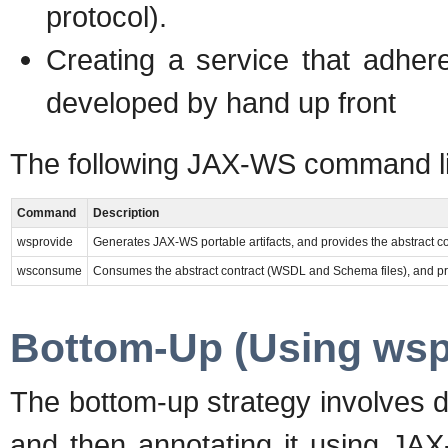
protocol).
Creating a service that adh
developed by hand up front
The following JAX-WS command li
Command
Description
wsprovide
Generates JAX-WS portable artifacts, and provides the abstract c
wsconsume
Consumes the abstract contract (WSDL and Schema files), and prod
Bottom-Up (Using wsp
The bottom-up strategy involves d
and then annotating it using JA