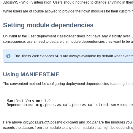
JBossWS - WildFly integration. Users should not need to change anything in the
While users are of course allowed to provide their own modules for their custom
Setting module dependencies
On WildFly the user deployment classloader does not have any visibility over J
consequence, users need to declare the module dependencies they want to be a
The JBoss Web Services APIs are always available by default whenever the
Using MANIFEST.MF
The convenient method for configuring deployment dependencies is adding them
Manifest-Version: 
1.0
Dependencies: org.jboss.ws.cxf.jbossws-cxf-client services e
Here above
org.jboss.ws.cxf.jbossws-cxf-client
and
foo.bar
are the modules you 
exports the classes from the module to any other module that might be depending