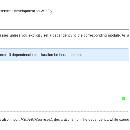
ebservices development on WildFly.
asses unless you explicitly set a dependency to the corresponding module. As a
explicit dependencies declaration for those modules.
?
o also import
META-INF/services/..
declarations from the dependency, while
export