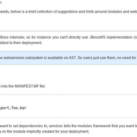
m.
 needs, below is a brief collection of suggestions and hints around modules and w
Boss internals; so for instance you can't
directly
use JBossWS
implementation
cl
dded to their deployment.
 webservices subsystem is available on AS7. So users just use them, no need for 
 into the MANIFEST.MF file:
xport,foo.bar
want to set dependencies to;
services
tells the modules framework that you want t
 on the module implicitly created for your deployment.