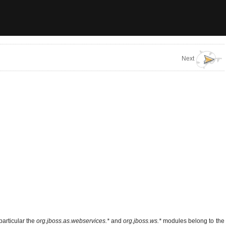
Next
particular the
org.jboss.as.webservices.*
and
org.jboss.ws.*
modules belong to the