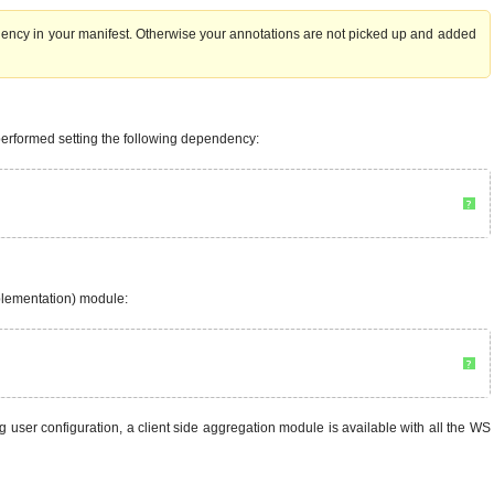
ency in your manifest. Otherwise your annotations are not picked up and added
s performed setting the following dependency:
?
lementation) module:
?
user configuration, a client side aggregation module is available with all the WS