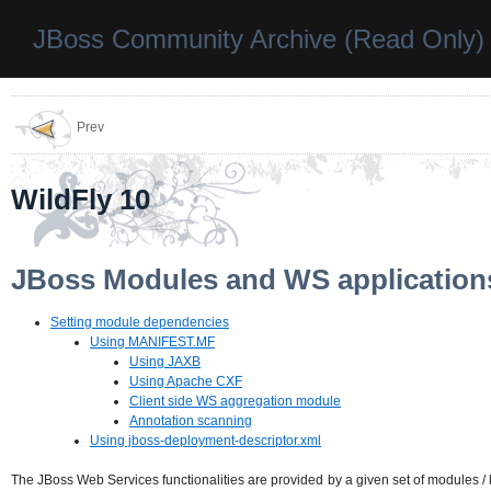
JBoss Community Archive (Read Only)
Prev
WildFly 10
JBoss Modules and WS application
Setting module dependencies
Using MANIFEST.MF
Using JAXB
Using Apache CXF
Client side WS aggregation module
Annotation scanning
Using jboss-deployment-descriptor.xml
The JBoss Web Services functionalities are provided by a given set of modules / 