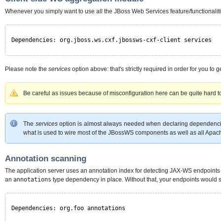
Whenever you simply want to use all the JBoss Web Services feature/functionalit
Dependencies: org.jboss.ws.cxf.jbossws-cxf-client services
Please note the
services
option above: that's strictly required in order for you t
Be careful as issues because of misconfiguration here can be quite hard 
The
services
option is almost always needed when declaring dependenc
what is used to wire most of the JBossWS components as well as all Apa
Annotation scanning
The application server uses an annotation index for detecting JAX-WS endpoints 
an
annotations
type dependency in place. Without that, your endpoints would 
Dependencies: org.foo annotations