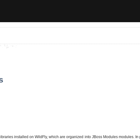
s
libraries installed on WildFly, which are organized into JBoss Modules modules. In 