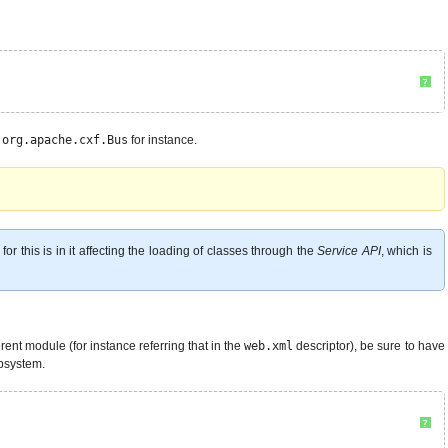
?
e
org.apache.cxf.Bus
for instance.
r this is in it affecting the loading of classes through the
Service API
, which is
nt module (for instance referring that in the
web.xml
descriptor), be sure to have
ubsystem.
?