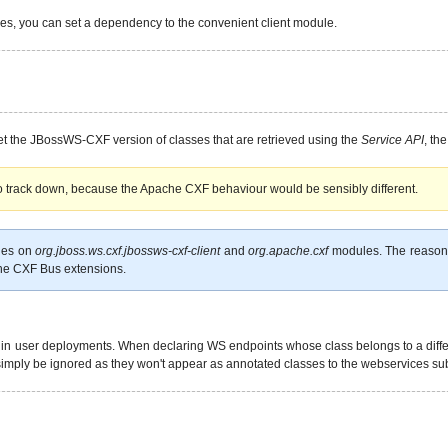
ies, you can set a dependency to the convenient client module.
o get the JBossWS-CXF version of classes that are retrieved using the
Service API
, th
to track down, because the Apache CXF behaviour would be sensibly different.
ies on
org.jboss.ws.cxf.jbossws-cxf-client
and
org.apache.cxf
modules. The reason fo
che CXF Bus extensions.
in user deployments. When declaring WS endpoints whose class belongs to a differe
simply be ignored as they won't appear as annotated classes to the webservices s