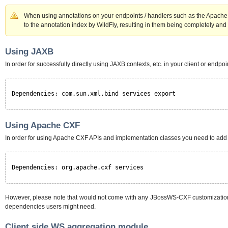
When using annotations on your endpoints / handlers such as the Apache
to the annotation index by WildFly, resulting in them being completely and 
Using JAXB
In order for successfully directly using JAXB contexts, etc. in your client or end
Dependencies: com.sun.xml.bind services export
Using Apache CXF
In order for using Apache CXF APIs and implementation classes you need to ad
Dependencies: org.apache.cxf services
However, please note that would not come with any JBossWS-CXF customizations no
dependencies users might need.
Client side WS aggregation module