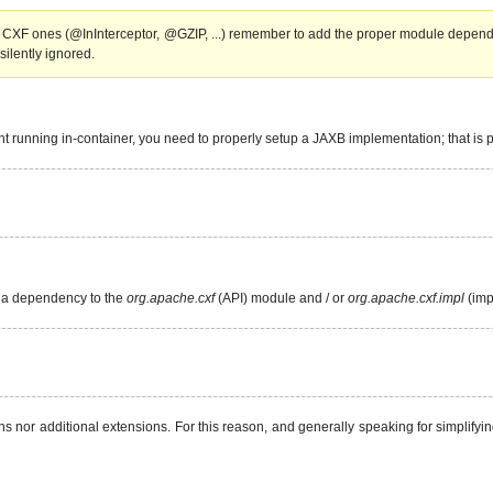
 CXF ones (@InInterceptor, @GZIP, ...) remember to add the proper module depend
silently ignored.
point running in-container, you need to properly setup a JAXB implementation; that i
d a dependency to the
org.apache.cxf
(API) module and / or
org.apache.cxf.impl
(imp
r additional extensions. For this reason, and generally speaking for simplifying 