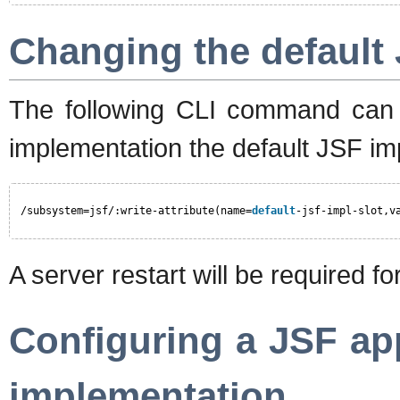
Changing the default
The following CLI command can 
implementation the default JSF im
/subsystem=jsf/:write-attribute(name=
default
-jsf-impl-slot,v
A server restart will be required fo
Configuring a JSF ap
implementation