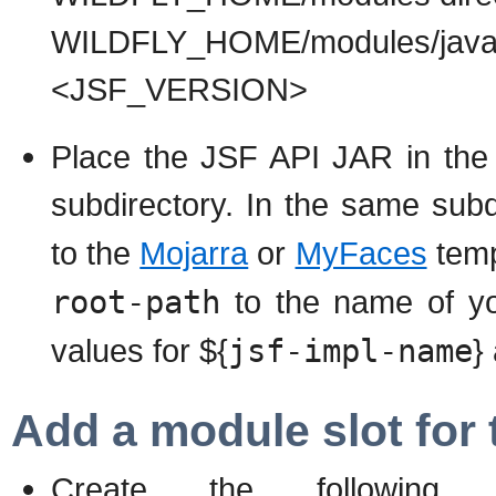
WILDFLY_HOME/modules/java
<JSF_VERSION>
Place the JSF API JAR in 
subdirectory. In the same sub
to the
Mojarra
or
MyFaces
temp
root-path
to the name of yo
values for ${
jsf-impl-name
}
Add a module slot for 
Create the following 