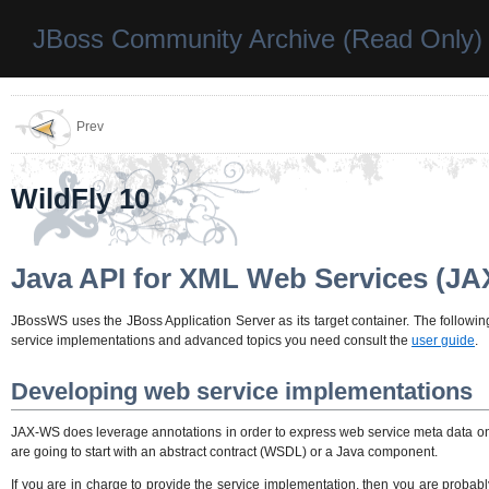
JBoss Community Archive (Read Only)
Prev
WildFly 10
Java API for XML Web Services (J
JBossWS uses the JBoss Application Server as its target container. The follo
service implementations and advanced topics you need consult the
user guide
.
Developing web service implementations
JAX-WS does leverage annotations in order to express web service meta data 
are going to start with an abstract contract (WSDL) or a Java component.
If you are in charge to provide the service implementation, then you are probabl