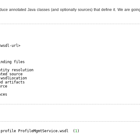
uce annotated Java classes (and optionally sources) that define it. We are going
<wsdl-url>
inding files
ntity resolution
ated source
.wsdlLocation
ed artifacts
urce
aces
.profile ProfileMgmtService.wsdl  (
1
)