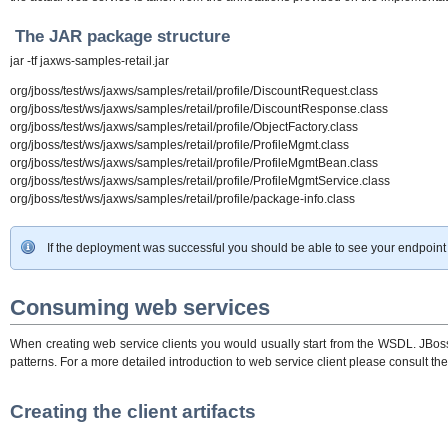
The JAR package structure
jar -tf jaxws-samples-retail.jar
org/jboss/test/ws/jaxws/samples/retail/profile/DiscountRequest.class
org/jboss/test/ws/jaxws/samples/retail/profile/DiscountResponse.class
org/jboss/test/ws/jaxws/samples/retail/profile/ObjectFactory.class
org/jboss/test/ws/jaxws/samples/retail/profile/ProfileMgmt.class
org/jboss/test/ws/jaxws/samples/retail/profile/ProfileMgmtBean.class
org/jboss/test/ws/jaxws/samples/retail/profile/ProfileMgmtService.class
org/jboss/test/ws/jaxws/samples/retail/profile/package-info.class
If the deployment was successful you should be able to see your endpoint
Consuming web services
When creating web service clients you would usually start from the WSDL. JBossW
patterns. For a more detailed introduction to web service client please consult th
Creating the client artifacts