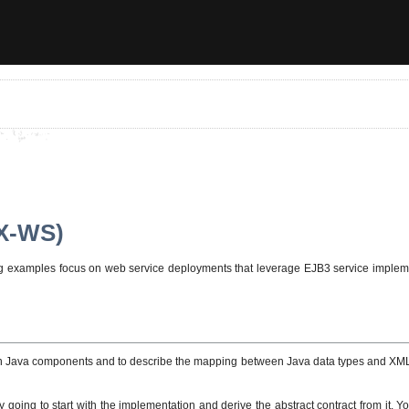
AX-WS)
wing examples focus on web service deployments that leverage EJB3 service impl
on Java components and to describe the mapping between Java data types and XM
y going to start with the implementation and derive the abstract contract from it. 