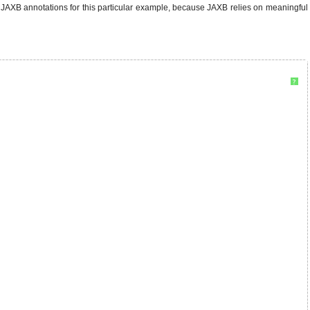
JAXB annotations for this particular example, because JAXB relies on meaningful
?