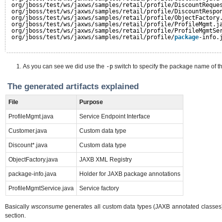
org/jboss/test/ws/jaxws/samples/retail/profile/DiscountReque
org/jboss/test/ws/jaxws/samples/retail/profile/DiscountRespo
org/jboss/test/ws/jaxws/samples/retail/profile/ObjectFactory
org/jboss/test/ws/jaxws/samples/retail/profile/ProfileMgmt.j
org/jboss/test/ws/jaxws/samples/retail/profile/ProfileMgmtSe
org/jboss/test/ws/jaxws/samples/retail/profile/
package
-info.
As you can see we did use the
-p
switch to specify the package name of t
The generated artifacts explained
File
Purpose
ProfileMgmt.java
Service Endpoint Interface
Customer.java
Custom data type
Discount*.java
Custom data type
ObjectFactory.java
JAXB XML Registry
package-info.java
Holder for JAXB package annotations
ProfileMgmtService.java
Service factory
Basically
wsconsume
generates all custom data types (JAXB annotated classes), 
section.