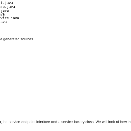
st.java
nse.java
.java
ava
rvice.java
java
he generated sources.
the service endpoint interface and a service factory class. We will look at how th