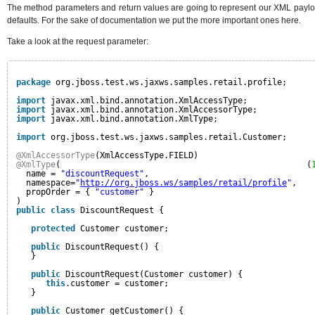
The method parameters and return values are going to represent our XML payloa
defaults. For the sake of documentation we put the more important ones here.
Take a look at the request parameter:
package
org.jboss.test.ws.jaxws.samples.retail.profile;
import
javax.xml.bind.annotation.XmlAccessType;
import
javax.xml.bind.annotation.XmlAccessorType;
import
javax.xml.bind.annotation.XmlType;
import
org.jboss.test.ws.jaxws.samples.retail.Customer;
@XmlAccessorType
(XmlAccessType.FIELD)
@XmlType
(                                                  (
name = 
"discountRequest"
,
namespace=
"
http://org.jboss.ws/samples/retail/profile
"
,
propOrder = { 
"customer"
}
)
public
class
DiscountRequest {
protected
Customer customer;
public
DiscountRequest() {
}
public
DiscountRequest(Customer customer) {
this
.customer = customer;
}
public
Customer getCustomer() {