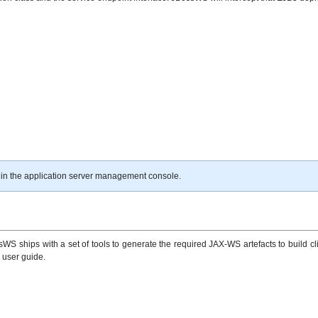
 in the application server management console.
S ships with a set of tools to generate the required JAX-WS artefacts to build cli
e user guide.