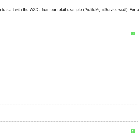
 to start with the WSDL from our retail example (ProfileMgmtService.wsdl). For a
?
?