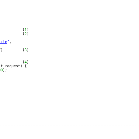
(
1
)
           (
2
)
file
"
,
E)         (
3
)
(
4
)
st request) {
00
);