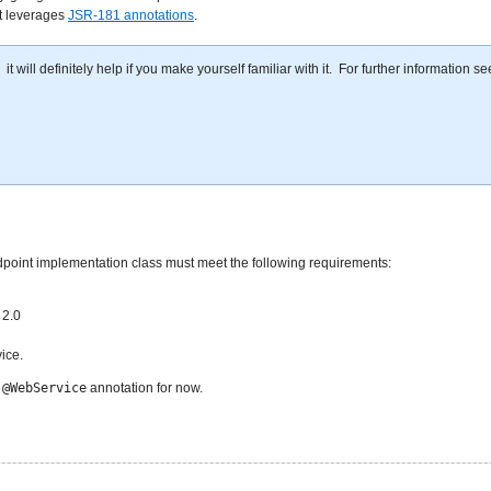
at leverages
JSR-181 annotations
.
will definitely help if you make yourself familiar with it. For further information se
dpoint implementation class must meet the following requirements:
 2.0
ice.
e
@WebService
annotation for now.