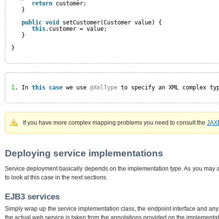
return
customer;
}
public
void
setCustomer(Customer value) {
this
.customer = value;
}
}
1
. In 
this
case
we use 
@XmlType
to specify an XML complex ty
If you have more complex mapping problems you need to consult the
JAX
Deploying service implementations
Service deployment basically depends on the implementation type. As you may a
to look at this case in the next sections.
EJB3 services
Simply wrap up the service implementation class, the endpoint interface and an
the actual web service is taken from the annotations provided on the implementat