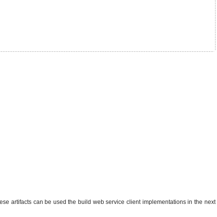
ese artifacts can be used the build web service client implementations in the next