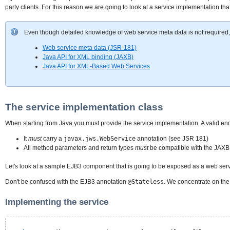
party clients. For this reason we are going to look at a service implementation th
Even though detailed knowledge of web service meta data is not required, it 
Web service meta data (JSR-181)
Java API for XML binding (JAXB)
Java API for XML-Based Web Services
The service implementation class
When starting from Java you must provide the service implementation. A valid en
It
must
carry a
javax.jws.WebService
annotation (see JSR 181)
All method parameters and return types
must
be compatible with the JAXB
Let's look at a sample EJB3 component that is going to be exposed as a web serv
Don't be confused with the EJB3 annotation
@Stateless
. We concentrate on th
Implementing the service