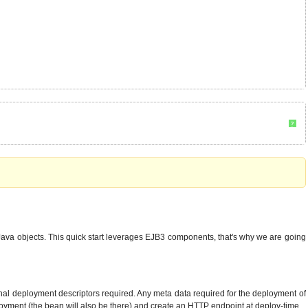
?
va objects. This quick start leverages EJB3 components, that's why we are going
onal deployment descriptors required. Any meta data required for the deployment of
loyment (the bean will also be there) and create an HTTP endpoint at deploy-time.