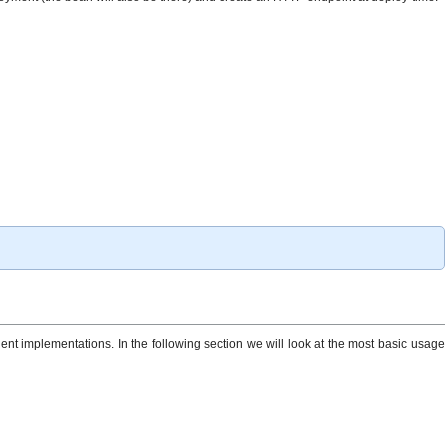
ent implementations. In the following section we will look at the most basic usage