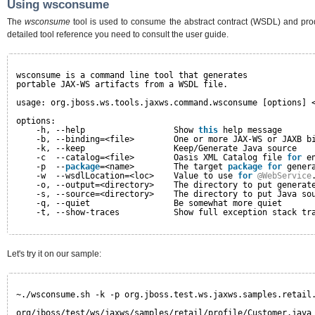
Using wsconsume
The
wsconsume
tool is used to consume the abstract contract (WSDL) and prod
detailed tool reference you need to consult the user guide.
wsconsume is a command line tool that generates
portable JAX-WS artifacts from a WSDL file.
usage: org.jboss.ws.tools.jaxws.command.wsconsume [options] 
options:
-h, --help                  Show 
this
help message
-b, --binding=<file>        One or more JAX-WS or JAXB b
-k, --keep                  Keep/Generate Java source
-c  --catalog=<file>        Oasis XML Catalog file 
for
e
-p  --
package
=<name>        The target 
package
for
gener
-w  --wsdlLocation=<loc>    Value to use 
for
@WebService
-o, --output=<directory>    The directory to put generat
-s, --source=<directory>    The directory to put Java so
-q, --quiet                 Be somewhat more quiet
-t, --show-traces           Show full exception stack tr
Let's try it on our sample:
~./wsconsume.sh -k -p org.jboss.test.ws.jaxws.samples.retail
org/jboss/test/ws/jaxws/samples/retail/profile/Customer.java