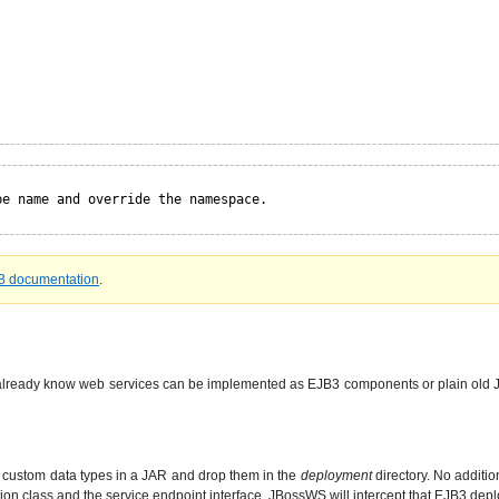
pe name and override the namespace.
B documentation
.
lready know web services can be implemented as EJB3 components or plain old Ja
y custom data types in a JAR and drop them in the
deployment
directory. No additi
ion class and the service endpoint interface. JBossWS will intercept that EJB3 dep