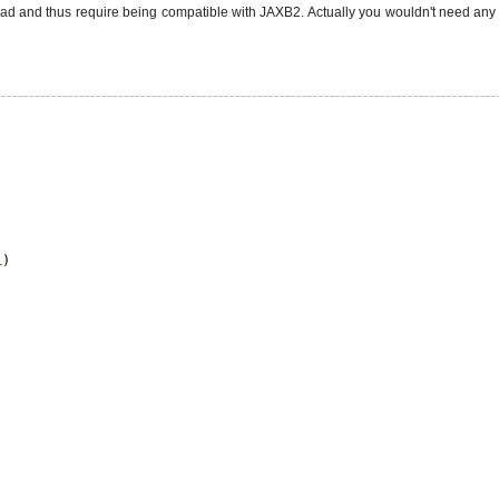
d and thus require being compatible with JAXB2. Actually you wouldn't need any 
1
)