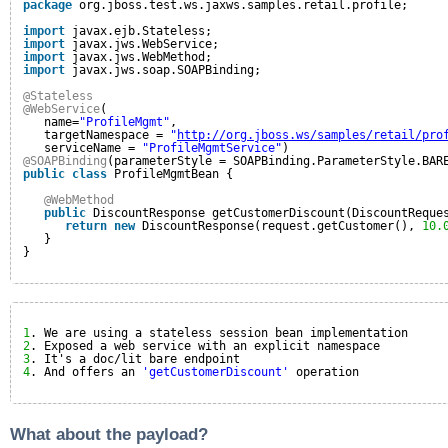
package
org.jboss.test.ws.jaxws.samples.retail.profile;
import
javax.ejb.Stateless;
import
javax.jws.WebService;
import
javax.jws.WebMethod;
import
javax.jws.soap.SOAPBinding;
@Stateless
@WebService
(                                                
name=
"ProfileMgmt"
,
targetNamespace = 
"
http://org.jboss.ws/samples/retail/pro
serviceName = 
"ProfileMgmtService"
)
@SOAPBinding
(parameterStyle = SOAPBinding.ParameterStyle.BAR
public
class
ProfileMgmtBean {
@WebMethod
public
DiscountResponse getCustomerDiscount(DiscountReque
return
new
DiscountResponse(request.getCustomer(), 
10.
}
}
1
. We are using a stateless session bean implementation
2
. Exposed a web service with an explicit namespace
3
. It's a doc/lit bare endpoint
4
. And offers an 
'getCustomerDiscount'
operation
What about the payload?