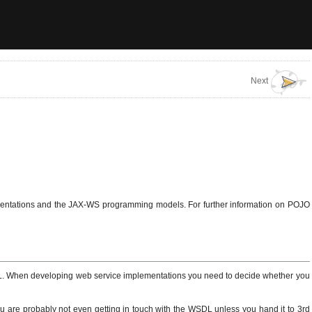
Next
ementations and the JAX-WS programming models. For further information on POJO
L. When developing web service implementations you need to decide whether you
You are probably not even getting in touch with the WSDL unless you hand it to 3rd