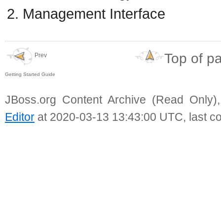
Management Interface
Top of p
Prev
Getting Started Guide
JBoss.org Content Archive (Read Only)
Editor
at 2020-03-13 13:43:00 UTC, last c