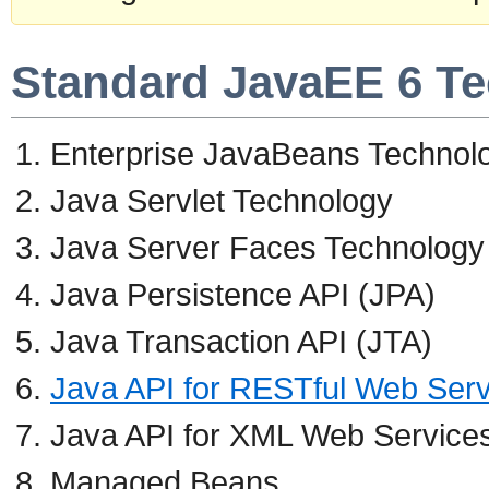
Standard JavaEE 6 T
Enterprise JavaBeans Technol
Java Servlet Technology
Java Server Faces Technology
Java Persistence API (JPA)
Java Transaction API (JTA)
Java API for RESTful Web Ser
Java API for XML Web Service
Managed Beans