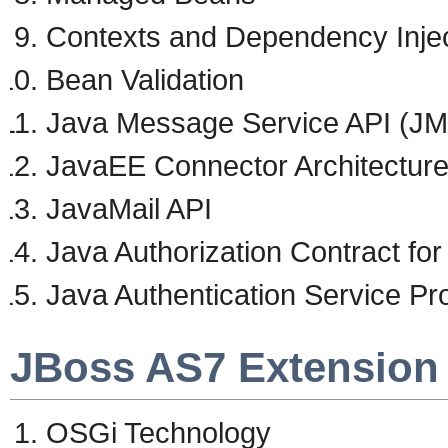
Contexts and Dependency Injec
Bean Validation
Java Message Service API (J
JavaEE Connector Architectur
JavaMail API
Java Authorization Contract fo
Java Authentication Service Pr
JBoss AS7 Extension
OSGi Technology