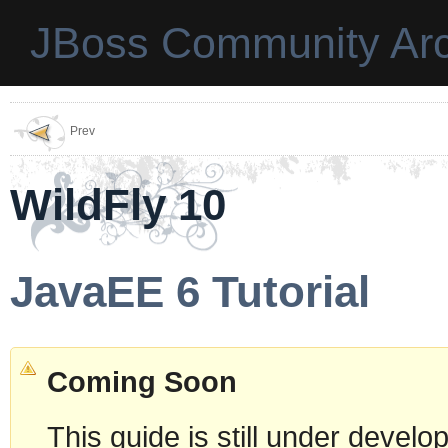
JBoss Community Arc
Prev
WildFly 10
JavaEE 6 Tutorial
Coming Soon
This guide is still under devel