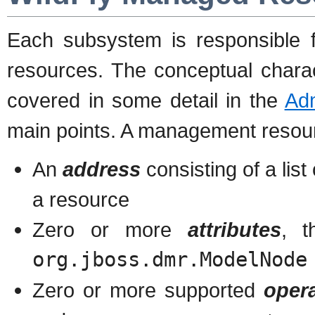
Each subsystem is responsible
resources. The conceptual chara
covered in some detail in the
Ad
main points. A management resou
An
address
consisting of a list
a resource
Zero or more
attributes
, t
org.jboss.dmr.ModelNode
Zero or more supported
oper