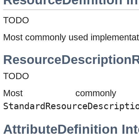
TODO
Most commonly used implementat
ResourceDescriptionR
TODO
Most commonly u
StandardResourceDescripti
AttributeDefinition In