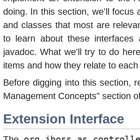
doing. In this section, we'll focus
and classes that most are releva
to learn about these interfaces 
javadoc. What we'll try to do here
items and how they relate to each 
Before digging into this section,
Management Concepts" section of
Extension Interface
The
org.jboss.as.controll