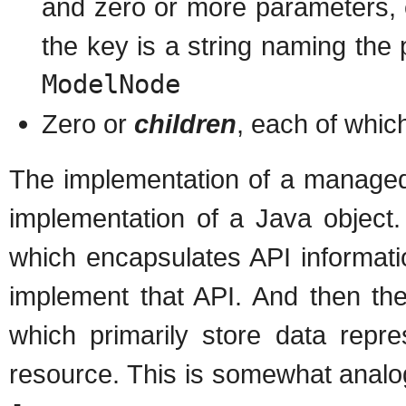
and zero or more parameters, 
the key is a string naming the
ModelNode
Zero or
children
, each of whic
The implementation of a managed
implementation of a Java object.
which encapsulates API informati
implement that API. And then the
which primarily store data repre
resource. This is somewhat analog