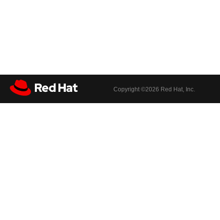
Copyright ©
2026 Red Hat, Inc.