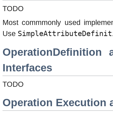
TODO
Most commmonly used implemen
Use
SimpleAttributeDefinit
OperationDefinition
Interfaces
TODO
Operation Execution 