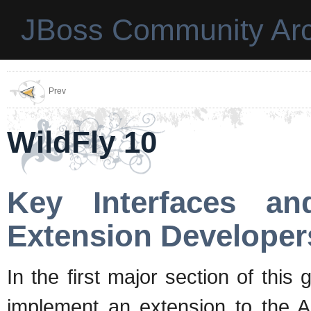
JBoss Community Arc
Prev
WildFly 10
Key Interfaces an
Extension Developer
In the first major section of thi
implement an extension to the 