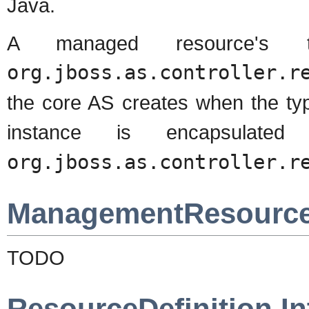
Java.
A managed resource's 
org.jboss.as.controller.r
the core AS creates when the type
instance is encapsulate
org.jboss.as.controller.r
ManagementResourceR
TODO
ResourceDefinition In