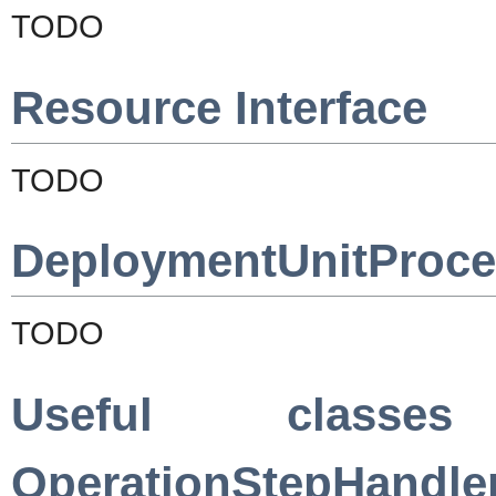
TODO
Resource Interface
TODO
DeploymentUnitProces
TODO
Useful classe
OperationStepHandle