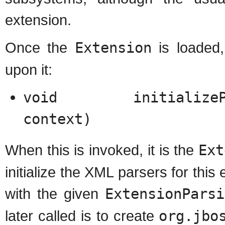
extension.
Once the
Extension
is loaded,
upon it:
void initializeParse
context)
When this is invoked, it is the
Ext
initialize the XML parsers for thi
with the given
ExtensionParsi
later called is to create
org.jbo