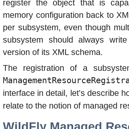
register the object that is cap
memory configuration back to XML
per subsystem, even though mult
subsystem should always write
version of its XML schema.
The registration of a subsys
ManagementResourceRegistr
interface in detail, let's describe 
relate to the notion of managed re
WildFly Managed Res