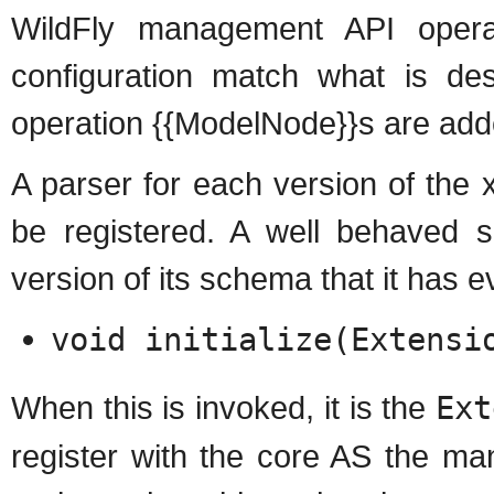
WildFly management API oper
configuration match what is d
operation {{ModelNode}}s are added
A parser for each version of th
be registered. A well behaved 
version of its schema that it has ev
void initialize(Extensi
When this is invoked, it is the
Ext
register with the core AS the ma