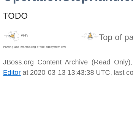
TODO
Top of p
Prev
Parsing and marshalling of the subsystem xml
JBoss.org Content Archive (Read Only)
Editor
at 2020-03-13 13:43:38 UTC, last c