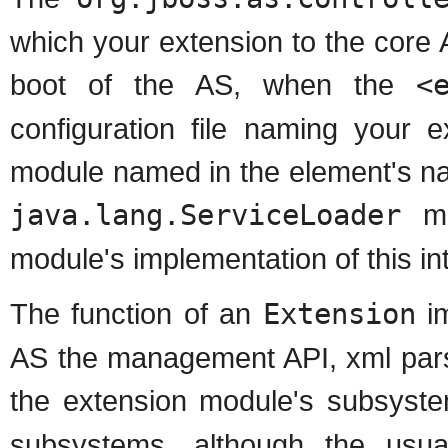
which your extension to the core A
boot of the AS, when the
<
configuration file naming your 
module named in the element's na
java.lang.ServiceLoader
me
module's implementation of this in
The function of an
Extension
im
AS the management API, xml pars
the extension module's subsyst
subsystems, although the usual