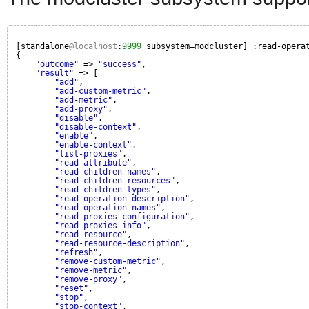
[standalone
@localhost
:
9999
subsystem=modcluster] :read-opera
{
"outcome"
=> 
"success"
,
"result"
=> [
"add"
,
"add-custom-metric"
,
"add-metric"
,
"add-proxy"
,
"disable"
,
"disable-context"
,
"enable"
,
"enable-context"
,
"list-proxies"
,
"read-attribute"
,
"read-children-names"
,
"read-children-resources"
,
"read-children-types"
,
"read-operation-description"
,
"read-operation-names"
,
"read-proxies-configuration"
,
"read-proxies-info"
,
"read-resource"
,
"read-resource-description"
,
"refresh"
,
"remove-custom-metric"
,
"remove-metric"
,
"remove-proxy"
,
"reset"
,
"stop"
,
"stop-context"
,