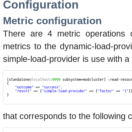
Configuration
Metric configuration
There are 4 metric operations
metrics to the dynamic-load-prov
simple-load-provider is use with a 
[standalone
@localhost
:
9999
subsystem=modcluster] :read-resou
{
"outcome"
=> 
"success"
,
"result"
=> {
"simple-load-provider"
=> {
"factor"
=> 
"1"
}
}
that corresponds to the following c