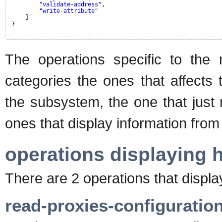
"validate-address"
,
"write-attribute"
]
}
The operations specific to the
categories the ones that affects 
the subsystem, the one that just
ones that display information from 
operations displaying 
There are 2 operations that displ
read-proxies-configuratio