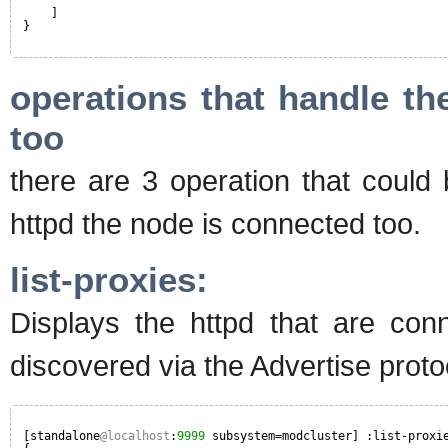
]
}
operations that handle th
too
there are 3 operation that could
httpd the node is connected too.
list-proxies:
Displays the httpd that are con
discovered via the Advertise protoco
[standalone
@localhost
:
9999
subsystem=modcluster] :list-proxi