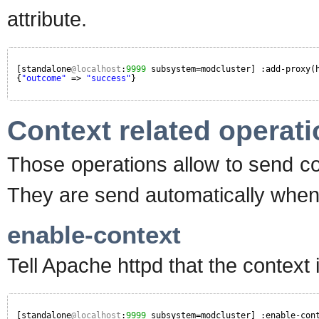
attribute.
[standalone
@localhost
:
9999
subsystem=modcluster] :add-proxy(
{
"outcome"
=> 
"success"
}
Context related operat
Those operations allow to send c
They are send automatically whe
enable-context
Tell Apache httpd that the context
[standalone
@localhost
:
9999
subsystem=modcluster] :enable-con