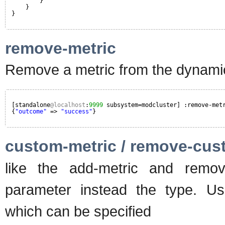
}
}
}
remove-metric
Remove a metric from the dynamic
[standalone
@localhost
:
9999
subsystem=modcluster] :remove-met
{
"outcome"
=> 
"success"
}
custom-metric / remove-cus
like the add-metric and remov
parameter instead the type. Usu
which can be specified