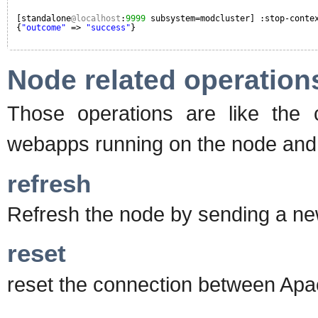
[standalone
@localhost
:
9999
subsystem=modcluster] :stop-conte
{
"outcome"
=> 
"success"
}
Node related operation
Those operations are like the c
webapps running on the node and o
refresh
Refresh the node by sending a 
reset
reset the connection between Apa