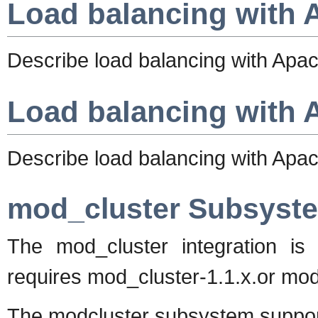
Load balancing with 
Describe load balancing with Apa
Load balancing with 
Describe load balancing with Apa
mod_cluster Subsyst
The mod_cluster integration i
requires mod_cluster-1.1.x.or mod_
The modcluster subsystem support