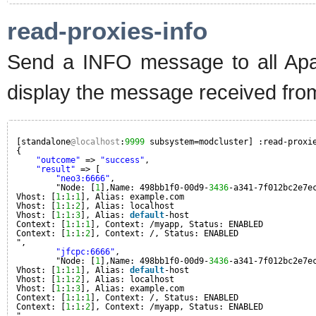
read-proxies-info
Send a INFO message to all Apa
display the message received fro
[standalone
@localhost
:
9999
subsystem=modcluster] :read-proxi
{
"outcome"
=> 
"success"
,
"result"
=> [
"neo3:6666"
,
"Node: [
1
],Name: 498bb1f0-00d9-
3436
-a341-7f012bc2e7e
Vhost: [
1
:
1
:
1
], Alias: example.com
Vhost: [
1
:
1
:
2
], Alias: localhost
Vhost: [
1
:
1
:
3
], Alias: 
default
-host
Context: [
1
:
1
:
1
], Context: /myapp, Status: ENABLED
Context: [
1
:
1
:
2
], Context: /, Status: ENABLED
",
"jfcpc:6666"
,
"Node: [
1
],Name: 498bb1f0-00d9-
3436
-a341-7f012bc2e7e
Vhost: [
1
:
1
:
1
], Alias: 
default
-host
Vhost: [
1
:
1
:
2
], Alias: localhost
Vhost: [
1
:
1
:
3
], Alias: example.com
Context: [
1
:
1
:
1
], Context: /, Status: ENABLED
Context: [
1
:
1
:
2
], Context: /myapp, Status: ENABLED
"