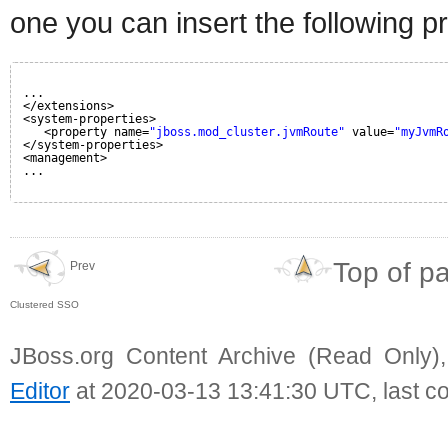
one you can insert the following p
...
</extensions>
<system-properties>
<property name=
"jboss.mod_cluster.jvmRoute"
value=
"myJvmR
</system-properties>
<management>
...
Top of p
Prev
Clustered SSO
JBoss.org Content Archive (Read Only)
Editor
at 2020-03-13 13:41:30 UTC, last c