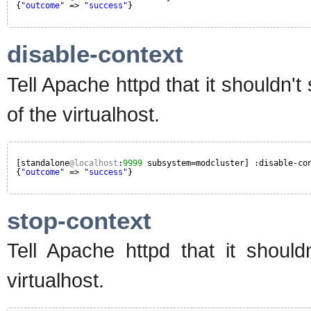
{
"outcome"
=> 
"success"
}
disable-context
Tell Apache httpd that it shouldn'
of the virtualhost.
[standalone
@localhost
:
9999
subsystem=modcluster] :disable-co
{
"outcome"
=> 
"success"
}
stop-context
Tell Apache httpd that it should
virtualhost.