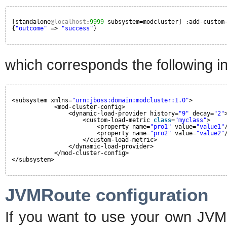
[standalone
@localhost
:
9999
subsystem=modcluster] :add-custom
{
"outcome"
=> 
"success"
}
which corresponds the following in 
<subsystem xmlns=
"urn:jboss:domain:modcluster:1.0"
>
<mod-cluster-config>
<dynamic-load-provider history=
"9"
decay=
"2"
<custom-load-metric 
class
=
"myclass"
>
<property name=
"pro1"
value=
"value1"
<property name=
"pro2"
value=
"value2"
</custom-load-metric>
</dynamic-load-provider>
</mod-cluster-config>
</subsystem>
JVMRoute configuration
If you want to use your own JVM 