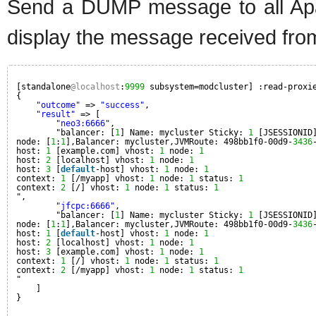
Send a DUMP message to all Apa
display the message received fro
[standalone
@localhost
:
9999
subsystem=modcluster] :read-proxi
{
"outcome"
=> 
"success"
,
"result"
=> [
"neo3:6666"
,
"balancer: [
1
] Name: mycluster Sticky: 
1
[JSESSIONID
node: [
1
:
1
],Balancer: mycluster,JVMRoute: 498bb1f0-00d9-
3436
host: 
1
[example.com] vhost: 
1
node: 
1
host: 
2
[localhost] vhost: 
1
node: 
1
host: 
3
[
default
-host] vhost: 
1
node: 
1
context: 
1
[/myapp] vhost: 
1
node: 
1
status: 
1
context: 
2
[/] vhost: 
1
node: 
1
status: 
1
",
"jfcpc:6666"
,
"balancer: [
1
] Name: mycluster Sticky: 
1
[JSESSIONID
node: [
1
:
1
],Balancer: mycluster,JVMRoute: 498bb1f0-00d9-
3436
host: 
1
[
default
-host] vhost: 
1
node: 
1
host: 
2
[localhost] vhost: 
1
node: 
1
host: 
3
[example.com] vhost: 
1
node: 
1
context: 
1
[/] vhost: 
1
node: 
1
status: 
1
context: 
2
[/myapp] vhost: 
1
node: 
1
status: 
1
"
]
}