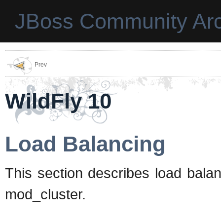
JBoss Community Arc
Prev
WildFly 10
Load Balancing
This section describes load bal
mod_cluster.