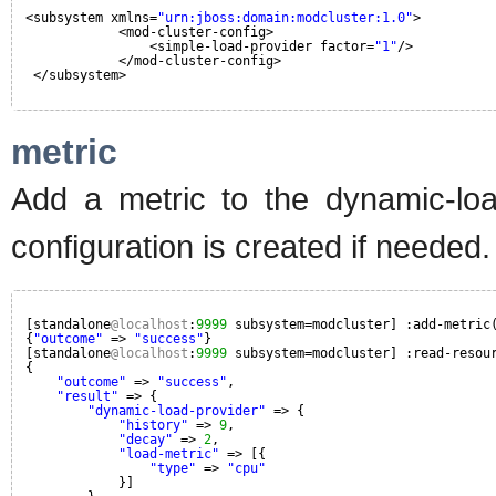
<subsystem xmlns=
"urn:jboss:domain:modcluster:1.0"
>
<mod-cluster-config>
<simple-load-provider factor=
"1"
/>
</mod-cluster-config>
</subsystem>
metric
Add a metric to the dynamic-load
configuration is created if needed.
[standalone
@localhost
:
9999
subsystem=modcluster] :add-metric
{
"outcome"
=> 
"success"
}
[standalone
@localhost
:
9999
subsystem=modcluster] :read-resou
{
"outcome"
=> 
"success"
,
"result"
=> {
"dynamic-load-provider"
=> {
"history"
=> 
9
,
"decay"
=> 
2
,
"load-metric"
=> [{
"type"
=> 
"cpu"
}]