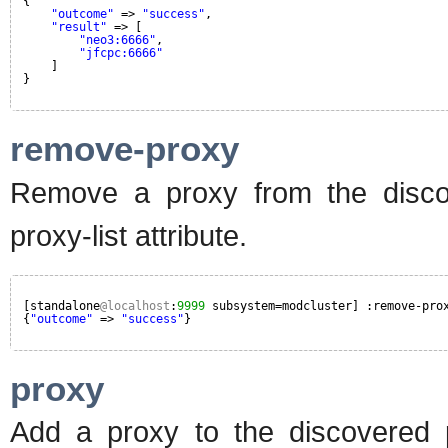
{
"outcome"
=> 
"success"
,
"result"
=> [
"neo3:6666"
,
"jfcpc:6666"
]
}
remove-proxy
Remove a proxy from the disco
proxy-list attribute.
[standalone
@localhost
:
9999
subsystem=modcluster] :remove-pro
{
"outcome"
=> 
"success"
}
proxy
Add a proxy to the discovered p