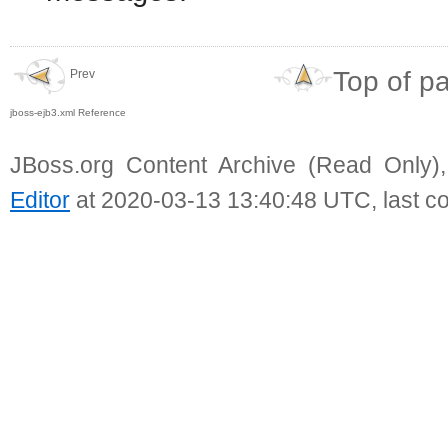
Top of p
Prev
jboss-ejb3.xml Reference
JBoss.org Content Archive (Read Only)
Editor
at 2020-03-13 13:40:48 UTC, last c