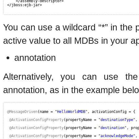
</assembly-descriptor>
</jboss:ejb-jar>
You can use a wildcard “*” in the 
active value to all MDBs in your ap
annotation
Alternatively, you can use the o
annotation, as in the example bel
@MessageDriven
(name = 
"HelloWorldMDB"
, activationConfig = {
@ActivationConfigProperty
(propertyName = 
"destinationType"
,
@ActivationConfigProperty
(propertyName = 
"destination"
, pro
@ActivationConfigProperty
(propertyName = 
"acknowledgeMode"
,