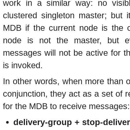
work in a similar way: no visibl
clustered singleton master; but i
MDB if the current node is the c
node is not the master, but e
messages will not be active for t
is invoked.
In other words, when more than o
conjunction, they act as a set of re
for the MDB to receive messages:
delivery-group + stop-delive