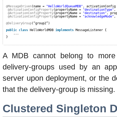
@MessageDriven
(name = 
"HelloWorldQueueMDB"
, activationConfig
@ActivationConfigProperty
(propertyName = 
"destinationType"
,
@ActivationConfigProperty
(propertyName = 
"destination"
, pro
@ActivationConfigProperty
(propertyName = 
"acknowledgeMode"
,
@DeliveryGroup
(“group2”)
public
class
HelloWorldMDB 
implements
MessageListener {
...
}
A MDB cannot belong to more t
delivery-groups used by an appli
server upon deployment, or the de
that the delivery-group is missing.
Clustered Singleton D