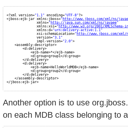
<?xml version=
"1.1"
encoding=
"UTF-8"
?>
<jboss:ejb-jar xmlns:jboss=
"
http://www.jboss.com/xml/ns/java
xmlns=
"
http://java.sun.com/xml/ns/javaee
"
xmlns:xsi=
"
http://www.w3.org/2001/XMLSchema-i
xmlns:d=
"urn:delivery-active:1.1"
xsi:schemaLocation=
"
http://www.jboss.com/xml/
version=
"3.1"
impl-version=
"2.0"
>
<assembly-descriptor>
<d:delivery>
<ejb-name>*</ejb-name>
<d:group>group1</d:group>
</d:delivery>
<d:delivery>
<ejb-name>HelloWorldMDB</ejb-name>
<d:group>group2</d:group>
</d:delivery>
</assembly-descriptor>
</jboss:ejb-jar>
Another option is to use org.jbos
on each MDB class belonging to a