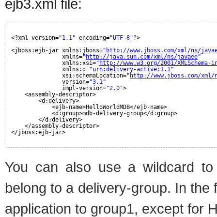
ejb3.xml file:
<?xml version=
"1.1"
encoding=
"UTF-8"
?>
<jboss:ejb-jar xmlns:jboss=
"
http://www.jboss.com/xml/ns/java
xmlns=
"
http://java.sun.com/xml/ns/javaee
"
xmlns:xsi=
"
http://www.w3.org/2001/XMLSchema-i
xmlns:d=
"urn:delivery-active:1.1"
xsi:schemaLocation=
"
http://www.jboss.com/xml/
version=
"3.1"
impl-version=
"2.0"
>
<assembly-descriptor>
<d:delivery>
<ejb-name>HelloWorldMDB</ejb-name>
<d:group>mdb-delivery-group</d:group>
</d:delivery>
</assembly-descriptor>
</jboss:ejb-jar>
You can also use a wildcard to 
belong to a delivery-group. In the
application to group1, except for