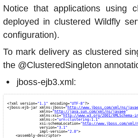
Notice that applications using c
deployed in clustered Wildfly ser
configuration).
To mark delivery as clustered sin
the @ClusteredSingleton annotati
jboss-ejb3.xml:
<?xml version=
"1.1"
encoding=
"UTF-8"
?>
<jboss:ejb-jar xmlns:jboss=
"
http://www.jboss.com/xml/ns/java
xmlns=
"
http://java.sun.com/xml/ns/javaee
"
xmlns:xsi=
"
http://www.w3.org/2001/XMLSchema-i
xmlns:c=
"urn:clustering:1.1"
xsi:schemaLocation=
"
http://www.jboss.com/xml/
version=
"3.1"
impl-version=
"2.0"
>
<assembly-descriptor>