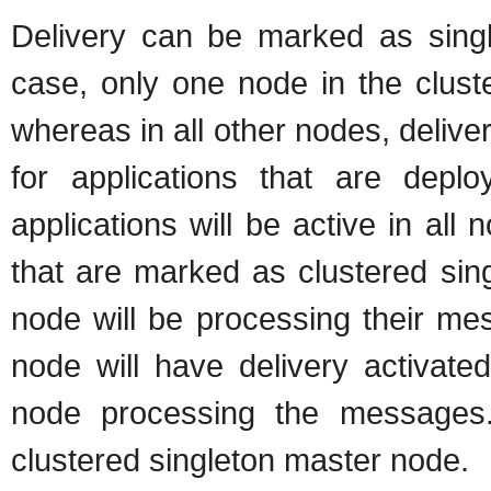
Delivery can be marked as single
case, only one node in the cluste
whereas in all other nodes, deliver
for applications that are depl
applications will be active in all
that are marked as clustered sin
node will be processing their me
node will have delivery activate
node processing the messages
clustered singleton master node.