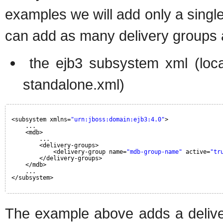
examples we will add only a single
can add as many delivery groups a
the ejb3 subsystem xml (loca
standalone.xml)
<subsystem xmlns=
"urn:jboss:domain:ejb3:4.0"
>
...
<mdb>
...
<delivery-groups>
<delivery-group name=
"mdb-group-name"
active=
"tr
</delivery-groups>
</mdb>
...
</subsystem>
The example above adds a deliv