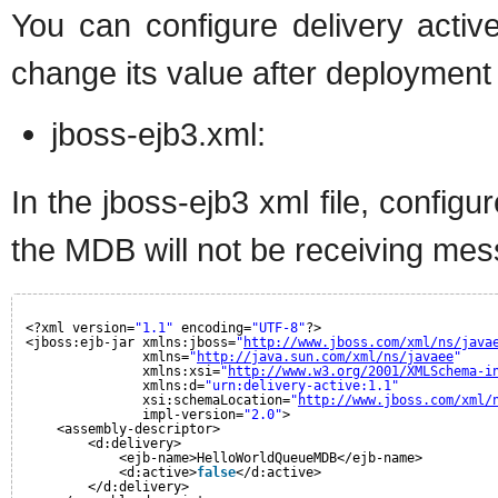
You can configure delivery activ
change its value after deployment u
jboss-ejb3.xml:
In the jboss-ejb3 xml file, configu
the MDB will not be receiving mes
<?xml version=
"1.1"
encoding=
"UTF-8"
?>
<jboss:ejb-jar xmlns:jboss=
"
http://www.jboss.com/xml/ns/java
xmlns=
"
http://java.sun.com/xml/ns/javaee
"
xmlns:xsi=
"
http://www.w3.org/2001/XMLSchema-i
xmlns:d=
"urn:delivery-active:1.1"
xsi:schemaLocation=
"
http://www.jboss.com/xml/
impl-version=
"2.0"
>
<assembly-descriptor>
<d:delivery>
<ejb-name>HelloWorldQueueMDB</ejb-name>
<d:active>
false
</d:active>
</d:delivery>