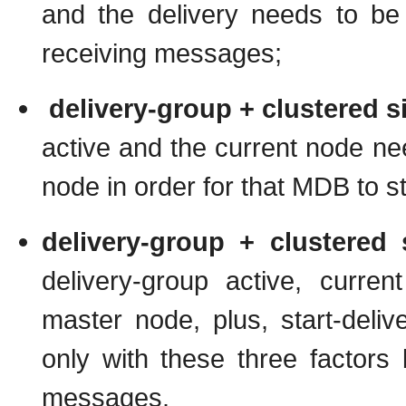
and the delivery needs to be 
receiving messages;
delivery-group + clustered s
active and the current node ne
node in order for that MDB to s
delivery-group + clustered 
delivery-group active, curre
master node, plus, start-del
only with these three factors 
messages.