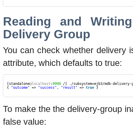
Reading and Writing
Delivery Group
You can check whether delivery is
attribute, which defaults to true:
[standalone
@localhost
:
9990
/] ./subsystem=ejb3/mdb-delivery-
{ 
"outcome"
=> 
"success"
, 
"result"
=> 
true
}
To make the the delivery-group inac
false value: