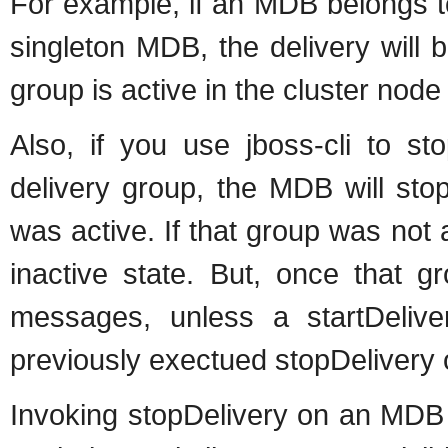
For example, if an MDB belongs to
singleton MDB, the delivery will b
group is active in the cluster node
Also, if you use jboss-cli to s
delivery group, the MDB will sto
was active. If that group was not 
inactive state. But, once that g
messages, unless a startDelive
previously exectued stopDelivery 
Invoking stopDelivery on an MDB t