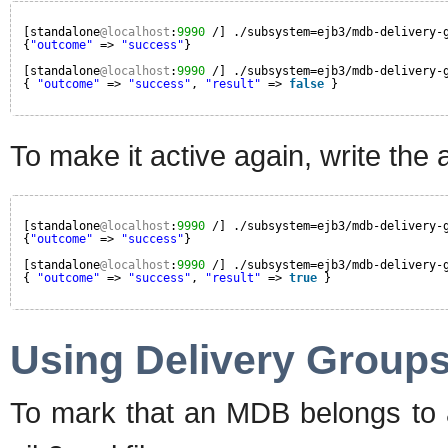
[standalone
@localhost
:
9990
/] ./subsystem=ejb3/mdb-delivery-
{
"outcome"
=> 
"success"
}
[standalone
@localhost
:
9990
/] ./subsystem=ejb3/mdb-delivery-
{ 
"outcome"
=> 
"success"
, 
"result"
=> 
false
}
To make it active again, write the a
[standalone
@localhost
:
9990
/] ./subsystem=ejb3/mdb-delivery-
{
"outcome"
=> 
"success"
}
[standalone
@localhost
:
9990
/] ./subsystem=ejb3/mdb-delivery-
{ 
"outcome"
=> 
"success"
, 
"result"
=> 
true
}
Using Delivery Group
To mark that an MDB belongs to a