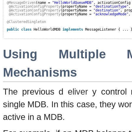
@MessageDriven
(name = 
"HelloWorldQueueMDB"
, activationConfig
@ActivationConfigProperty
(propertyName = 
"destinationType"
,
@ActivationConfigProperty
(propertyName = 
"destination"
, pro
@ActivationConfigProperty
(propertyName = 
"acknowledgeMode"
,
@ClusteredSingleton
public
class
HelloWorldMDB 
implements
MessageListener { ... 
Using Multiple 
Mechanisms
The previous d
eliver
y control
single MDB. In this case, they work
active in a MDB.