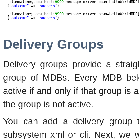
[standalone
@localhost
:
9990
message-driven-bean=HelloWorldMDB
{
"outcome"
=> 
"success"
}
[standalone
@localhost
:
9990
message-driven-bean=HelloWorldMDB
{
"outcome"
=> 
"success"
}
Delivery Groups
Delivery groups provide a strai
group of MDBs. Every MDB belon
active if and only if that group is
the group is not active.
You can add a delivery group t
subsystem xml or cli. Next, we w