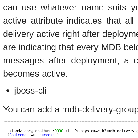
can use whatever name suits yo
active attribute indicates that a
delivery active right after deployme
are indicating that every MDB belo
messages after deployment, a con
becomes active.
jboss-cli
You can add a mdb-delivery-grou
[standalone
@localhost
:
9990
/] ./subsystem=ejb3/mdb-delivery-
{
"outcome"
=> 
"success"
}