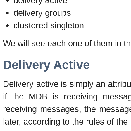
delivery active
delivery groups
clustered singleton
We will see each one of them in th
Delivery Active
Delivery active is simply an attri
if the MDB is receiving messag
receiving messages, the messages
later, according to the rules of the