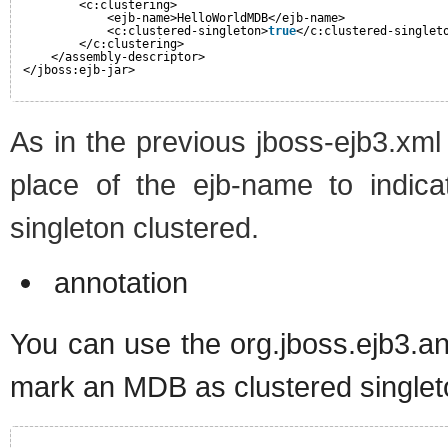
<c:clustering>
<ejb-name>HelloWorldMDB</ejb-name>
<c:clustered-singleton>
true
</c:clustered-singlet
</c:clustering>
</assembly-descriptor>
</jboss:ejb-jar>
As in the previous jboss-ejb3.xm
place of the ejb-name to indica
singleton clustered.
annotation
You can use the org.jboss.ejb3.an
mark an MDB as clustered singlet