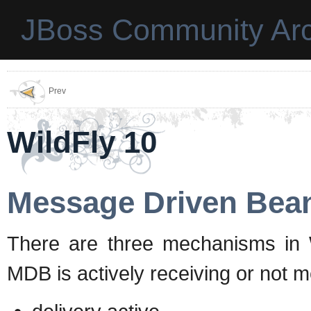
JBoss Community Arc
Prev
WildFly 10
Message Driven Bean
There are three mechanisms in Wil
MDB is actively receiving or not 