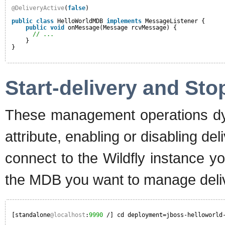
@DeliveryActive
(
false
)
public
class
HelloWorldMDB 
implements
MessageListener {
public
void
onMessage(Message rcvMessage) {
// ...
}
}
Start-delivery and Sto
These management operations dyn
attribute, enabling or disabling de
connect to the Wildfly instance y
the MDB you want to manage deliv
[standalone
@localhost
:
9990
/] cd deployment=jboss-helloworld